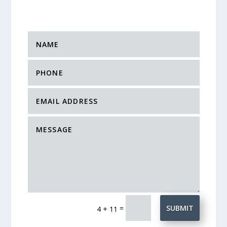
=
SUBMIT
4 + 11