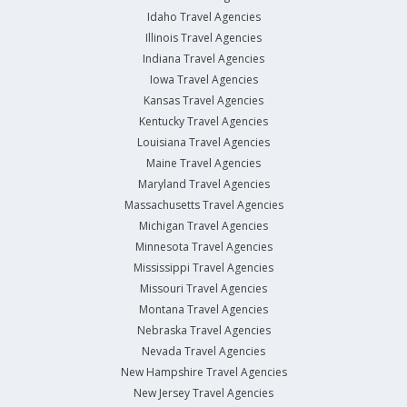
Idaho Travel Agencies
Illinois Travel Agencies
Indiana Travel Agencies
Iowa Travel Agencies
Kansas Travel Agencies
Kentucky Travel Agencies
Louisiana Travel Agencies
Maine Travel Agencies
Maryland Travel Agencies
Massachusetts Travel Agencies
Michigan Travel Agencies
Minnesota Travel Agencies
Mississippi Travel Agencies
Missouri Travel Agencies
Montana Travel Agencies
Nebraska Travel Agencies
Nevada Travel Agencies
New Hampshire Travel Agencies
New Jersey Travel Agencies