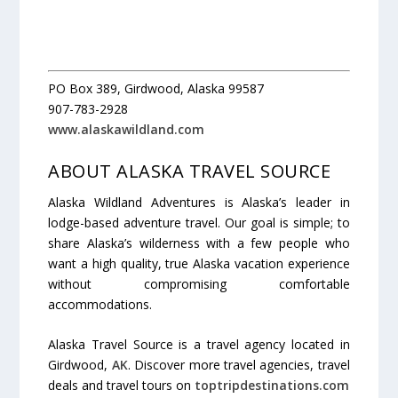
PO Box 389, Girdwood, Alaska 99587
907-783-2928
www.alaskawildland.com
ABOUT ALASKA TRAVEL SOURCE
Alaska Wildland Adventures is Alaska’s leader in
lodge-based adventure travel. Our goal is simple; to
share Alaska’s wilderness with a few people who
want a high quality, true Alaska vacation experience
without compromising comfortable
accommodations.
Alaska Travel Source is a travel agency located in
Girdwood,
AK
. Discover more travel agencies, travel
deals and travel tours on
toptripdestinations.com