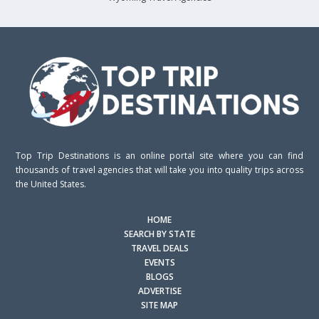
Top Trip Destinations is an online portal site where you can find
thousands of travel agencies that will take you into quality trips across
the United States.
HOME
SEARCH BY STATE
TRAVEL DEALS
EVENTS
BLOGS
ADVERTISE
SITE MAP