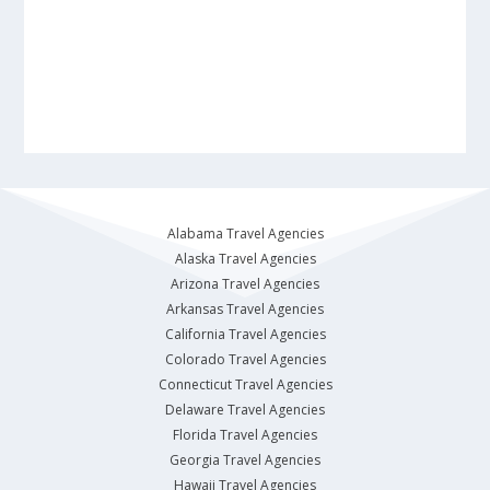
Alabama Travel Agencies
Alaska Travel Agencies
Arizona Travel Agencies
Arkansas Travel Agencies
California Travel Agencies
Colorado Travel Agencies
Connecticut Travel Agencies
Delaware Travel Agencies
Florida Travel Agencies
Georgia Travel Agencies
Hawaii Travel Agencies