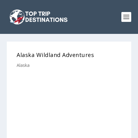
Alaska Wildland Adventures
Alaska