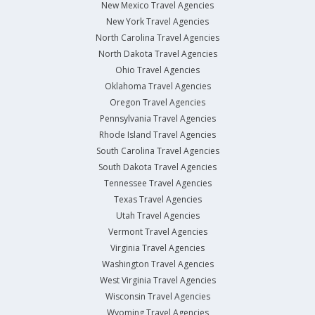
New Mexico Travel Agencies
New York Travel Agencies
North Carolina Travel Agencies
North Dakota Travel Agencies
Ohio Travel Agencies
Oklahoma Travel Agencies
Oregon Travel Agencies
Pennsylvania Travel Agencies
Rhode Island Travel Agencies
South Carolina Travel Agencies
South Dakota Travel Agencies
Tennessee Travel Agencies
Texas Travel Agencies
Utah Travel Agencies
Vermont Travel Agencies
Virginia Travel Agencies
Washington Travel Agencies
West Virginia Travel Agencies
Wisconsin Travel Agencies
Wyoming Travel Agencies