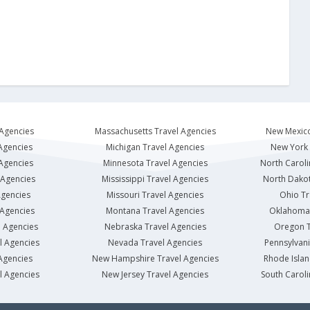
 Agencies
Massachusetts Travel Agencies
New Mexico
Agencies
Michigan Travel Agencies
New York 
 Agencies
Minnesota Travel Agencies
North Caroli
 Agencies
Mississippi Travel Agencies
North Dakot
Agencies
Missouri Travel Agencies
Ohio Tr
 Agencies
Montana Travel Agencies
Oklahoma 
l Agencies
Nebraska Travel Agencies
Oregon T
l Agencies
Nevada Travel Agencies
Pennsylvani
Agencies
New Hampshire Travel Agencies
Rhode Islan
l Agencies
New Jersey Travel Agencies
South Caroli