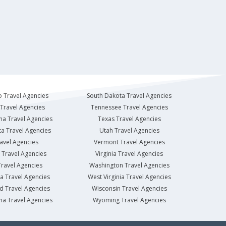
 Travel Agencies
South Dakota Travel Agencies
Travel Agencies
Tennessee Travel Agencies
na Travel Agencies
Texas Travel Agencies
a Travel Agencies
Utah Travel Agencies
avel Agencies
Vermont Travel Agencies
Travel Agencies
Virginia Travel Agencies
ravel Agencies
Washington Travel Agencies
a Travel Agencies
West Virginia Travel Agencies
d Travel Agencies
Wisconsin Travel Agencies
na Travel Agencies
Wyoming Travel Agencies