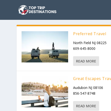
Preferred Travel
North Field NJ 08225
609-645-8000
READ MORE
Great Escapes Trav
Audubon NJ 08106
856-547-8748
READ MORE