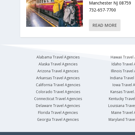
Manchester NJ 08759
732-657-7700
READ MORE
Alabama Travel Agencies
Hawaii Travel
Alaska Travel Agencies
Idaho Travel 
Arizona Travel Agencies
Illinois Travel
Arkansas Travel Agencies
Indiana Travel
California Travel Agencies
Iowa Travel 
Colorado Travel Agencies
Kansas Travel
Connecticut Travel Agencies
Kentucky Trave
Delaware Travel Agencies
Louisiana Trave
Florida Travel Agencies
Maine Travel 
Georgia Travel Agencies
Maryland Trave