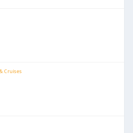
& Cruises