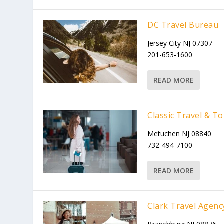
DC Travel Bureau
Jersey City NJ 07307
201-653-1600
READ MORE
Classic Travel & T
Metuchen NJ 08840
732-494-7100
READ MORE
Clark Travel Agenc