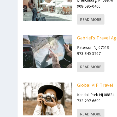
Branchburg NJ 08876
908-595-0400
READ MORE
Gabriel’s Travel A
Paterson NJ 07513
973-345-5767
READ MORE
Global VIP Travel
Kendall Park NJ 08824
732-297-6600
READ MORE