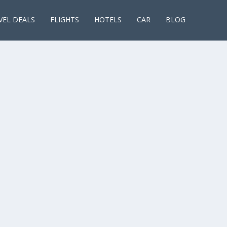
VEL DEALS
FLIGHTS
HOTELS
CAR
BLOG