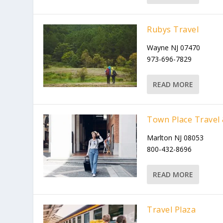
Rubys Travel
Wayne NJ 07470
973-696-7829
READ MORE
Town Place Travel 
Marlton NJ 08053
800-432-8696
READ MORE
Travel Plaza