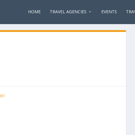
HOME
TRAVEL AGENCIES
EVENTS
TRA
el