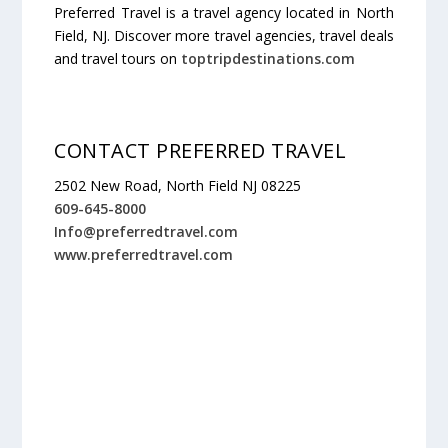
Preferred Travel is a travel agency located in North
Field, NJ. Discover more travel agencies, travel deals
and travel tours on
toptripdestinations.com
CONTACT PREFERRED TRAVEL
2502 New Road, North Field NJ 08225
609-645-8000
Info@preferredtravel.com
www.preferredtravel.com