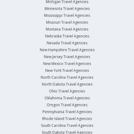
Michigan Travel Agencies
Minnesota Travel Agencies
Mississippi Travel Agencies
Missouri Travel Agencies
Montana Travel Agencies
Nebraska Travel Agencies
Nevada Travel Agencies
New Hampshire Travel Agencies
New Jersey Travel Agencies
New Mexico Travel Agencies
New York Travel Agencies
North Carolina Travel Agencies
North Dakota Travel Agencies
Ohio Travel Agencies
Oklahoma Travel Agencies
Oregon Travel Agencies
Pennsylvania Travel Agencies
Rhode Island Travel Agencies
South Carolina Travel Agencies
South Dakota Travel Agencies