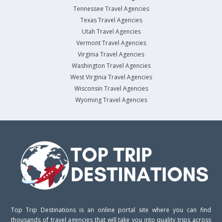
Tennessee Travel Agencies
Texas Travel Agencies
Utah Travel Agencies
Vermont Travel Agencies
Virginia Travel Agencies
Washington Travel Agencies
West Virginia Travel Agencies
Wisconsin Travel Agencies
Wyoming Travel Agencies
Top Trip Destinations is an online portal site where you can find
thousands of travel agencies that will take you into quality trips across