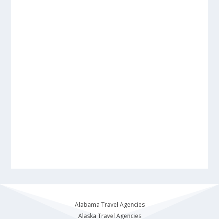
Alabama Travel Agencies
Alaska Travel Agencies