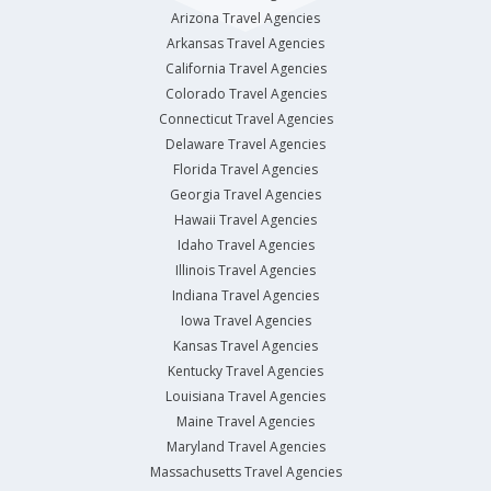
Arizona Travel Agencies
Arkansas Travel Agencies
California Travel Agencies
Colorado Travel Agencies
Connecticut Travel Agencies
Delaware Travel Agencies
Florida Travel Agencies
Georgia Travel Agencies
Hawaii Travel Agencies
Idaho Travel Agencies
Illinois Travel Agencies
Indiana Travel Agencies
Iowa Travel Agencies
Kansas Travel Agencies
Kentucky Travel Agencies
Louisiana Travel Agencies
Maine Travel Agencies
Maryland Travel Agencies
Massachusetts Travel Agencies