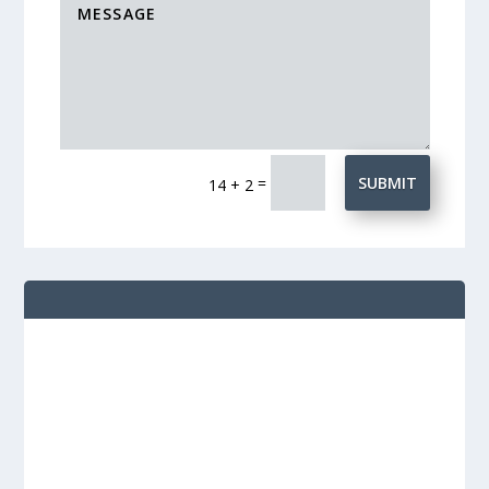
=
SUBMIT
14 + 2