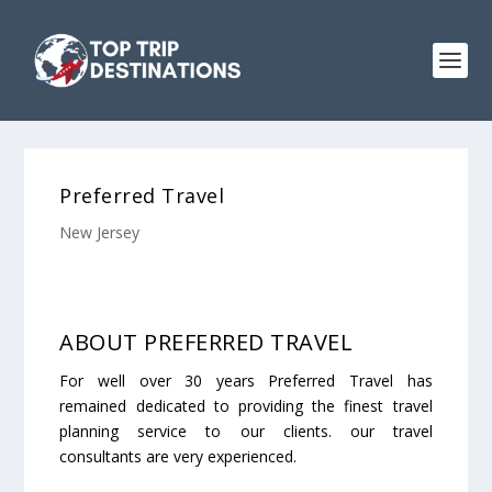
Preferred Travel
New Jersey
ABOUT PREFERRED TRAVEL
For well over 30 years Preferred Travel has
remained dedicated to providing the finest travel
planning service to our clients. our travel
consultants are very experienced.