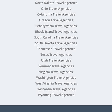
North Dakota Travel Agencies
Ohio Travel Agencies
Oklahoma Travel Agencies
Oregon Travel Agencies
Pennsylvania Travel Agencies
Rhode Island Travel Agencies
South Carolina Travel Agencies
South Dakota Travel Agencies
Tennessee Travel Agencies
Texas Travel Agencies
Utah Travel Agencies
Vermont Travel Agencies
Virginia Travel Agencies
Washington Travel Agencies
West Virginia Travel Agencies
Wisconsin Travel Agencies
Wyoming Travel Agencies