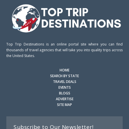
Top Trip Destinations is an online portal site where you can find
thousands of travel agencies that will take you into quality trips across
the United States.
HOME
SEARCH BY STATE
TRAVEL DEALS
EVENTS
BLOGS
ADVERTISE
SITE MAP
Subscribe to Our Newsletter!