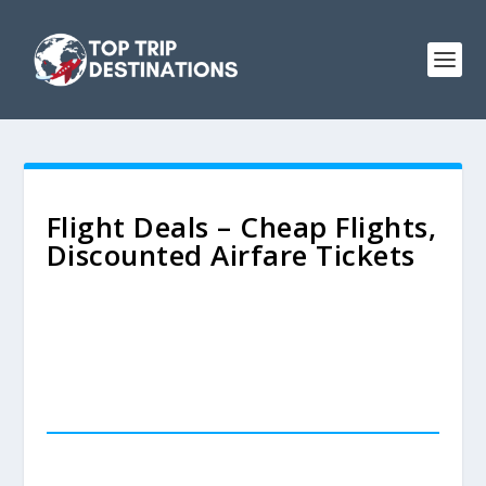
Flight Deals – Cheap Flights,
Discounted Airfare Tickets