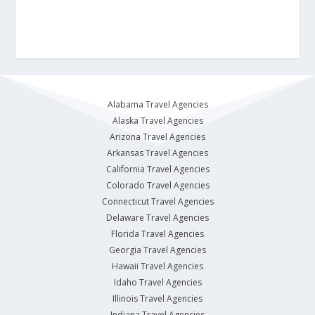
Alabama Travel Agencies
Alaska Travel Agencies
Arizona Travel Agencies
Arkansas Travel Agencies
California Travel Agencies
Colorado Travel Agencies
Connecticut Travel Agencies
Delaware Travel Agencies
Florida Travel Agencies
Georgia Travel Agencies
Hawaii Travel Agencies
Idaho Travel Agencies
Illinois Travel Agencies
Indiana Travel Agencies