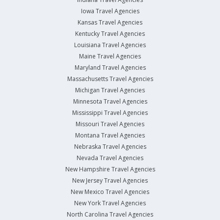
Iowa Travel Agencies
Kansas Travel Agencies
Kentucky Travel Agencies
Louisiana Travel Agencies
Maine Travel Agencies
Maryland Travel Agencies
Massachusetts Travel Agencies
Michigan Travel Agencies
Minnesota Travel Agencies
Mississippi Travel Agencies
Missouri Travel Agencies
Montana Travel Agencies
Nebraska Travel Agencies
Nevada Travel Agencies
New Hampshire Travel Agencies
New Jersey Travel Agencies
New Mexico Travel Agencies
New York Travel Agencies
North Carolina Travel Agencies