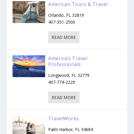
American Tours & Travel
Orlando, FL 32819
407-351-2500
READ MORE
America’s Travel
Professionals
Longwood, FL 32779
407-774-2229
READ MORE
TravelWorks
Palm Harbor, FL 34684