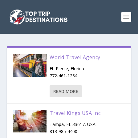
World Travel Agency
Ft. Pierce, Florida
772-461-1234
READ MORE
Travel Kings USA Inc
Tampa, FL 33617, USA
813-985-4400