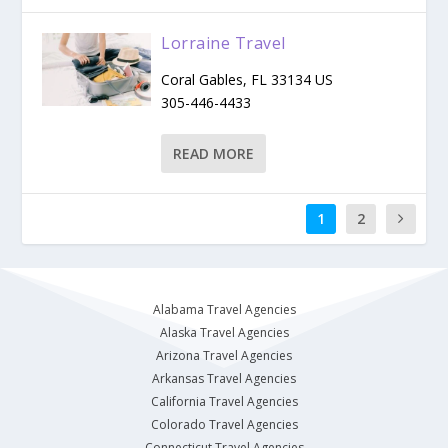
Lorraine Travel
​Coral Gables, FL 33134 US
305-446-4433
READ MORE
1
2
Alabama Travel Agencies
Alaska Travel Agencies
Arizona Travel Agencies
Arkansas Travel Agencies
California Travel Agencies
Colorado Travel Agencies
Connecticut Travel Agencies