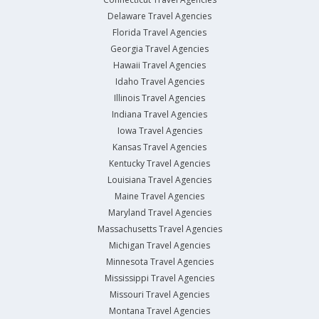
Delaware Travel Agencies
Florida Travel Agencies
Georgia Travel Agencies
Hawaii Travel Agencies
Idaho Travel Agencies
Illinois Travel Agencies
Indiana Travel Agencies
Iowa Travel Agencies
Kansas Travel Agencies
Kentucky Travel Agencies
Louisiana Travel Agencies
Maine Travel Agencies
Maryland Travel Agencies
Massachusetts Travel Agencies
Michigan Travel Agencies
Minnesota Travel Agencies
Mississippi Travel Agencies
Missouri Travel Agencies
Montana Travel Agencies