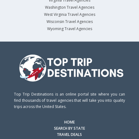
Virginia Travel Agencies
Washington Travel Agencies
West Virginia Travel Agencies
Wisconsin Travel Agencies
Wyoming Travel Agencies
Top Trip Destinations is an online portal site where you can
find thousands of travel agencies that will take you into quality
trips across the United States.
HOME
SEARCH BY STATE
TRAVEL DEALS