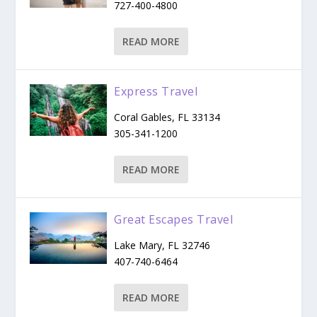
727-400-4800
READ MORE
Express Travel
Coral Gables, FL 33134
305-341-1200
READ MORE
Great Escapes Travel
Lake Mary, FL 32746
407-740-6464
READ MORE