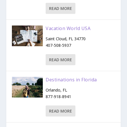
READ MORE
Vacation World USA
Saint Cloud, FL 34770
407-508-5937
READ MORE
Destinations in Florida
Orlando, FL
877-918-8941
READ MORE