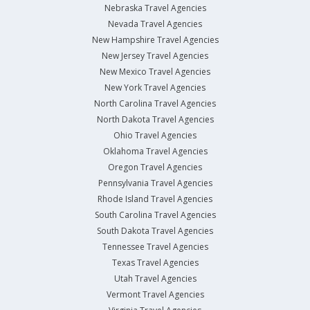
Nebraska Travel Agencies
Nevada Travel Agencies
New Hampshire Travel Agencies
New Jersey Travel Agencies
New Mexico Travel Agencies
New York Travel Agencies
North Carolina Travel Agencies
North Dakota Travel Agencies
Ohio Travel Agencies
Oklahoma Travel Agencies
Oregon Travel Agencies
Pennsylvania Travel Agencies
Rhode Island Travel Agencies
South Carolina Travel Agencies
South Dakota Travel Agencies
Tennessee Travel Agencies
Texas Travel Agencies
Utah Travel Agencies
Vermont Travel Agencies