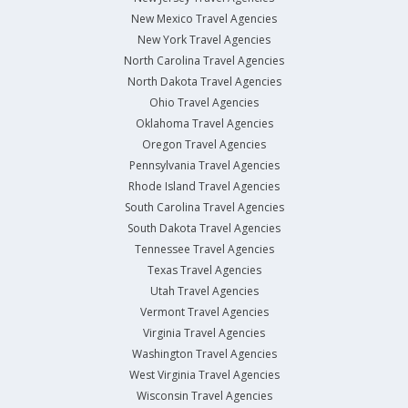
New Mexico Travel Agencies
New York Travel Agencies
North Carolina Travel Agencies
North Dakota Travel Agencies
Ohio Travel Agencies
Oklahoma Travel Agencies
Oregon Travel Agencies
Pennsylvania Travel Agencies
Rhode Island Travel Agencies
South Carolina Travel Agencies
South Dakota Travel Agencies
Tennessee Travel Agencies
Texas Travel Agencies
Utah Travel Agencies
Vermont Travel Agencies
Virginia Travel Agencies
Washington Travel Agencies
West Virginia Travel Agencies
Wisconsin Travel Agencies