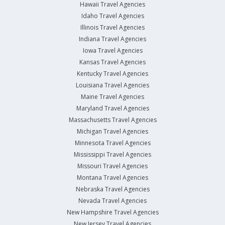
Hawaii Travel Agencies
Idaho Travel Agencies
Illinois Travel Agencies
Indiana Travel Agencies
Iowa Travel Agencies
Kansas Travel Agencies
Kentucky Travel Agencies
Louisiana Travel Agencies
Maine Travel Agencies
Maryland Travel Agencies
Massachusetts Travel Agencies
Michigan Travel Agencies
Minnesota Travel Agencies
Mississippi Travel Agencies
Missouri Travel Agencies
Montana Travel Agencies
Nebraska Travel Agencies
Nevada Travel Agencies
New Hampshire Travel Agencies
New Jersey Travel Agencies