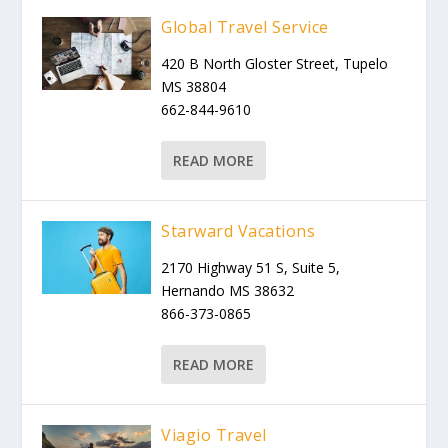
Global Travel Service
420 B North Gloster Street, Tupelo
MS 38804
662-844-9610
READ MORE
Starward Vacations
2170 Highway 51 S, Suite 5,
Hernando MS 38632
866-373-0865
READ MORE
Viagio Travel