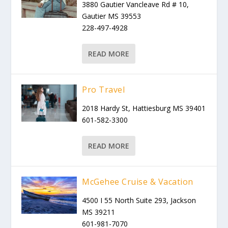
3880 Gautier Vancleave Rd # 10,
Gautier MS 39553
228-497-4928
READ MORE
Pro Travel
2018 Hardy St, Hattiesburg MS 39401
601-582-3300
READ MORE
McGehee Cruise & Vacation
4500 I 55 North Suite 293, Jackson
MS 39211
601-981-7070