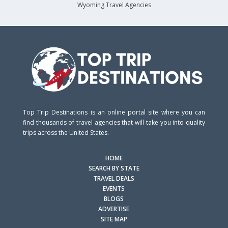
Wyoming Travel Agencies
Top Trip Destinations is an online portal site where you can
find thousands of travel agencies that will take you into quality
trips across the United States.
HOME
SEARCH BY STATE
TRAVEL DEALS
EVENTS
BLOGS
ADVERTISE
SITE MAP