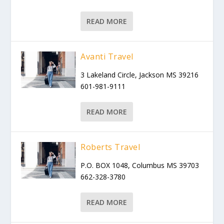
READ MORE
Avanti Travel
3 Lakeland Circle, Jackson MS 39216
601-981-9111
READ MORE
Roberts Travel
P.O. BOX 1048, Columbus MS 39703
662-328-3780
READ MORE