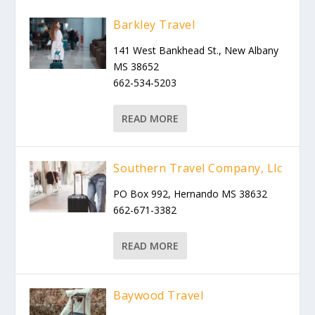
Barkley Travel
141 West Bankhead St., New Albany
MS 38652
662-534-5203
READ MORE
Southern Travel Company, Llc
PO Box 992, Hernando MS 38632
662-671-3382
READ MORE
Baywood Travel