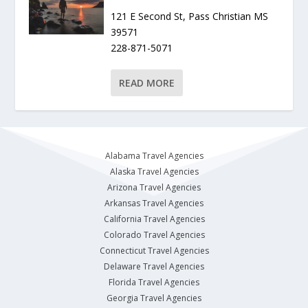
121 E Second St, Pass Christian MS
39571
228-871-5071
READ MORE
Alabama Travel Agencies
Alaska Travel Agencies
Arizona Travel Agencies
Arkansas Travel Agencies
California Travel Agencies
Colorado Travel Agencies
Connecticut Travel Agencies
Delaware Travel Agencies
Florida Travel Agencies
Georgia Travel Agencies