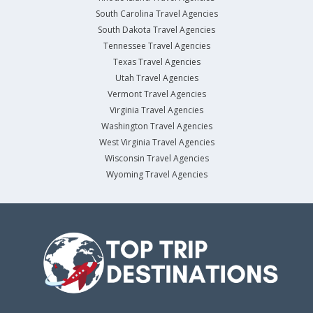
South Carolina Travel Agencies
South Dakota Travel Agencies
Tennessee Travel Agencies
Texas Travel Agencies
Utah Travel Agencies
Vermont Travel Agencies
Virginia Travel Agencies
Washington Travel Agencies
West Virginia Travel Agencies
Wisconsin Travel Agencies
Wyoming Travel Agencies