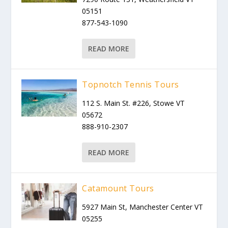
05151
877-543-1090
READ MORE
Topnotch Tennis Tours
112 S. Main St. #226, Stowe VT
05672
888-910-2307
READ MORE
Catamount Tours
5927 Main St, Manchester Center VT
05255