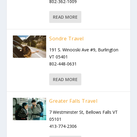
802-362-1009
READ MORE
Sondre Travel
191 S. Winooski Ave #9, Burlington
VT 05401
802-448-0631
READ MORE
Greater Falls Travel
7 Westminster St, Bellows Falls VT
05101
413-774-2306