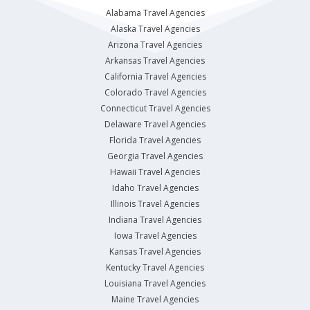
Alabama Travel Agencies
Alaska Travel Agencies
Arizona Travel Agencies
Arkansas Travel Agencies
California Travel Agencies
Colorado Travel Agencies
Connecticut Travel Agencies
Delaware Travel Agencies
Florida Travel Agencies
Georgia Travel Agencies
Hawaii Travel Agencies
Idaho Travel Agencies
Illinois Travel Agencies
Indiana Travel Agencies
Iowa Travel Agencies
Kansas Travel Agencies
Kentucky Travel Agencies
Louisiana Travel Agencies
Maine Travel Agencies