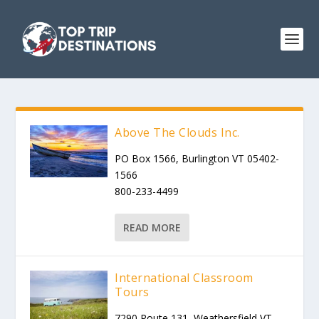
Above The Clouds Inc.
PO Box 1566, Burlington VT 05402-
1566
800-233-4499
READ MORE
International Classroom
Tours
7290 Route 131, Weathersfield VT