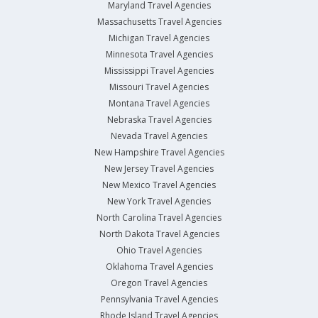
Maryland Travel Agencies
Massachusetts Travel Agencies
Michigan Travel Agencies
Minnesota Travel Agencies
Mississippi Travel Agencies
Missouri Travel Agencies
Montana Travel Agencies
Nebraska Travel Agencies
Nevada Travel Agencies
New Hampshire Travel Agencies
New Jersey Travel Agencies
New Mexico Travel Agencies
New York Travel Agencies
North Carolina Travel Agencies
North Dakota Travel Agencies
Ohio Travel Agencies
Oklahoma Travel Agencies
Oregon Travel Agencies
Pennsylvania Travel Agencies
Rhode Island Travel Agencies