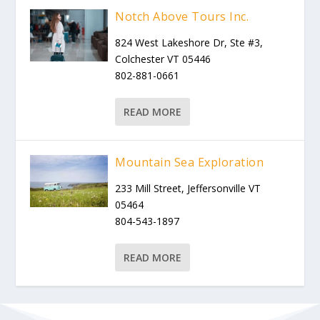
Notch Above Tours Inc.
824 West Lakeshore Dr, Ste #3,
Colchester VT 05446
802-881-0661
READ MORE
Mountain Sea Exploration
233 Mill Street, Jeffersonville VT
05464
804-543-1897
READ MORE