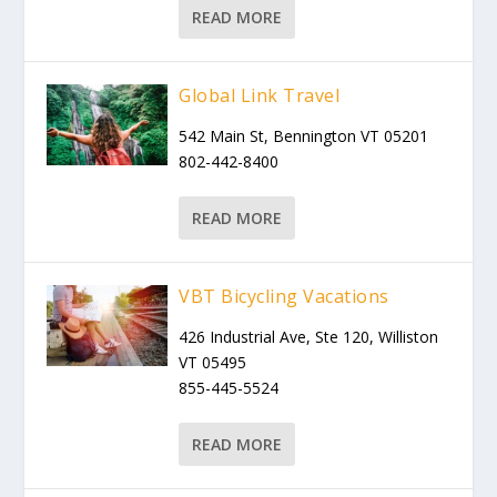
READ MORE
Global Link Travel
542 Main St, Bennington VT 05201
802-442-8400
READ MORE
VBT Bicycling Vacations
426 Industrial Ave, Ste 120, Williston
VT 05495
855-445-5524
READ MORE