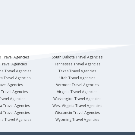
 Travel Agencies
South Dakota Travel Agencies
Travel Agencies
Tennessee Travel Agencies
na Travel Agencies
Texas Travel Agencies
a Travel Agencies
Utah Travel Agencies
avel Agencies
Vermont Travel Agencies
Travel Agencies
Virginia Travel Agencies
ravel Agencies
Washington Travel Agencies
a Travel Agencies
West Virginia Travel Agencies
d Travel Agencies
Wisconsin Travel Agencies
na Travel Agencies
Wyoming Travel Agencies