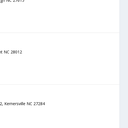
eigh NC 27615
ont NC 28012
 2, Kernersville NC 27284