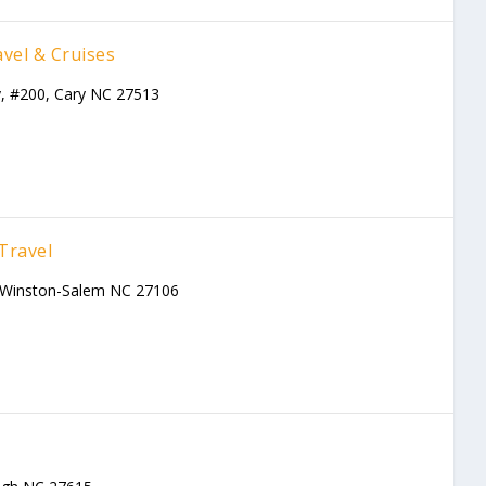
vel & Cruises
, #200, Cary NC 27513
Travel
, Winston-Salem NC 27106