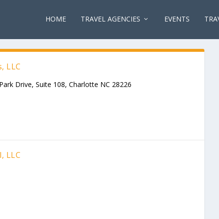
HOME
TRAVEL AGENCIES
EVENTS
TRA
s, LLC
Park Drive, Suite 108, Charlotte NC 28226
l, LLC