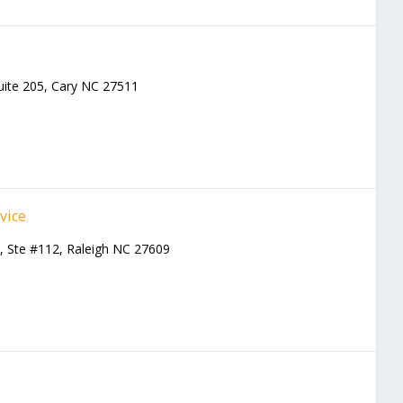
l
uite 205, Cary NC 27511
vice
Ste #112, Raleigh NC 27609