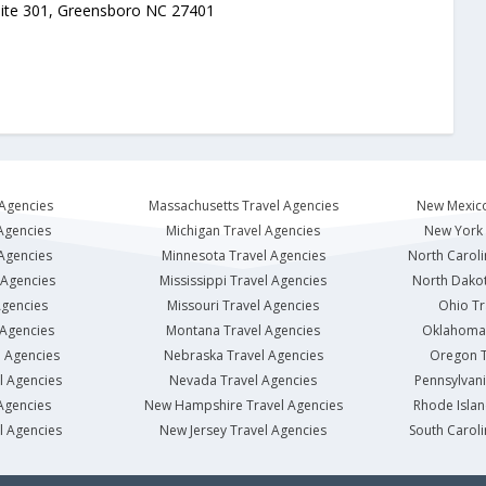
uite 301, Greensboro NC 27401
 Agencies
Massachusetts Travel Agencies
New Mexico
Agencies
Michigan Travel Agencies
New York 
 Agencies
Minnesota Travel Agencies
North Caroli
 Agencies
Mississippi Travel Agencies
North Dakot
Agencies
Missouri Travel Agencies
Ohio Tr
 Agencies
Montana Travel Agencies
Oklahoma 
l Agencies
Nebraska Travel Agencies
Oregon T
l Agencies
Nevada Travel Agencies
Pennsylvani
Agencies
New Hampshire Travel Agencies
Rhode Islan
l Agencies
New Jersey Travel Agencies
South Caroli