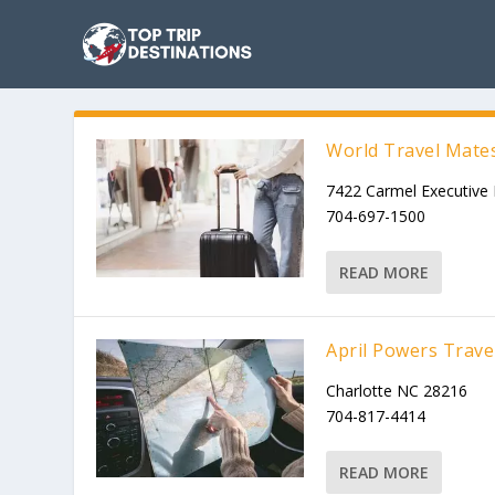
World Travel Mate
7422 Carmel Executive 
704-697-1500
READ MORE
April Powers Trave
Charlotte NC 28216
704-817-4414
READ MORE