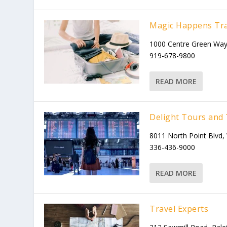
Magic Happens Tra
1000 Centre Green Way
919-678-9800
READ MORE
Delight Tours and 
8011 North Point Blvd
336-436-9000
READ MORE
Travel Experts