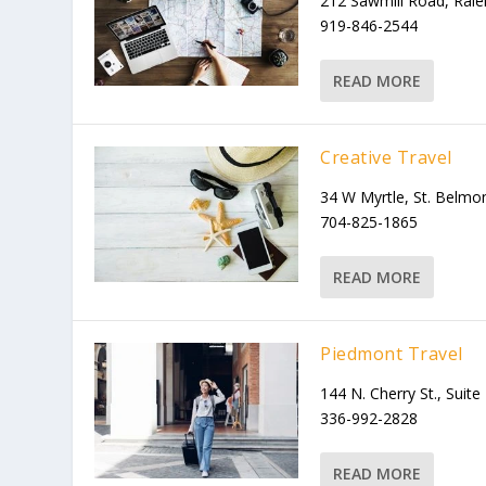
212 Sawmill Road, Ral
919-846-2544
READ MORE
Creative Travel
34 W Myrtle, St. Belm
704-825-1865
READ MORE
Piedmont Travel
144 N. Cherry St., Suite
336-992-2828
READ MORE