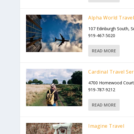
Alpha World Trave
107 Edinburgh South, S
919-467-5020
READ MORE
Cardinal Travel Ser
4700 Homewood Court, 
919-787-9212
READ MORE
Imagine Travel