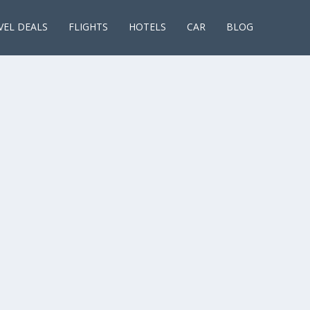
VEL DEALS
FLIGHTS
HOTELS
CAR
BLOG