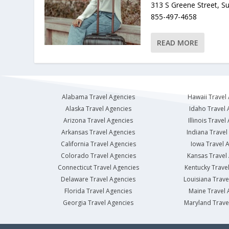
313 S Greene Street, S
855-497-4658
READ MORE
Alabama Travel Agencies
Hawaii Travel
Alaska Travel Agencies
Idaho Travel 
Arizona Travel Agencies
Illinois Travel
Arkansas Travel Agencies
Indiana Travel
California Travel Agencies
Iowa Travel 
Colorado Travel Agencies
Kansas Travel
Connecticut Travel Agencies
Kentucky Trave
Delaware Travel Agencies
Louisiana Trave
Florida Travel Agencies
Maine Travel 
Georgia Travel Agencies
Maryland Trave