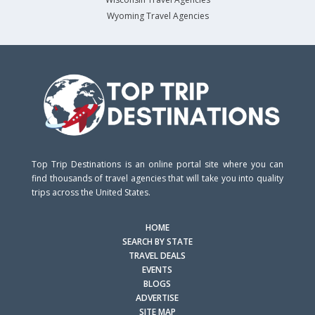
Wyoming Travel Agencies
Top Trip Destinations is an online portal site where you can
find thousands of travel agencies that will take you into quality
trips across the United States.
HOME
SEARCH BY STATE
TRAVEL DEALS
EVENTS
BLOGS
ADVERTISE
SITE MAP