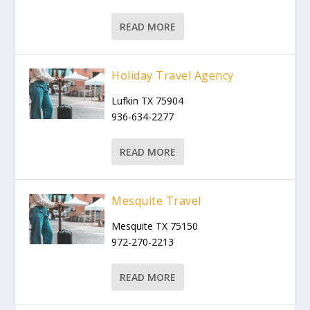
READ MORE
Holiday Travel Agency
Lufkin TX 75904
936-634-2277
READ MORE
Mesquite Travel
Mesquite TX 75150
972-270-2213
READ MORE