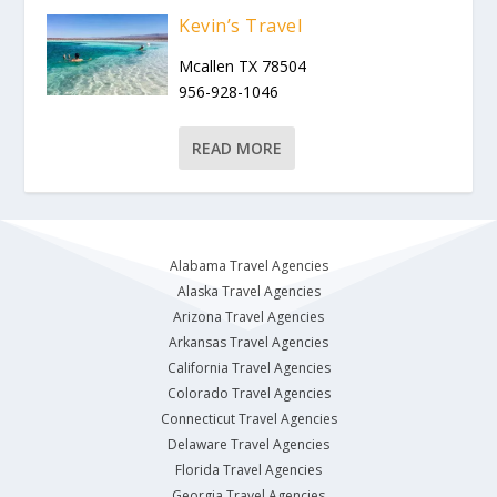
Kevin’s Travel
Mcallen TX 78504
956-928-1046
READ MORE
Alabama Travel Agencies
Alaska Travel Agencies
Arizona Travel Agencies
Arkansas Travel Agencies
California Travel Agencies
Colorado Travel Agencies
Connecticut Travel Agencies
Delaware Travel Agencies
Florida Travel Agencies
Georgia Travel Agencies