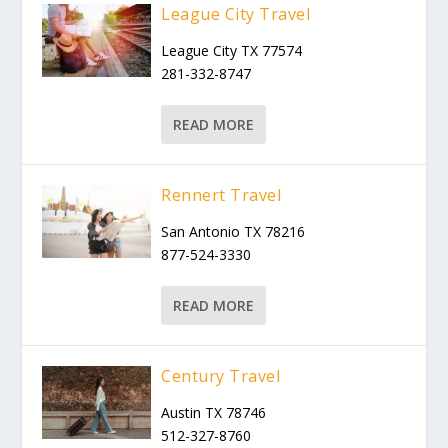
League City Travel
League City TX 77574
281-332-8747
READ MORE
Rennert Travel
San Antonio TX 78216
877-524-3330
READ MORE
Century Travel
Austin TX 78746
512-327-8760