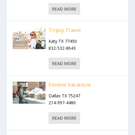
READ MORE
Tripsy Travel
Katy TX 77450
832-532-8643
READ MORE
Vincent Vacations
Dallas TX 75247
214-997-4480
READ MORE