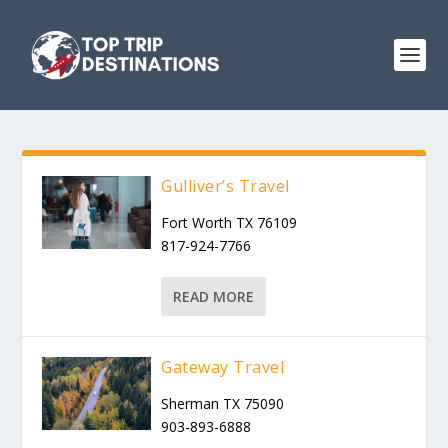
Gulliver’s Travel
Fort Worth TX 76109
817-924-7766
READ MORE
Gateway Travel
Sherman TX 75090
903-893-6888