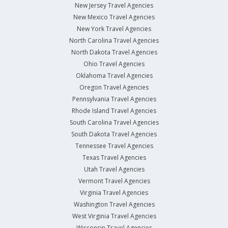
New Jersey Travel Agencies
New Mexico Travel Agencies
New York Travel Agencies
North Carolina Travel Agencies
North Dakota Travel Agencies
Ohio Travel Agencies
Oklahoma Travel Agencies
Oregon Travel Agencies
Pennsylvania Travel Agencies
Rhode Island Travel Agencies
South Carolina Travel Agencies
South Dakota Travel Agencies
Tennessee Travel Agencies
Texas Travel Agencies
Utah Travel Agencies
Vermont Travel Agencies
Virginia Travel Agencies
Washington Travel Agencies
West Virginia Travel Agencies
Wisconsin Travel Agencies