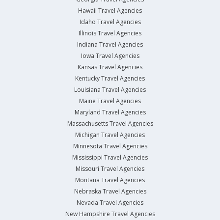
Hawaii Travel Agencies
Idaho Travel Agencies
Illinois Travel Agencies
Indiana Travel Agencies
Iowa Travel Agencies
Kansas Travel Agencies
Kentucky Travel Agencies
Louisiana Travel Agencies
Maine Travel Agencies
Maryland Travel Agencies
Massachusetts Travel Agencies
Michigan Travel Agencies
Minnesota Travel Agencies
Mississippi Travel Agencies
Missouri Travel Agencies
Montana Travel Agencies
Nebraska Travel Agencies
Nevada Travel Agencies
New Hampshire Travel Agencies