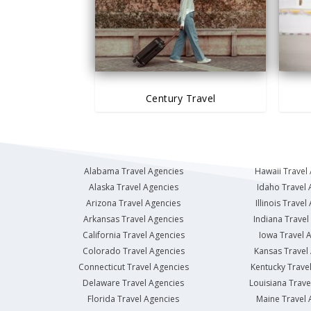
Century Travel
Alabama Travel Agencies
Hawaii Travel
Alaska Travel Agencies
Idaho Travel 
Arizona Travel Agencies
Illinois Travel
Arkansas Travel Agencies
Indiana Travel
California Travel Agencies
Iowa Travel 
Colorado Travel Agencies
Kansas Travel
Connecticut Travel Agencies
Kentucky Trave
Delaware Travel Agencies
Louisiana Trave
Florida Travel Agencies
Maine Travel 