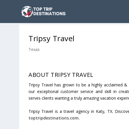
Tripsy Travel
Texas
ABOUT TRIPSY TRAVEL
Tripsy Travel has grown to be a highly acclaimed & 
our exceptional customer service and skill in crea
serves clients wanting a truly amazing vacation experi
Tripsy Travel is a travel agency in Katy, TX. Discov
toptripdestinations.com.