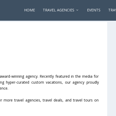
HOME
TRAVEL AGENCIES
EVENTS
TRA
award-winning agency. Recently featured in the media for
ting hyper-curated custom vacations, our agency proudly
ence.
er more travel agencies, travel deals, and travel tours on