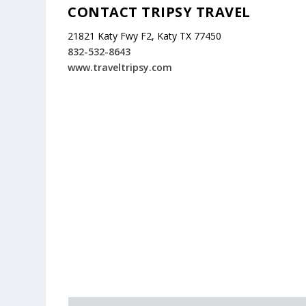
CONTACT TRIPSY TRAVEL
21821 Katy Fwy F2, Katy TX 77450
832-532-8643
www.traveltripsy.com