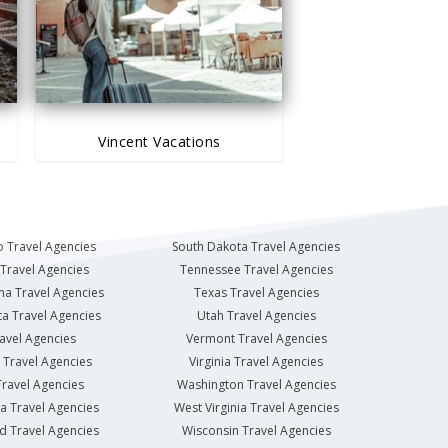
Vincent Vacations
 Travel Agencies
South Dakota Travel Agencies
Travel Agencies
Tennessee Travel Agencies
na Travel Agencies
Texas Travel Agencies
a Travel Agencies
Utah Travel Agencies
avel Agencies
Vermont Travel Agencies
Travel Agencies
Virginia Travel Agencies
ravel Agencies
Washington Travel Agencies
a Travel Agencies
West Virginia Travel Agencies
d Travel Agencies
Wisconsin Travel Agencies