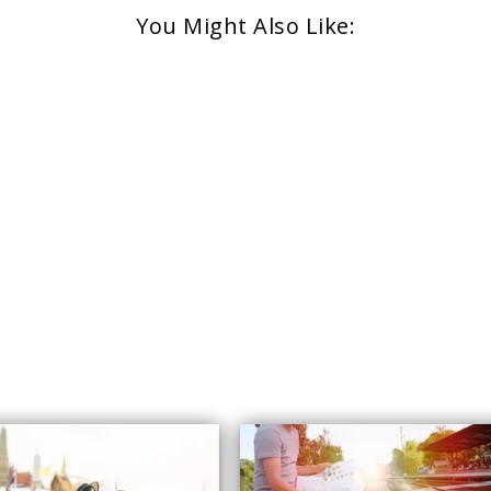
You Might Also Like: