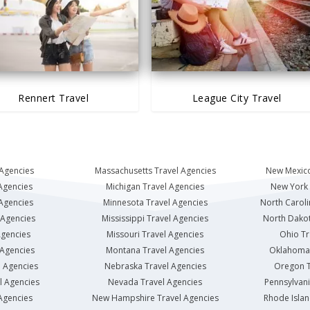
Rennert Travel
League City Travel
 Agencies
Massachusetts Travel Agencies
New Mexico
Agencies
Michigan Travel Agencies
New York 
 Agencies
Minnesota Travel Agencies
North Caroli
 Agencies
Mississippi Travel Agencies
North Dakot
Agencies
Missouri Travel Agencies
Ohio Tr
 Agencies
Montana Travel Agencies
Oklahoma 
l Agencies
Nebraska Travel Agencies
Oregon T
l Agencies
Nevada Travel Agencies
Pennsylvani
Agencies
New Hampshire Travel Agencies
Rhode Islan