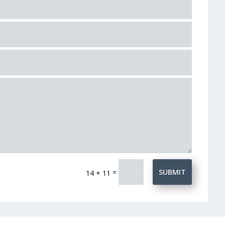
=
SUBMIT
14 + 11