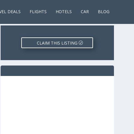
VEL DEALS
FLIGHTS
HOTELS
CAR
BLOG
CLAIM THIS LISTING