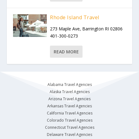
Rhode Island Travel
273 Maple Ave, Barrington RI 02806
401-300-0273
READ MORE
Alabama Travel Agencies
Alaska Travel Agencies
Arizona Travel Agencies
Arkansas Travel Agencies
California Travel Agencies
Colorado Travel Agencies
Connecticut Travel Agencies
Delaware Travel Agencies