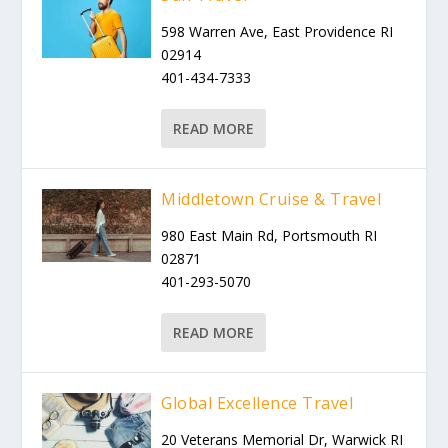
598 Warren Ave, East Providence RI
02914
401-434-7333
READ MORE
Middletown Cruise & Travel
980 East Main Rd, Portsmouth RI
02871
401-293-5070
READ MORE
Global Excellence Travel
20 Veterans Memorial Dr, Warwick RI