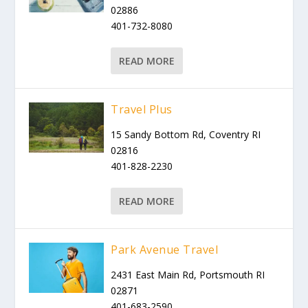
02886
401-732-8080
READ MORE
Travel Plus
15 Sandy Bottom Rd, Coventry RI
02816
401-828-2230
READ MORE
Park Avenue Travel
2431 East Main Rd, Portsmouth RI
02871
401-683-2590