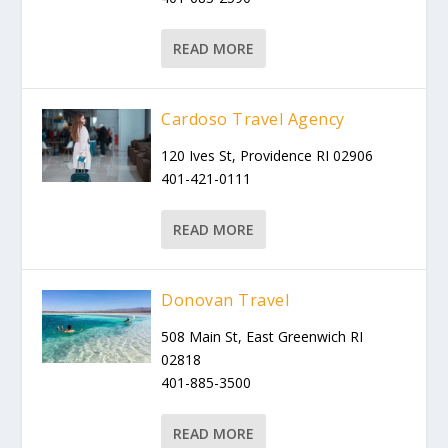
READ MORE
Cardoso Travel Agency
120 Ives St, Providence RI 02906
401-421-0111
READ MORE
Donovan Travel
508 Main St, East Greenwich RI
02818
401-885-3500
READ MORE