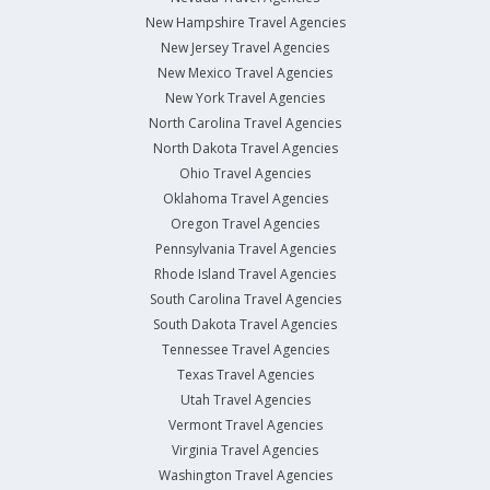
New Hampshire Travel Agencies
New Jersey Travel Agencies
New Mexico Travel Agencies
New York Travel Agencies
North Carolina Travel Agencies
North Dakota Travel Agencies
Ohio Travel Agencies
Oklahoma Travel Agencies
Oregon Travel Agencies
Pennsylvania Travel Agencies
Rhode Island Travel Agencies
South Carolina Travel Agencies
South Dakota Travel Agencies
Tennessee Travel Agencies
Texas Travel Agencies
Utah Travel Agencies
Vermont Travel Agencies
Virginia Travel Agencies
Washington Travel Agencies