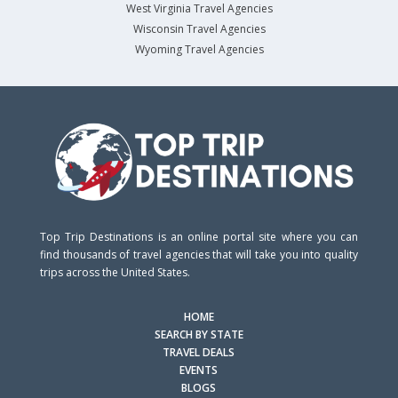
West Virginia Travel Agencies
Wisconsin Travel Agencies
Wyoming Travel Agencies
Top Trip Destinations is an online portal site where you can
find thousands of travel agencies that will take you into quality
trips across the United States.
HOME
SEARCH BY STATE
TRAVEL DEALS
EVENTS
BLOGS