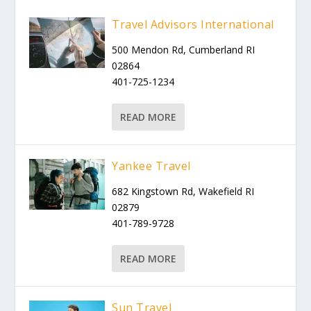
Travel Advisors International
500 Mendon Rd, Cumberland RI
02864
401-725-1234
READ MORE
Yankee Travel
682 Kingstown Rd, Wakefield RI
02879
401-789-9728
READ MORE
Sun Travel