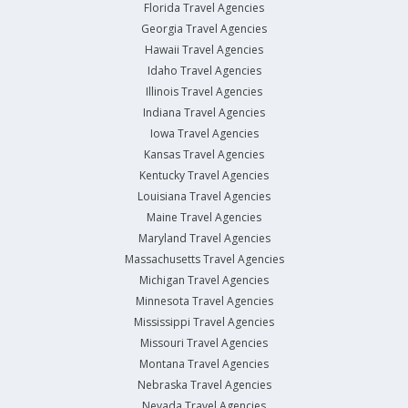
Florida Travel Agencies
Georgia Travel Agencies
Hawaii Travel Agencies
Idaho Travel Agencies
Illinois Travel Agencies
Indiana Travel Agencies
Iowa Travel Agencies
Kansas Travel Agencies
Kentucky Travel Agencies
Louisiana Travel Agencies
Maine Travel Agencies
Maryland Travel Agencies
Massachusetts Travel Agencies
Michigan Travel Agencies
Minnesota Travel Agencies
Mississippi Travel Agencies
Missouri Travel Agencies
Montana Travel Agencies
Nebraska Travel Agencies
Nevada Travel Agencies