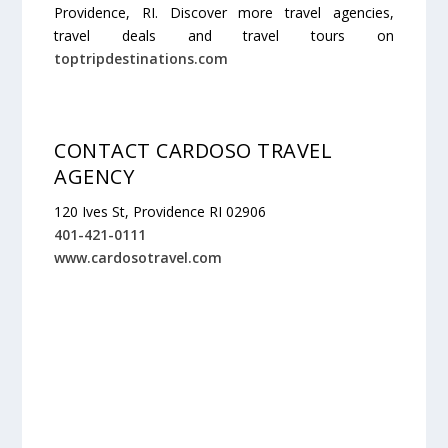
Providence, RI. Discover more travel agencies,
travel deals and travel tours on
toptripdestinations.com
CONTACT CARDOSO TRAVEL
AGENCY
120 Ives St, Providence RI 02906
401-421-0111
www.cardosotravel.com