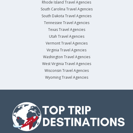
Rhode Island Travel Agencies
South Carolina Travel Agencies
South Dakota Travel Agencies
Tennessee Travel Agencies
Texas Travel Agencies
Utah Travel Agencies
Vermont Travel Agencies
Virginia Travel Agencies
Washington Travel Agencies
West Virginia Travel Agencies
Wisconsin Travel Agencies
Wyoming Travel Agencies