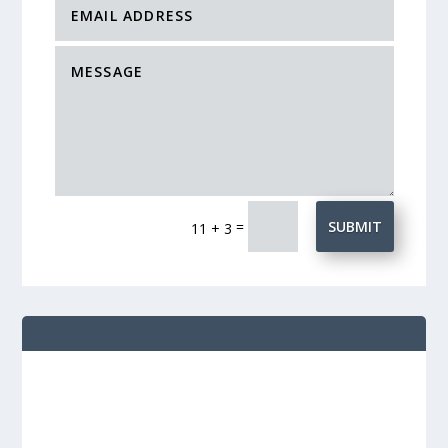
=
SUBMIT
11 + 3