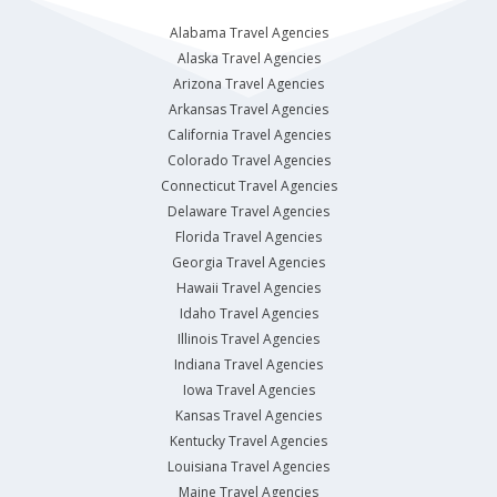
Alabama Travel Agencies
Alaska Travel Agencies
Arizona Travel Agencies
Arkansas Travel Agencies
California Travel Agencies
Colorado Travel Agencies
Connecticut Travel Agencies
Delaware Travel Agencies
Florida Travel Agencies
Georgia Travel Agencies
Hawaii Travel Agencies
Idaho Travel Agencies
Illinois Travel Agencies
Indiana Travel Agencies
Iowa Travel Agencies
Kansas Travel Agencies
Kentucky Travel Agencies
Louisiana Travel Agencies
Maine Travel Agencies