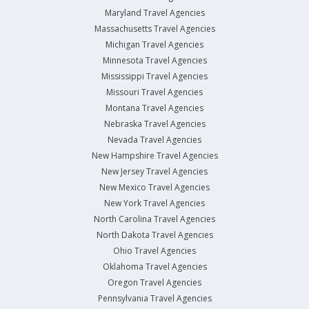
Maryland Travel Agencies
Massachusetts Travel Agencies
Michigan Travel Agencies
Minnesota Travel Agencies
Mississippi Travel Agencies
Missouri Travel Agencies
Montana Travel Agencies
Nebraska Travel Agencies
Nevada Travel Agencies
New Hampshire Travel Agencies
New Jersey Travel Agencies
New Mexico Travel Agencies
New York Travel Agencies
North Carolina Travel Agencies
North Dakota Travel Agencies
Ohio Travel Agencies
Oklahoma Travel Agencies
Oregon Travel Agencies
Pennsylvania Travel Agencies