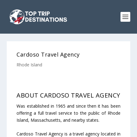
Cardoso Travel Agency
Rhode Island
ABOUT CARDOSO TRAVEL AGENCY
Was established in 1965 and since then it has been
offering a full travel service to the public of Rhode
Island, Massachusetts, and nearby states.
Cardoso Travel Agency is a travel agency located in