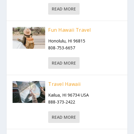
READ MORE
Fun Hawaii Travel
Honolulu, HI 96815
808-753-6657
READ MORE
Travel Hawaii
Kailua, HI 96734 USA
888-373-2422
READ MORE