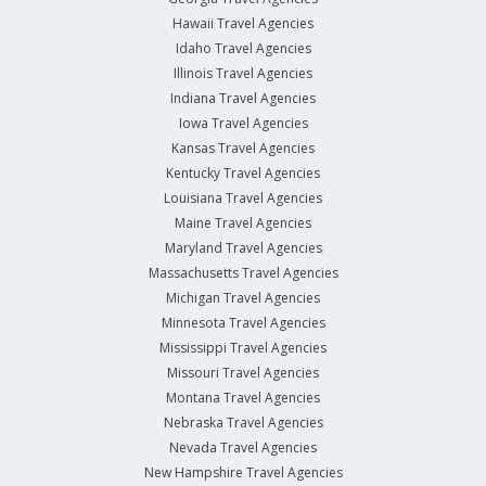
Hawaii Travel Agencies
Idaho Travel Agencies
Illinois Travel Agencies
Indiana Travel Agencies
Iowa Travel Agencies
Kansas Travel Agencies
Kentucky Travel Agencies
Louisiana Travel Agencies
Maine Travel Agencies
Maryland Travel Agencies
Massachusetts Travel Agencies
Michigan Travel Agencies
Minnesota Travel Agencies
Mississippi Travel Agencies
Missouri Travel Agencies
Montana Travel Agencies
Nebraska Travel Agencies
Nevada Travel Agencies
New Hampshire Travel Agencies