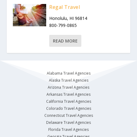
Regal Travel
Honolulu, HI 96814
800-799-0865
READ MORE
Alabama Travel Agencies
Alaska Travel Agencies
Arizona Travel Agencies
Arkansas Travel Agencies
California Travel Agencies
Colorado Travel Agencies
Connecticut Travel Agencies
Delaware Travel Agencies
Florida Travel Agencies
Georgia Travel Agencies