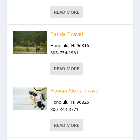
READ MORE
Panda Travel
Honolulu, HI 96816
808-734-1961
READ MORE
Hawaii Aloha Travel
Honolulu, HI 96825
800-843-8771
READ MORE