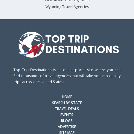
Wyoming Travel Agencies
Top Trip Destinations is an online portal site where you can
find thousands of travel agencies that will take you into quality
trips across the United States.
HOME
SEARCH BY STATE
TRAVEL DEALS
EVENTS
BLOGS
ADVERTISE
SITE MAP