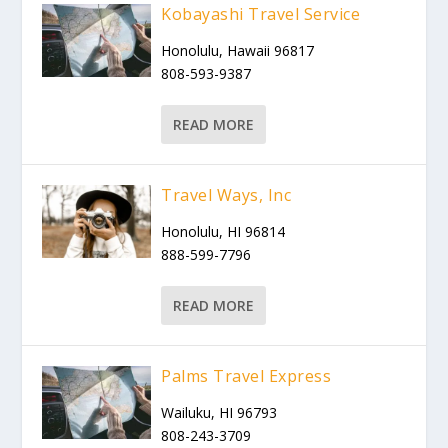
Kobayashi Travel Service
Honolulu, Hawaii 96817
808-593-9387
READ MORE
Travel Ways, Inc
Honolulu, HI 96814
888-599-7796
READ MORE
Palms Travel Express
Wailuku, HI 96793
808-243-3709