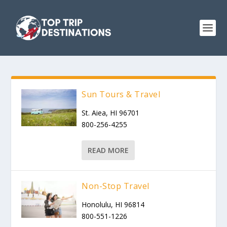
Sun Tours & Travel
St. Aiea, HI 96701
800-256-4255
READ MORE
Non-Stop Travel
Honolulu, HI 96814
800-551-1226