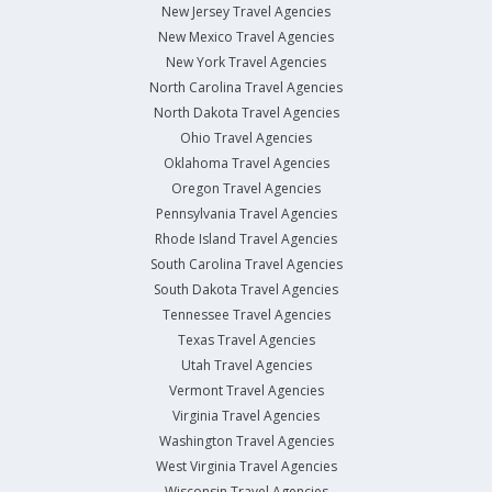
New Jersey Travel Agencies
New Mexico Travel Agencies
New York Travel Agencies
North Carolina Travel Agencies
North Dakota Travel Agencies
Ohio Travel Agencies
Oklahoma Travel Agencies
Oregon Travel Agencies
Pennsylvania Travel Agencies
Rhode Island Travel Agencies
South Carolina Travel Agencies
South Dakota Travel Agencies
Tennessee Travel Agencies
Texas Travel Agencies
Utah Travel Agencies
Vermont Travel Agencies
Virginia Travel Agencies
Washington Travel Agencies
West Virginia Travel Agencies
Wisconsin Travel Agencies