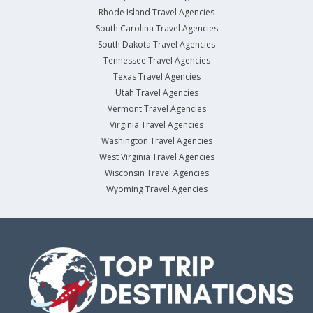
Rhode Island Travel Agencies
South Carolina Travel Agencies
South Dakota Travel Agencies
Tennessee Travel Agencies
Texas Travel Agencies
Utah Travel Agencies
Vermont Travel Agencies
Virginia Travel Agencies
Washington Travel Agencies
West Virginia Travel Agencies
Wisconsin Travel Agencies
Wyoming Travel Agencies