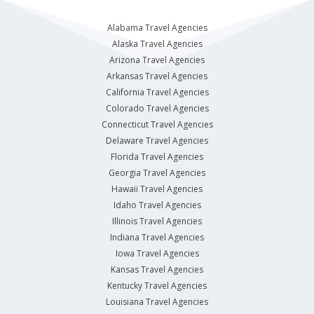
Alabama Travel Agencies
Alaska Travel Agencies
Arizona Travel Agencies
Arkansas Travel Agencies
California Travel Agencies
Colorado Travel Agencies
Connecticut Travel Agencies
Delaware Travel Agencies
Florida Travel Agencies
Georgia Travel Agencies
Hawaii Travel Agencies
Idaho Travel Agencies
Illinois Travel Agencies
Indiana Travel Agencies
Iowa Travel Agencies
Kansas Travel Agencies
Kentucky Travel Agencies
Louisiana Travel Agencies