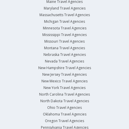
Maine Travel Agencies
Maryland Travel Agencies
Massachusetts Travel Agencies
Michigan Travel Agencies
Minnesota Travel Agencies
Mississippi Travel Agencies
Missouri Travel Agencies
Montana Travel Agencies
Nebraska Travel Agencies
Nevada Travel Agencies
New Hampshire Travel Agencies
New Jersey Travel Agencies
New Mexico Travel Agencies
New York Travel Agencies
North Carolina Travel Agencies
North Dakota Travel Agencies
Ohio Travel Agencies
Oklahoma Travel Agencies
Oregon Travel Agencies
Pennsylvania Travel Agencies