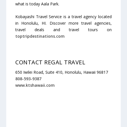
what is today Aala Park.
Kobayashi Travel Service is a travel agency located
in Honolulu, HI. Discover more travel agencies,
travel deals and travel tours on
toptripdestinations.com
CONTACT REGAL TRAVEL
650 Iwilei Road, Suite 410, Honolulu, Hawaii 96817
808-593-9387
www.ktshawaii.com