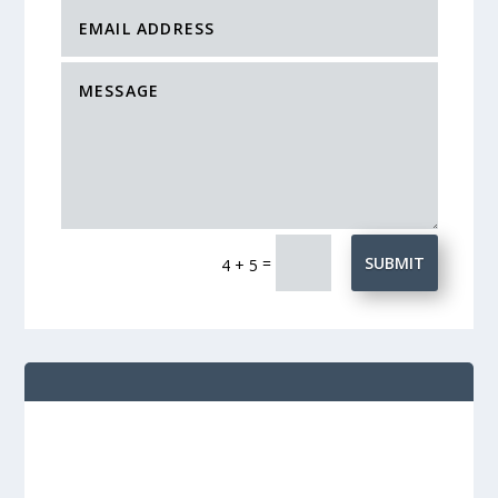
=
SUBMIT
4 + 5