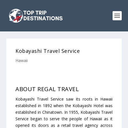
Kobayashi Travel Service
Hawaii
ABOUT REGAL TRAVEL
Kobayashi Travel Service saw its roots in Hawaii
established in 1892 when the Kobayashi Hotel was
established in Chinatown. In 1955, Kobayashi Travel
Service began to serve the people of Hawaii as it
opened its doors as a retail travel agency across