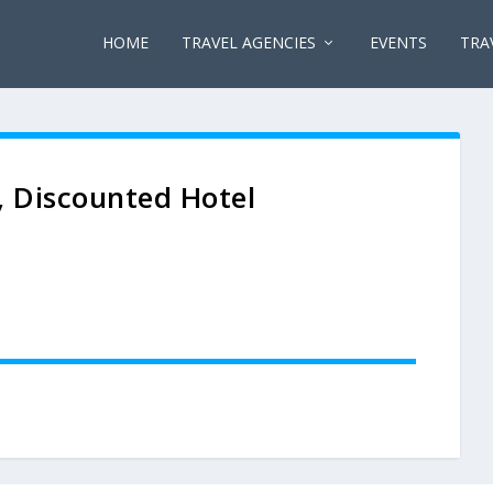
HOME
TRAVEL AGENCIES
EVENTS
TRA
, Discounted Hotel