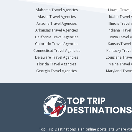
Alabama Travel Agencies
Hawaii Travel
Alaska Travel Agencies
Idaho Travel 
Arizona Travel Agencies
Illinois Travel
Arkansas Travel Agencies
Indiana Travel
California Travel Agencies
Iowa Travel 
Colorado Travel Agencies
Kansas Travel
Connecticut Travel Agencies
Kentucky Trave
Delaware Travel Agencies
Louisiana Trave
Florida Travel Agencies
Maine Travel 
Georgia Travel Agencies
Maryland Trave
Top Trip Destinations is an online portal site where yo