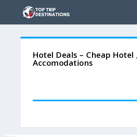
Hotel Deals – Cheap Hotel 
Accomodations