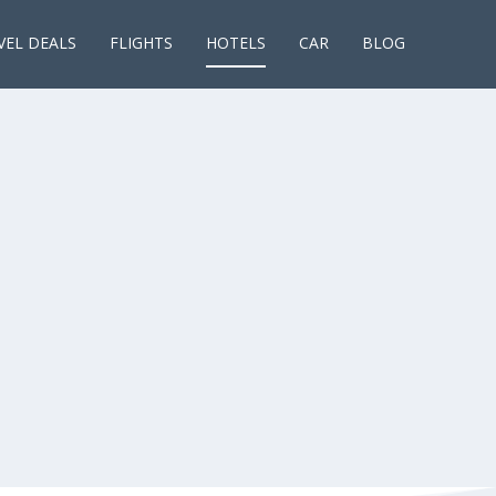
VEL DEALS
FLIGHTS
HOTELS
CAR
BLOG