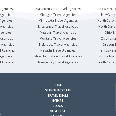
 Agencies
Massachusetts Travel Agencies
New Mexico
Agencies
Michigan Travel Agencies
New York 
 Agencies
Minnesota Travel Agencies
North Caroli
 Agencies
Mississippi Travel Agencies
North Dakot
Agencies
Missouri Travel Agencies
Ohio Tr
 Agencies
Montana Travel Agencies
Oklahoma 
l Agencies
Nebraska Travel Agencies
Oregon T
l Agencies
Nevada Travel Agencies
Pennsylvani
Agencies
New Hampshire Travel Agencies
Rhode Islan
l Agencies
New Jersey Travel Agencies
South Caroli
HOME
SEARCH BY STATE
TRAVEL DEALS
EVENTS
BLOGS
ADVERTISE
u