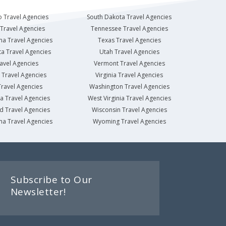
 Travel Agencies
South Dakota Travel Agencies
Travel Agencies
Tennessee Travel Agencies
na Travel Agencies
Texas Travel Agencies
a Travel Agencies
Utah Travel Agencies
avel Agencies
Vermont Travel Agencies
Travel Agencies
Virginia Travel Agencies
ravel Agencies
Washington Travel Agencies
a Travel Agencies
West Virginia Travel Agencies
d Travel Agencies
Wisconsin Travel Agencies
na Travel Agencies
Wyoming Travel Agencies
Subscribe to Our
Newsletter!