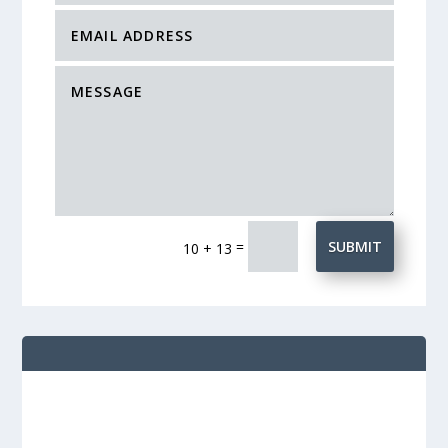
=
SUBMIT
10 + 13