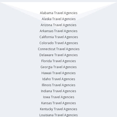
Alabama Travel Agencies
Alaska Travel Agencies
Arizona Travel Agencies
Arkansas Travel Agencies
California Travel Agencies
Colorado Travel Agencies
Connecticut Travel Agencies
Delaware Travel Agencies
Florida Travel Agencies
Georgia Travel Agencies
Hawaii Travel Agencies
Idaho Travel Agencies
Illinois Travel Agencies
Indiana Travel Agencies
Iowa Travel Agencies
Kansas Travel Agencies
Kentucky Travel Agencies
Louisiana Travel Agencies