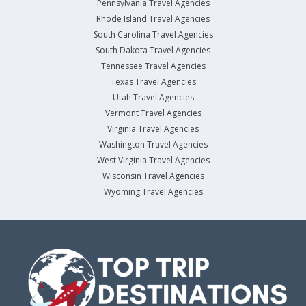
Pennsylvania Travel Agencies
Rhode Island Travel Agencies
South Carolina Travel Agencies
South Dakota Travel Agencies
Tennessee Travel Agencies
Texas Travel Agencies
Utah Travel Agencies
Vermont Travel Agencies
Virginia Travel Agencies
Washington Travel Agencies
West Virginia Travel Agencies
Wisconsin Travel Agencies
Wyoming Travel Agencies