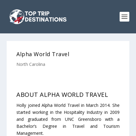
Alpha World Travel
North Carolina
ABOUT ALPHA WORLD TRAVEL
Holly joined Alpha World Travel in March 2014. She
started working in the Hospitality Industry in 2009
and graduated from UNC Greensboro with a
Bachelor’s Degree in Travel and Tourism
Management.