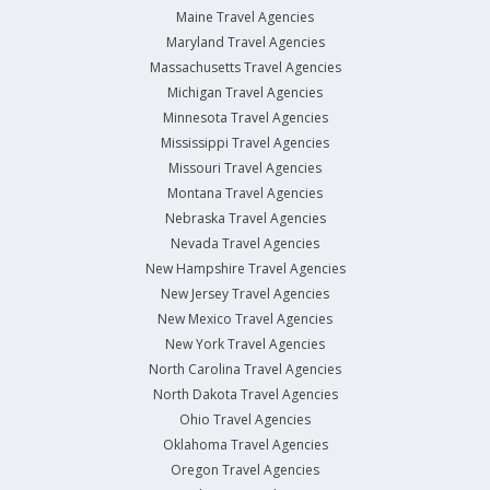
Maine Travel Agencies
Maryland Travel Agencies
Massachusetts Travel Agencies
Michigan Travel Agencies
Minnesota Travel Agencies
Mississippi Travel Agencies
Missouri Travel Agencies
Montana Travel Agencies
Nebraska Travel Agencies
Nevada Travel Agencies
New Hampshire Travel Agencies
New Jersey Travel Agencies
New Mexico Travel Agencies
New York Travel Agencies
North Carolina Travel Agencies
North Dakota Travel Agencies
Ohio Travel Agencies
Oklahoma Travel Agencies
Oregon Travel Agencies