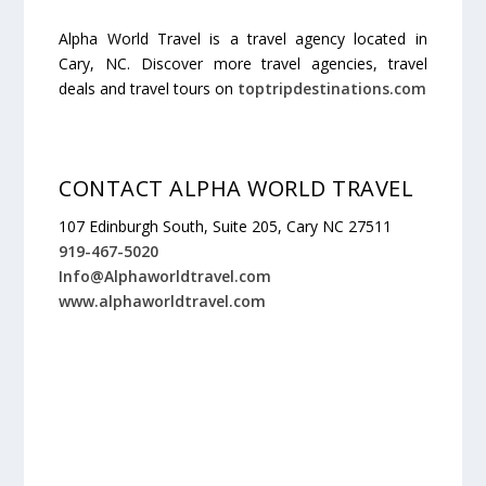
Alpha World Travel is a travel agency located in
Cary, NC. Discover more travel agencies, travel
deals and travel tours on
toptripdestinations.com
CONTACT ALPHA WORLD TRAVEL
107 Edinburgh South, Suite 205, Cary NC 27511
919-467-5020
Info@Alphaworldtravel.com
www.alphaworldtravel.com