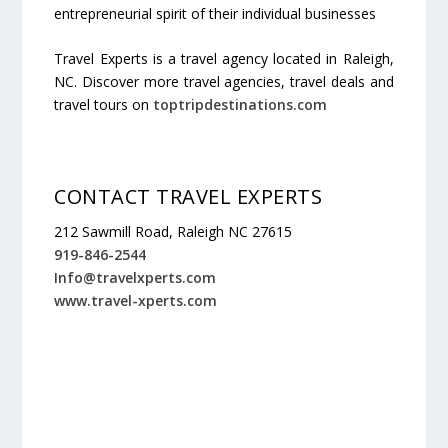
entrepreneurial spirit of their individual businesses
Travel Experts is a travel agency located in Raleigh,
NC. Discover more travel agencies, travel deals and
travel tours on
toptripdestinations.com
CONTACT TRAVEL EXPERTS
212 Sawmill Road, Raleigh NC 27615
919-846-2544
Info@travelxperts.com
www.travel-xperts.com