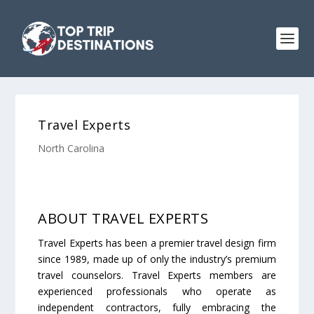
Travel Experts
North Carolina
ABOUT TRAVEL EXPERTS
Travel Experts has been a premier travel design firm
since 1989, made up of only the industry’s premium
travel counselors. Travel Experts members are
experienced professionals who operate as
independent contractors, fully embracing the