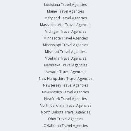
Louisiana Travel Agencies
Maine Travel Agencies
Maryland Travel Agencies
Massachusetts Travel Agencies
Michigan Travel Agencies
Minnesota Travel Agencies
Mississippi Travel Agencies
Missouri Travel Agencies
Montana Travel Agencies
Nebraska Travel Agencies
Nevada Travel Agencies
New Hampshire Travel Agencies
New Jersey Travel Agencies
New Mexico Travel Agencies
New York Travel Agencies
North Carolina Travel Agencies
North Dakota Travel Agencies
Ohio Travel Agencies
Oklahoma Travel Agencies