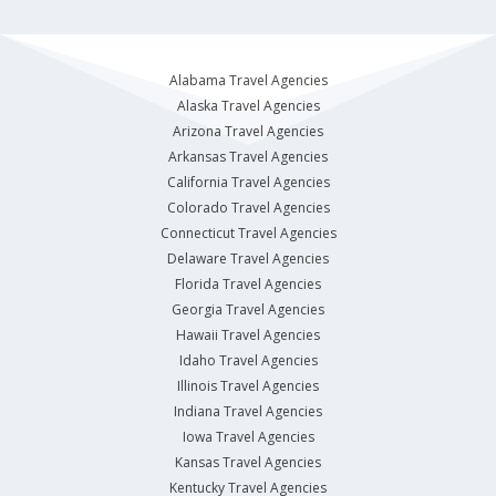
Alabama Travel Agencies
Alaska Travel Agencies
Arizona Travel Agencies
Arkansas Travel Agencies
California Travel Agencies
Colorado Travel Agencies
Connecticut Travel Agencies
Delaware Travel Agencies
Florida Travel Agencies
Georgia Travel Agencies
Hawaii Travel Agencies
Idaho Travel Agencies
Illinois Travel Agencies
Indiana Travel Agencies
Iowa Travel Agencies
Kansas Travel Agencies
Kentucky Travel Agencies