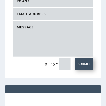
=
SUBMIT
9 + 15