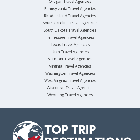
Oregon Travel Agencies
Pennsylvania Travel Agencies
Rhode Island Travel Agencies
South Carolina Travel Agencies
South Dakota Travel Agencies
Tennessee Travel Agencies
Texas Travel Agencies
Utah Travel Agencies
Vermont Travel Agencies
Virginia Travel Agencies
Washington Travel Agencies
West Virginia Travel Agencies
Wisconsin Travel Agencies
Wyoming Travel Agencies