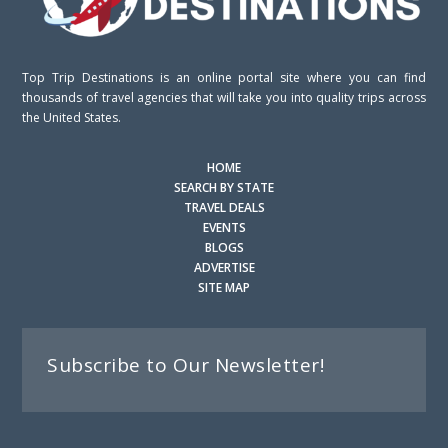
Top Trip Destinations is an online portal site where you can find
thousands of travel agencies that will take you into quality trips across
the United States.
HOME
SEARCH BY STATE
TRAVEL DEALS
EVENTS
BLOGS
ADVERTISE
SITE MAP
Subscribe to Our Newsletter!