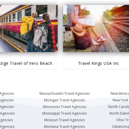
stige Travel of Vero Beach
Travel Kings USA Inc
 Agencies
Massachusetts Travel Agencies
New Mexico
Agencies
Michigan Travel Agencies
New York 
 Agencies
Minnesota Travel Agencies
North Caroli
 Agencies
Mississippi Travel Agencies
North Dakot
Agencies
Missouri Travel Agencies
Ohio Tr
 Agencies
Montana Travel Agencies
Oklahoma 