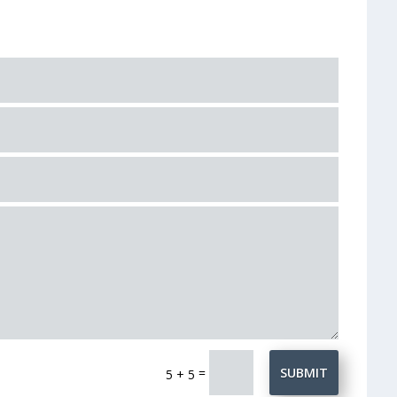
=
SUBMIT
5 + 5