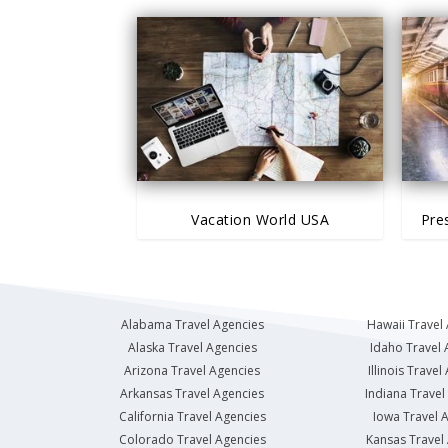
Vacation World USA
Pre
Alabama Travel Agencies
Hawaii Travel
Alaska Travel Agencies
Idaho Travel 
Arizona Travel Agencies
Illinois Travel
Arkansas Travel Agencies
Indiana Travel
California Travel Agencies
Iowa Travel 
Colorado Travel Agencies
Kansas Travel