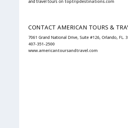
and travel tours on
toptripdestinations.com
CONTACT AMERICAN TOURS & TRA
7061 Grand National Drive, Suite #126, Orlando, FL. 
407-351-2500
www.americantoursandtravel.com