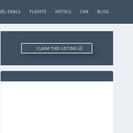
VEL DEALS
FLIGHTS
HOTELS
CAR
BLOG
CLAIM THIS LISTING