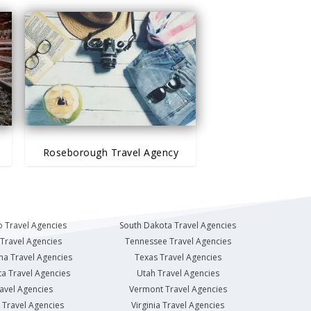
Roseborough Travel Agency
 Travel Agencies
South Dakota Travel Agencies
Travel Agencies
Tennessee Travel Agencies
na Travel Agencies
Texas Travel Agencies
a Travel Agencies
Utah Travel Agencies
avel Agencies
Vermont Travel Agencies
Travel Agencies
Virginia Travel Agencies