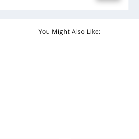
You Might Also Like: