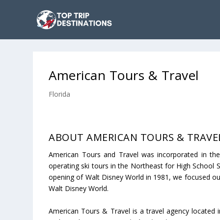
American Tours & Travel
Florida
ABOUT AMERICAN TOURS & TRAVE
American Tours and Travel was incorporated in the
operating ski tours in the Northeast for High School 
opening of Walt Disney World in 1981, we focused ou
Walt Disney World.
American Tours & Travel is a travel agency located i