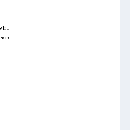
VEL
32819