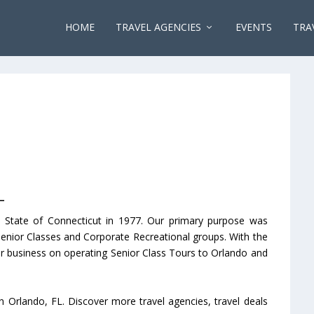
HOME
TRAVEL AGENCIES
EVENTS
TRA
L
 State of Connecticut in 1977. Our primary purpose was
Senior Classes and Corporate Recreational groups. With the
r business on operating Senior Class Tours to Orlando and
n Orlando, FL. Discover more travel agencies, travel deals