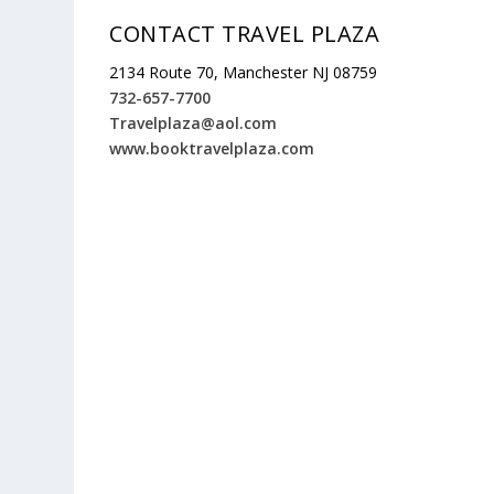
CONTACT TRAVEL PLAZA
2134 Route 70, Manchester NJ 08759
732-657-7700
Travelplaza@aol.com
www.booktravelplaza.com