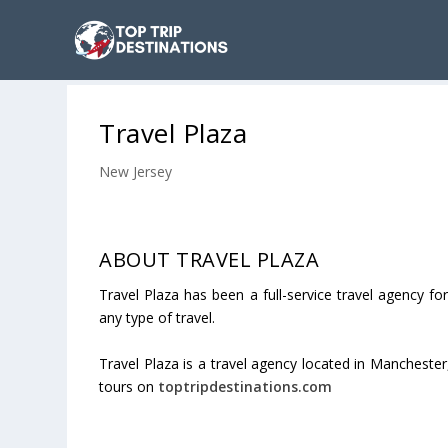
Travel Plaza
New Jersey
ABOUT TRAVEL PLAZA
Travel Plaza has been a full-service travel agency 
any type of travel.
Travel Plaza is a travel agency located in Manchester
tours on
toptripdestinations.com