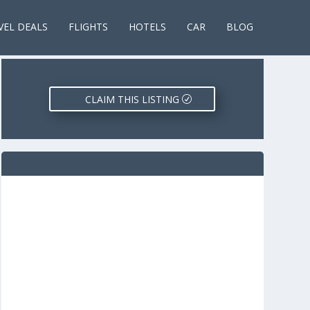
VEL DEALS
FLIGHTS
HOTELS
CAR
BLOG
CLAIM THIS LISTING