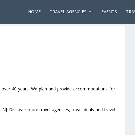
HOME
TRAVEL AGENCIES
EVENTS
TRA
for over 40 years. We plan and provide accommodations for
, NJ. Discover more travel agencies, travel deals and travel