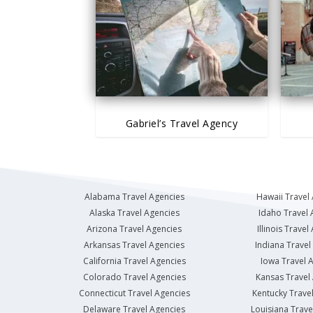
Gabriel’s Travel Agency
Alabama Travel Agencies
Hawaii Travel
Alaska Travel Agencies
Idaho Travel 
Arizona Travel Agencies
Illinois Travel
Arkansas Travel Agencies
Indiana Travel
California Travel Agencies
Iowa Travel 
Colorado Travel Agencies
Kansas Travel
Connecticut Travel Agencies
Kentucky Trave
Delaware Travel Agencies
Louisiana Trave