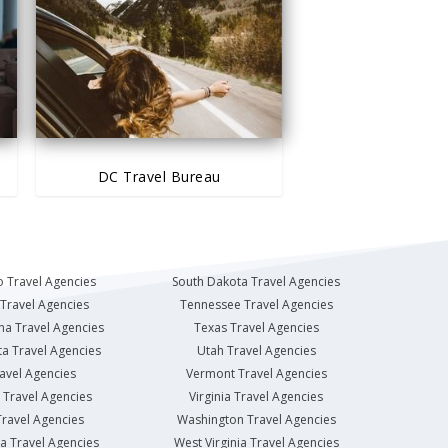
DC Travel Bureau
 Travel Agencies
South Dakota Travel Agencies
Travel Agencies
Tennessee Travel Agencies
na Travel Agencies
Texas Travel Agencies
a Travel Agencies
Utah Travel Agencies
avel Agencies
Vermont Travel Agencies
Travel Agencies
Virginia Travel Agencies
ravel Agencies
Washington Travel Agencies
a Travel Agencies
West Virginia Travel Agencies