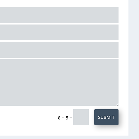
=
SUBMIT
8 + 5