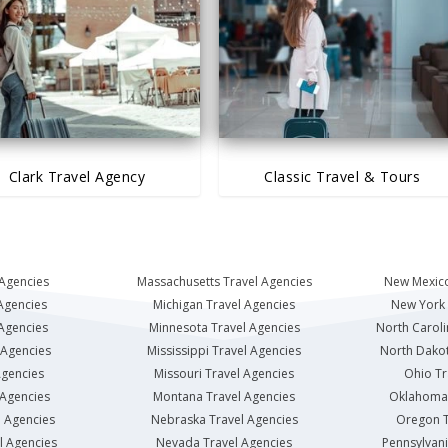
Clark Travel Agency
Classic Travel & Tours
 Agencies
Massachusetts Travel Agencies
New Mexico
Agencies
Michigan Travel Agencies
New York 
 Agencies
Minnesota Travel Agencies
North Caroli
 Agencies
Mississippi Travel Agencies
North Dakot
Agencies
Missouri Travel Agencies
Ohio Tr
 Agencies
Montana Travel Agencies
Oklahoma 
l Agencies
Nebraska Travel Agencies
Oregon T
l Agencies
Nevada Travel Agencies
Pennsylvani