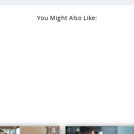
You Might Also Like: