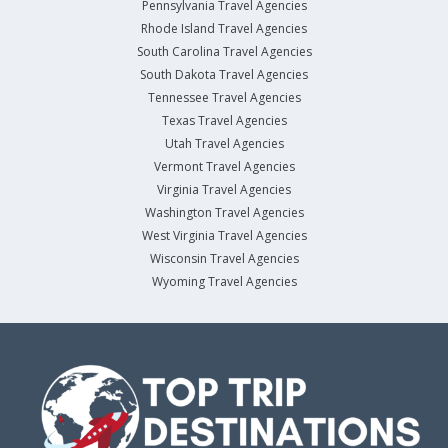
Pennsylvania Travel Agencies
Rhode Island Travel Agencies
South Carolina Travel Agencies
South Dakota Travel Agencies
Tennessee Travel Agencies
Texas Travel Agencies
Utah Travel Agencies
Vermont Travel Agencies
Virginia Travel Agencies
Washington Travel Agencies
West Virginia Travel Agencies
Wisconsin Travel Agencies
Wyoming Travel Agencies