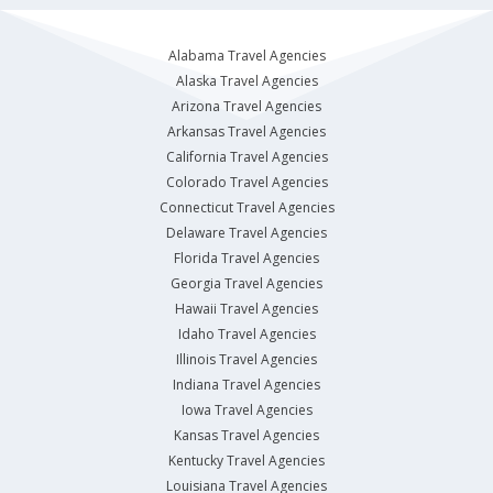
Alabama Travel Agencies
Alaska Travel Agencies
Arizona Travel Agencies
Arkansas Travel Agencies
California Travel Agencies
Colorado Travel Agencies
Connecticut Travel Agencies
Delaware Travel Agencies
Florida Travel Agencies
Georgia Travel Agencies
Hawaii Travel Agencies
Idaho Travel Agencies
Illinois Travel Agencies
Indiana Travel Agencies
Iowa Travel Agencies
Kansas Travel Agencies
Kentucky Travel Agencies
Louisiana Travel Agencies