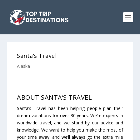
Santa’s Travel
Alaska
ABOUT SANTA’S TRAVEL
Santa’s Travel has been helping people plan their
dream vacations for over 30 years. We’re experts in
worldwide travel, and we stand by our advice and
knowledge. We want to help you make the most of
your time away, and we’ll always go the extra mile