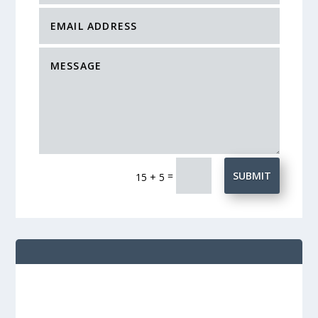
=
SUBMIT
15 + 5