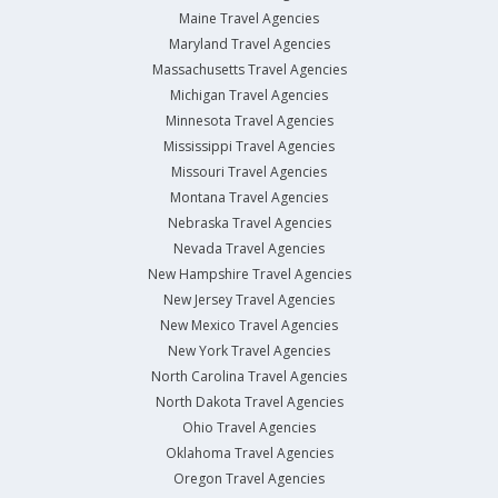
Maine Travel Agencies
Maryland Travel Agencies
Massachusetts Travel Agencies
Michigan Travel Agencies
Minnesota Travel Agencies
Mississippi Travel Agencies
Missouri Travel Agencies
Montana Travel Agencies
Nebraska Travel Agencies
Nevada Travel Agencies
New Hampshire Travel Agencies
New Jersey Travel Agencies
New Mexico Travel Agencies
New York Travel Agencies
North Carolina Travel Agencies
North Dakota Travel Agencies
Ohio Travel Agencies
Oklahoma Travel Agencies
Oregon Travel Agencies