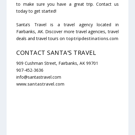
to make sure you have a great trip. Contact us
today to get started!
Santa’s Travel is a travel agency located in
Fairbanks,
AK
. Discover more travel agencies, travel
deals and travel tours on
toptripdestinations.com
CONTACT SANTA’S TRAVEL
909 Cushman Street, Fairbanks, AK 99701
907-452-3636
info@santastravel.com
www.santastravel.com