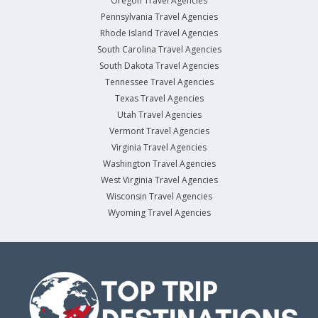
Oregon Travel Agencies
Pennsylvania Travel Agencies
Rhode Island Travel Agencies
South Carolina Travel Agencies
South Dakota Travel Agencies
Tennessee Travel Agencies
Texas Travel Agencies
Utah Travel Agencies
Vermont Travel Agencies
Virginia Travel Agencies
Washington Travel Agencies
West Virginia Travel Agencies
Wisconsin Travel Agencies
Wyoming Travel Agencies