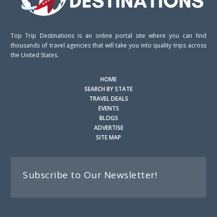
Top Trip Destinations is an online portal site where you can find
thousands of travel agencies that will take you into quality trips across
the United States.
HOME
SEARCH BY STATE
TRAVEL DEALS
EVENTS
BLOGS
ADVERTISE
SITE MAP
Subscribe to Our Newsletter!