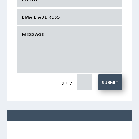
=
SUBMIT
9 + 7