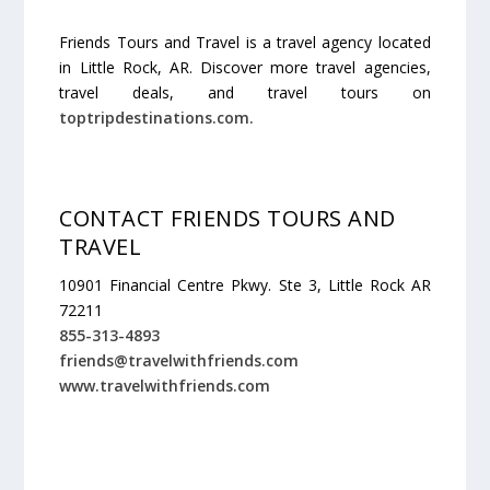
Friends Tours and Travel is a travel agency located
in Little Rock, AR. Discover more travel agencies,
travel deals, and travel tours on
toptripdestinations.com.
CONTACT FRIENDS TOURS AND
TRAVEL
10901 Financial Centre Pkwy. Ste 3, Little Rock AR
72211
855-313-4893
friends@travelwithfriends.com
www.travelwithfriends.com