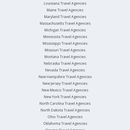
Louisiana Travel Agencies
Maine Travel Agencies
Maryland Travel Agencies
Massachusetts Travel Agencies
Michigan Travel Agencies
Minnesota Travel Agencies
Mississippi Travel Agencies
Missouri Travel Agencies
Montana Travel Agencies
Nebraska Travel Agencies
Nevada Travel Agencies
New Hampshire Travel Agencies
New Jersey Travel Agencies
New Mexico Travel Agencies
New York Travel Agencies
North Carolina Travel Agencies
North Dakota Travel Agencies
Ohio Travel Agencies
Oklahoma Travel Agencies