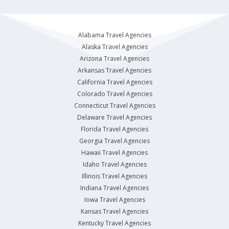
Alabama Travel Agencies
Alaska Travel Agencies
Arizona Travel Agencies
Arkansas Travel Agencies
California Travel Agencies
Colorado Travel Agencies
Connecticut Travel Agencies
Delaware Travel Agencies
Florida Travel Agencies
Georgia Travel Agencies
Hawaii Travel Agencies
Idaho Travel Agencies
Illinois Travel Agencies
Indiana Travel Agencies
Iowa Travel Agencies
Kansas Travel Agencies
Kentucky Travel Agencies