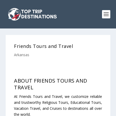
Friends Tours and Travel
Arkansas
ABOUT FRIENDS TOURS AND
TRAVEL
At Friends Tours and Travel, we customize reliable
and trustworthy Religious Tours, Educational Tours,
Vacation Travel, and Cruises to destinations all over
the world.