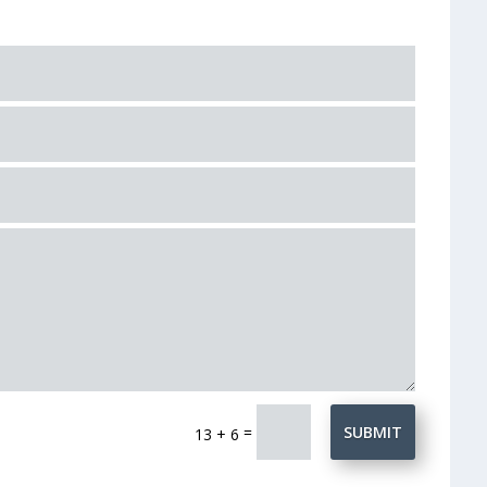
=
SUBMIT
13 + 6