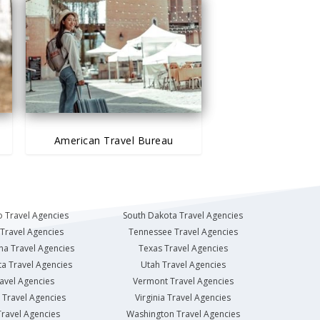
American Travel Bureau
 Travel Agencies
South Dakota Travel Agencies
Travel Agencies
Tennessee Travel Agencies
na Travel Agencies
Texas Travel Agencies
a Travel Agencies
Utah Travel Agencies
avel Agencies
Vermont Travel Agencies
Travel Agencies
Virginia Travel Agencies
ravel Agencies
Washington Travel Agencies