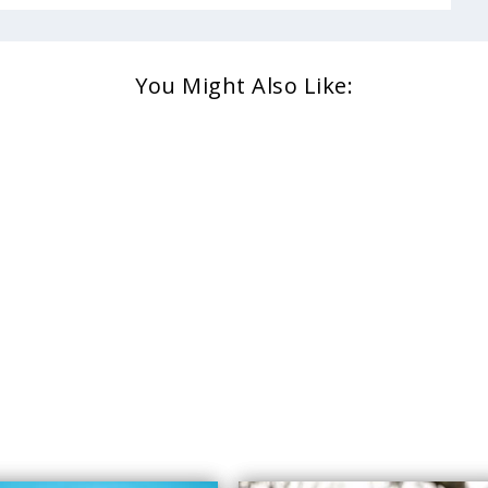
You Might Also Like: