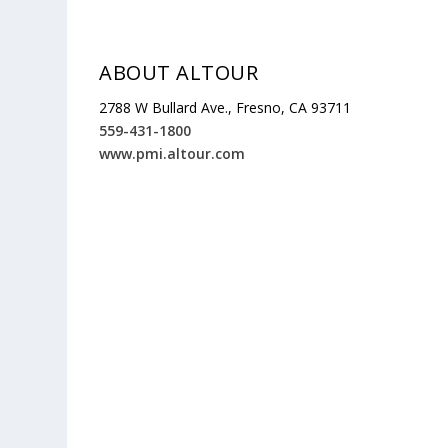
ABOUT ALTOUR
2788 W Bullard Ave., Fresno, CA 93711
559-431-1800
www.pmi.altour.com