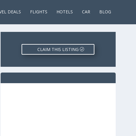
VEL DEALS
FLIGHTS
HOTELS
CAR
BLOG
CLAIM THIS LISTING