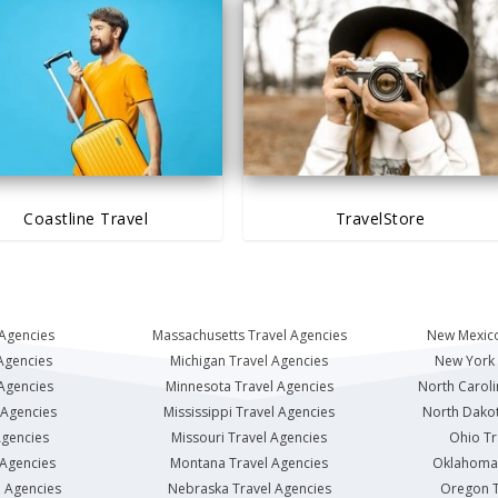
Coastline Travel
TravelStore
 Agencies
Massachusetts Travel Agencies
New Mexico
Agencies
Michigan Travel Agencies
New York 
 Agencies
Minnesota Travel Agencies
North Caroli
 Agencies
Mississippi Travel Agencies
North Dakot
Agencies
Missouri Travel Agencies
Ohio Tr
 Agencies
Montana Travel Agencies
Oklahoma 
l Agencies
Nebraska Travel Agencies
Oregon T