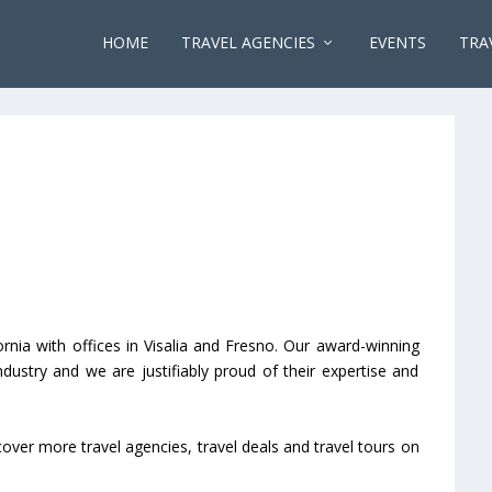
HOME
TRAVEL AGENCIES
EVENTS
TRA
rnia with offices in Visalia and Fresno. Our award-winning
dustry and we are justifiably proud of their expertise and
cover more travel agencies, travel deals and travel tours on