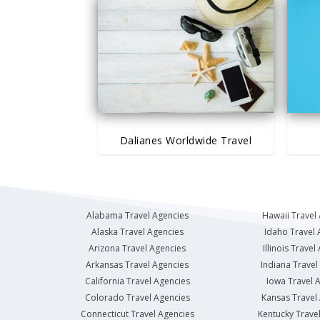
Dalianes Worldwide Travel
Alabama Travel Agencies
Hawaii Travel
Alaska Travel Agencies
Idaho Travel 
Arizona Travel Agencies
Illinois Travel
Arkansas Travel Agencies
Indiana Travel
California Travel Agencies
Iowa Travel 
Colorado Travel Agencies
Kansas Travel
Connecticut Travel Agencies
Kentucky Trave