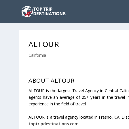
ALTOUR
California
ABOUT ALTOUR
ALTOUR is the largest Travel Agency in Central Califo
agents have an average of 25+ years in the travel in
experience in the field of travel.
ALTOUR is a travel agency located in Fresno,
CA
. Dis
toptripdestinations.com