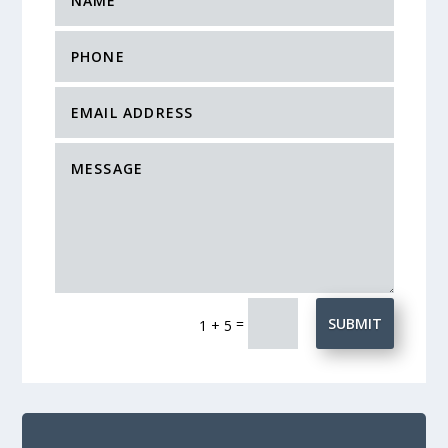
=
SUBMIT
1 + 5