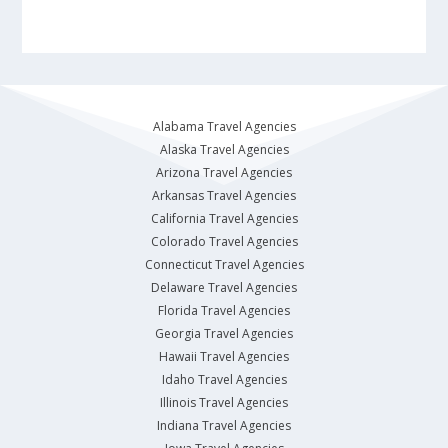
Alabama Travel Agencies
Alaska Travel Agencies
Arizona Travel Agencies
Arkansas Travel Agencies
California Travel Agencies
Colorado Travel Agencies
Connecticut Travel Agencies
Delaware Travel Agencies
Florida Travel Agencies
Georgia Travel Agencies
Hawaii Travel Agencies
Idaho Travel Agencies
Illinois Travel Agencies
Indiana Travel Agencies