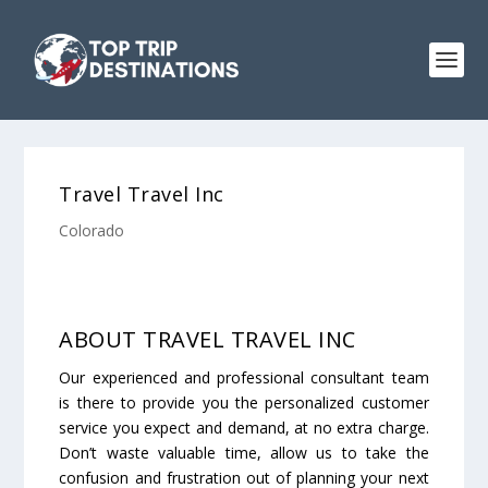
Travel Travel Inc
Colorado
ABOUT TRAVEL TRAVEL INC
Our experienced and professional consultant team
is there to provide you the personalized customer
service you expect and demand, at no extra charge.
Don’t waste valuable time, allow us to take the
confusion and frustration out of planning your next