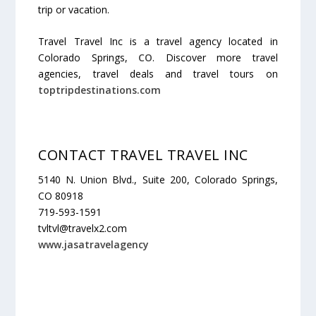
trip or vacation.
Travel Travel Inc is a travel agency located in
Colorado Springs,
CO
. Discover more travel
agencies, travel deals and travel tours on
toptripdestinations.com
CONTACT TRAVEL TRAVEL INC
5140 N. Union Blvd., Suite 200, Colorado Springs,
CO 80918
719-593-1591
tvltvl@travelx2.com
www.jasatravelagency