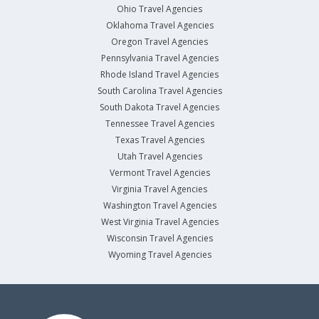
Ohio Travel Agencies
Oklahoma Travel Agencies
Oregon Travel Agencies
Pennsylvania Travel Agencies
Rhode Island Travel Agencies
South Carolina Travel Agencies
South Dakota Travel Agencies
Tennessee Travel Agencies
Texas Travel Agencies
Utah Travel Agencies
Vermont Travel Agencies
Virginia Travel Agencies
Washington Travel Agencies
West Virginia Travel Agencies
Wisconsin Travel Agencies
Wyoming Travel Agencies