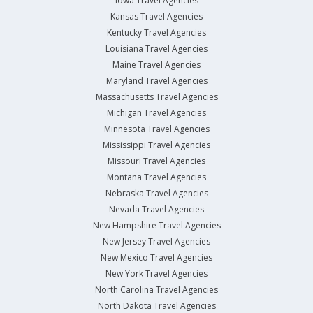
Iowa Travel Agencies
Kansas Travel Agencies
Kentucky Travel Agencies
Louisiana Travel Agencies
Maine Travel Agencies
Maryland Travel Agencies
Massachusetts Travel Agencies
Michigan Travel Agencies
Minnesota Travel Agencies
Mississippi Travel Agencies
Missouri Travel Agencies
Montana Travel Agencies
Nebraska Travel Agencies
Nevada Travel Agencies
New Hampshire Travel Agencies
New Jersey Travel Agencies
New Mexico Travel Agencies
New York Travel Agencies
North Carolina Travel Agencies
North Dakota Travel Agencies