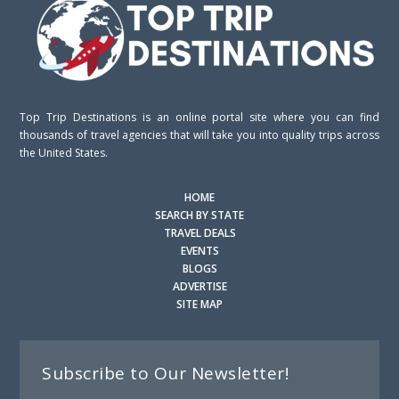
Top Trip Destinations is an online portal site where you can find
thousands of travel agencies that will take you into quality trips across
the United States.
HOME
SEARCH BY STATE
TRAVEL DEALS
EVENTS
BLOGS
ADVERTISE
SITE MAP
Subscribe to Our Newsletter!