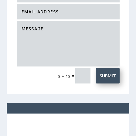
=
SUBMIT
3 + 13