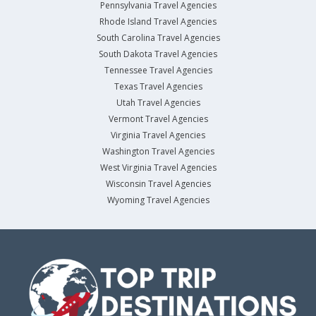
Pennsylvania Travel Agencies
Rhode Island Travel Agencies
South Carolina Travel Agencies
South Dakota Travel Agencies
Tennessee Travel Agencies
Texas Travel Agencies
Utah Travel Agencies
Vermont Travel Agencies
Virginia Travel Agencies
Washington Travel Agencies
West Virginia Travel Agencies
Wisconsin Travel Agencies
Wyoming Travel Agencies