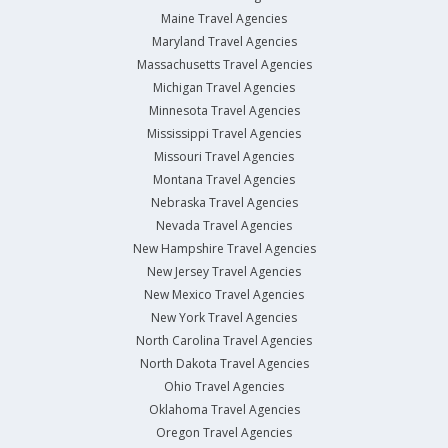
Maine Travel Agencies
Maryland Travel Agencies
Massachusetts Travel Agencies
Michigan Travel Agencies
Minnesota Travel Agencies
Mississippi Travel Agencies
Missouri Travel Agencies
Montana Travel Agencies
Nebraska Travel Agencies
Nevada Travel Agencies
New Hampshire Travel Agencies
New Jersey Travel Agencies
New Mexico Travel Agencies
New York Travel Agencies
North Carolina Travel Agencies
North Dakota Travel Agencies
Ohio Travel Agencies
Oklahoma Travel Agencies
Oregon Travel Agencies