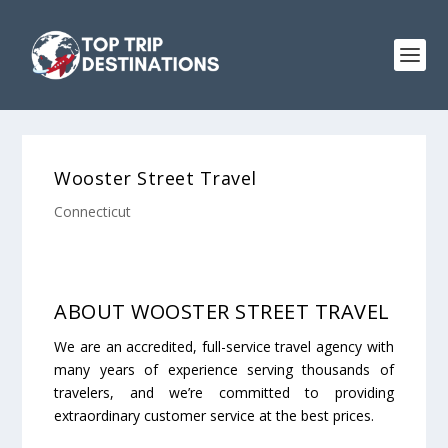
Wooster Street Travel
Connecticut
ABOUT WOOSTER STREET TRAVEL
We are an accredited, full-service travel agency with
many years of experience serving thousands of
travelers, and we’re committed to providing
extraordinary customer service at the best prices.