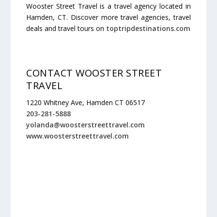
Wooster Street Travel is a travel agency located in
Hamden, CT. Discover more travel agencies, travel
deals and travel tours on
toptripdestinations.com
CONTACT WOOSTER STREET
TRAVEL
1220 Whitney Ave, Hamden CT 06517
203-281-5888
yolanda@woosterstreettravel.com
www.woosterstreettravel.com