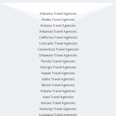
Alabama Travel Agencies
Alaska Travel Agencies
Arizona Travel Agencies
Arkansas Travel Agencies
California Travel Agencies
Colorado Travel Agencies
Connecticut Travel Agencies
Delaware Travel Agencies
Florida Travel Agencies
Georgia Travel Agencies
Hawaii Travel Agencies
Idaho Travel Agencies
Illinois Travel Agencies
Indiana Travel Agencies
Iowa Travel Agencies
Kansas Travel Agencies
Kentucky Travel Agencies
Louisiana Travel Agencies