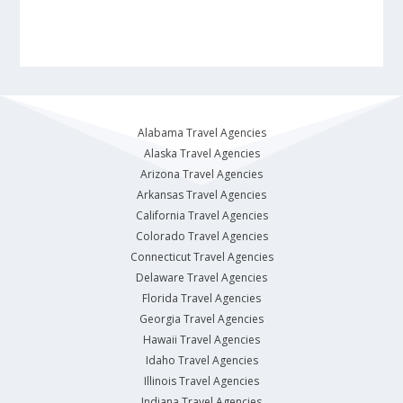
Alabama Travel Agencies
Alaska Travel Agencies
Arizona Travel Agencies
Arkansas Travel Agencies
California Travel Agencies
Colorado Travel Agencies
Connecticut Travel Agencies
Delaware Travel Agencies
Florida Travel Agencies
Georgia Travel Agencies
Hawaii Travel Agencies
Idaho Travel Agencies
Illinois Travel Agencies
Indiana Travel Agencies