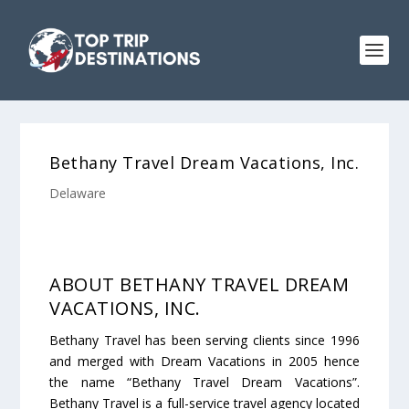
Bethany Travel Dream Vacations, Inc.
Delaware
ABOUT BETHANY TRAVEL DREAM
VACATIONS, INC.
Bethany Travel has been serving clients since 1996
and merged with Dream Vacations in 2005 hence
the name “Bethany Travel Dream Vacations”.
Bethany Travel is a full-service travel agency located