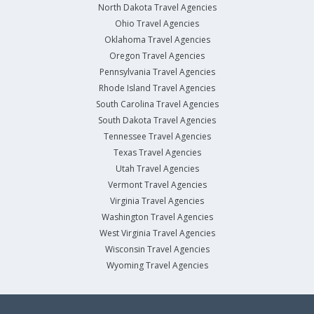
North Dakota Travel Agencies
Ohio Travel Agencies
Oklahoma Travel Agencies
Oregon Travel Agencies
Pennsylvania Travel Agencies
Rhode Island Travel Agencies
South Carolina Travel Agencies
South Dakota Travel Agencies
Tennessee Travel Agencies
Texas Travel Agencies
Utah Travel Agencies
Vermont Travel Agencies
Virginia Travel Agencies
Washington Travel Agencies
West Virginia Travel Agencies
Wisconsin Travel Agencies
Wyoming Travel Agencies