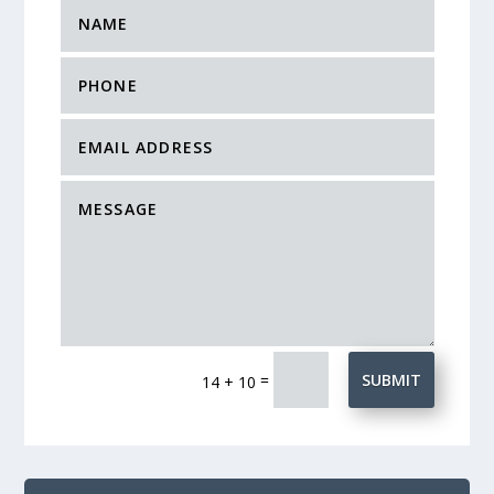
=
SUBMIT
14 + 10