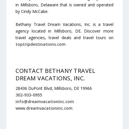
in Millsboro, Delaware that is owned and operated
by Cindy McCabe.
Bethany Travel Dream Vacations, Inc. is a travel
agency located in Millsboro, DE. Discover more
travel agencies, travel deals and travel tours on
toptripdestinations.com
CONTACT BETHANY TRAVEL
DREAM VACATIONS, INC.
28436 DuPont Blvd, Millsboro, DE 19966
302-933-0955
info@dreamvacationinc.com
www.dreamvacationinc.com