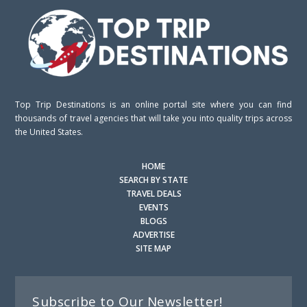
Top Trip Destinations is an online portal site where you can find
thousands of travel agencies that will take you into quality trips across
the United States.
HOME
SEARCH BY STATE
TRAVEL DEALS
EVENTS
BLOGS
ADVERTISE
SITE MAP
Subscribe to Our Newsletter!