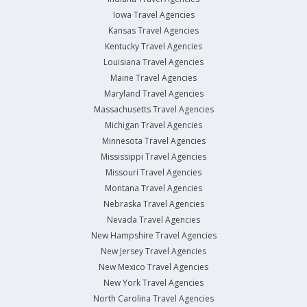
Iowa Travel Agencies
Kansas Travel Agencies
Kentucky Travel Agencies
Louisiana Travel Agencies
Maine Travel Agencies
Maryland Travel Agencies
Massachusetts Travel Agencies
Michigan Travel Agencies
Minnesota Travel Agencies
Mississippi Travel Agencies
Missouri Travel Agencies
Montana Travel Agencies
Nebraska Travel Agencies
Nevada Travel Agencies
New Hampshire Travel Agencies
New Jersey Travel Agencies
New Mexico Travel Agencies
New York Travel Agencies
North Carolina Travel Agencies