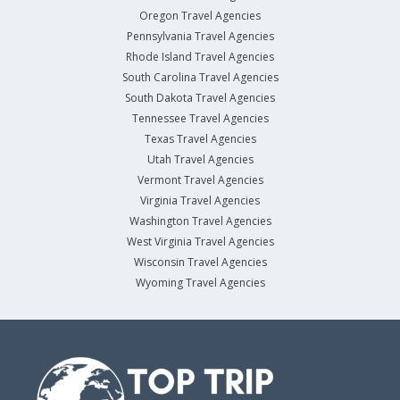
Oregon Travel Agencies
Pennsylvania Travel Agencies
Rhode Island Travel Agencies
South Carolina Travel Agencies
South Dakota Travel Agencies
Tennessee Travel Agencies
Texas Travel Agencies
Utah Travel Agencies
Vermont Travel Agencies
Virginia Travel Agencies
Washington Travel Agencies
West Virginia Travel Agencies
Wisconsin Travel Agencies
Wyoming Travel Agencies