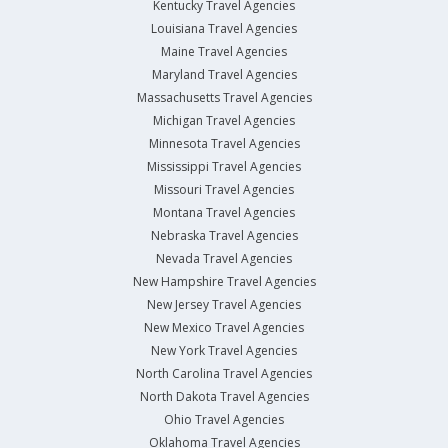
Kentucky Travel Agencies
Louisiana Travel Agencies
Maine Travel Agencies
Maryland Travel Agencies
Massachusetts Travel Agencies
Michigan Travel Agencies
Minnesota Travel Agencies
Mississippi Travel Agencies
Missouri Travel Agencies
Montana Travel Agencies
Nebraska Travel Agencies
Nevada Travel Agencies
New Hampshire Travel Agencies
New Jersey Travel Agencies
New Mexico Travel Agencies
New York Travel Agencies
North Carolina Travel Agencies
North Dakota Travel Agencies
Ohio Travel Agencies
Oklahoma Travel Agencies