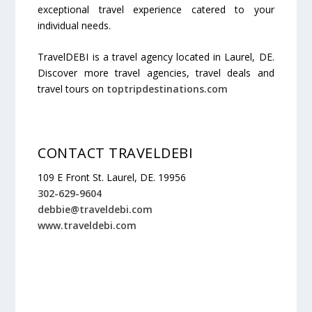
exceptional travel experience catered to your
individual needs.
TravelDEBI is a travel agency located in Laurel, DE.
Discover more travel agencies, travel deals and
travel tours on
toptripdestinations.com
CONTACT TRAVELDEBI
109 E Front St. Laurel, DE. 19956
302-629-9604
debbie@traveldebi.com
www.traveldebi.com