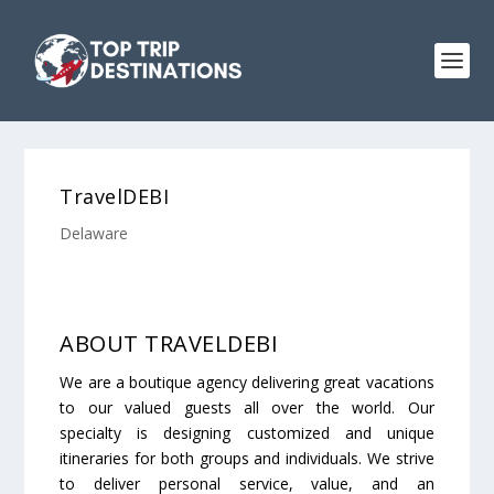
TravelDEBI
Delaware
ABOUT TRAVELDEBI
We are a boutique agency delivering great vacations
to our valued guests all over the world. Our
specialty is designing customized and unique
itineraries for both groups and individuals. We strive
to deliver personal service, value, and an