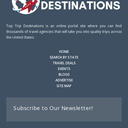
Top Trip Destinations is an online portal site where you can find
thousands of travel agencies that will take you into quality trips across
the United States.
HOME
SEARCH BY STATE
TRAVEL DEALS
EVENTS
BLOGS
ADVERTISE
SITE MAP
Subscribe to Our Newsletter!