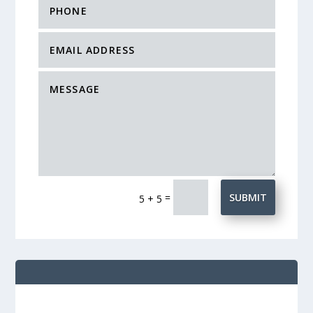
=
SUBMIT
5 + 5