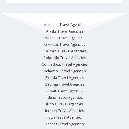
Alabama Travel Agencies
Alaska Travel Agencies
Arizona Travel Agencies
Arkansas Travel Agencies
California Travel Agencies
Colorado Travel Agencies
Connecticut Travel Agencies
Delaware Travel Agencies
Florida Travel Agencies
Georgia Travel Agencies
Hawaii Travel Agencies
Idaho Travel Agencies
Illinois Travel Agencies
Indiana Travel Agencies
Iowa Travel Agencies
Kansas Travel Agencies