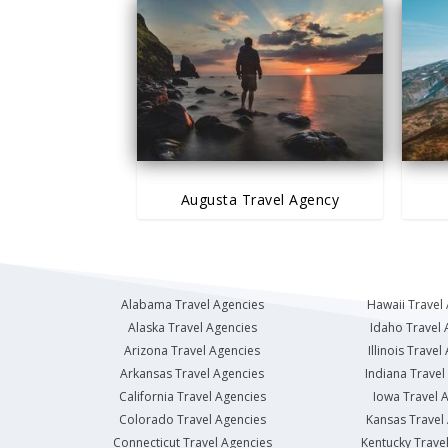
Augusta Travel Agency
Alabama Travel Agencies
Hawaii Travel
Alaska Travel Agencies
Idaho Travel 
Arizona Travel Agencies
Illinois Travel
Arkansas Travel Agencies
Indiana Travel
California Travel Agencies
Iowa Travel 
Colorado Travel Agencies
Kansas Travel
Connecticut Travel Agencies
Kentucky Trave