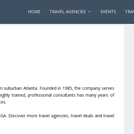
HOME
TRAVEL AGENCIES
EVENTS
TRA
ed in suburban Atlanta. Founded in 1985, the company serves
f highly trained, professional consultants has many years of
ces.
, GA. Discover more travel agencies, travel deals and travel