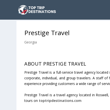
Prestige Travel
Georgia
ABOUT PRESTIGE TRAVEL
Prestige Travel is a full-service travel agency locat
corporate, individual, and group travelers. A staff o
experience providing customers a wide range of servi
Prestige Travel is a travel agency located in Roswell
tours on
toptripdestinations.com