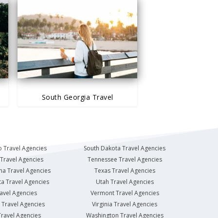
South Georgia Travel
 Travel Agencies
South Dakota Travel Agencies
Travel Agencies
Tennessee Travel Agencies
na Travel Agencies
Texas Travel Agencies
a Travel Agencies
Utah Travel Agencies
avel Agencies
Vermont Travel Agencies
Travel Agencies
Virginia Travel Agencies
ravel Agencies
Washington Travel Agencies