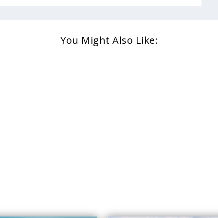
You Might Also Like: