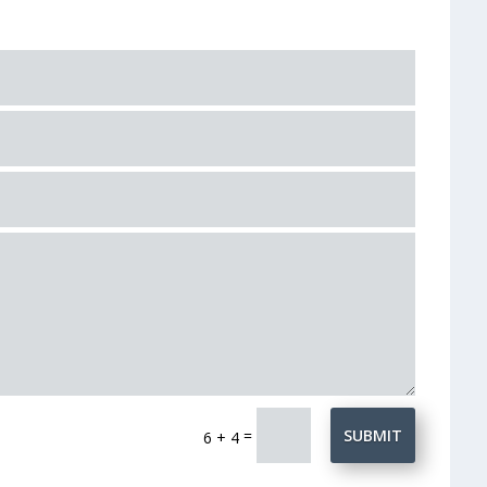
=
SUBMIT
6 + 4