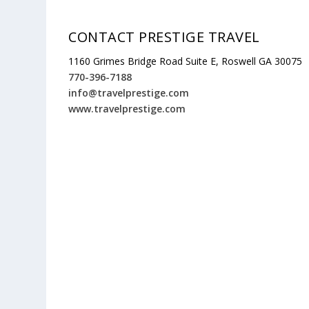
CONTACT PRESTIGE TRAVEL
1160 Grimes Bridge Road Suite E, Roswell GA 30075
770-396-7188
info@travelprestige.com
www.travelprestige.com