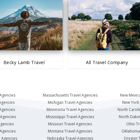
Becky Lamb Travel
All Travel Company
 Agencies
Massachusetts Travel Agencies
New Mexico
Agencies
Michigan Travel Agencies
New York 
 Agencies
Minnesota Travel Agencies
North Caroli
 Agencies
Mississippi Travel Agencies
North Dakot
Agencies
Missouri Travel Agencies
Ohio Tr
 Agencies
Montana Travel Agencies
Oklahoma 
l Agencies
Nebraska Travel Agencies
Oregon T