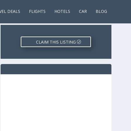
VEL DEALS
FLIGHTS
HOTELS
CAR
BLOG
CLAIM THIS LISTING