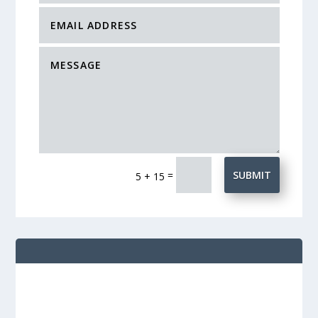
=
SUBMIT
5 + 15