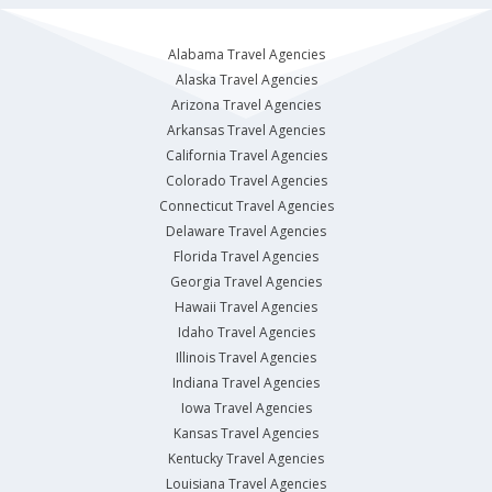
Alabama Travel Agencies
Alaska Travel Agencies
Arizona Travel Agencies
Arkansas Travel Agencies
California Travel Agencies
Colorado Travel Agencies
Connecticut Travel Agencies
Delaware Travel Agencies
Florida Travel Agencies
Georgia Travel Agencies
Hawaii Travel Agencies
Idaho Travel Agencies
Illinois Travel Agencies
Indiana Travel Agencies
Iowa Travel Agencies
Kansas Travel Agencies
Kentucky Travel Agencies
Louisiana Travel Agencies