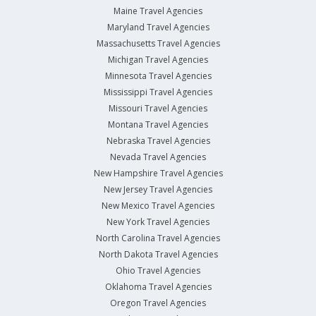
Maine Travel Agencies
Maryland Travel Agencies
Massachusetts Travel Agencies
Michigan Travel Agencies
Minnesota Travel Agencies
Mississippi Travel Agencies
Missouri Travel Agencies
Montana Travel Agencies
Nebraska Travel Agencies
Nevada Travel Agencies
New Hampshire Travel Agencies
New Jersey Travel Agencies
New Mexico Travel Agencies
New York Travel Agencies
North Carolina Travel Agencies
North Dakota Travel Agencies
Ohio Travel Agencies
Oklahoma Travel Agencies
Oregon Travel Agencies