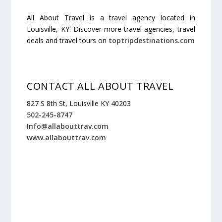
All About Travel is a travel agency located in
Louisville, KY. Discover more travel agencies, travel
deals and travel tours on
toptripdestinations.com
CONTACT ALL ABOUT TRAVEL
827 S 8th St, Louisville KY 40203
502-245-8747
Info@allabouttrav.com
www.allabouttrav.com