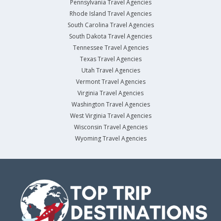
Pennsylvania Travel Agencies
Rhode Island Travel Agencies
South Carolina Travel Agencies
South Dakota Travel Agencies
Tennessee Travel Agencies
Texas Travel Agencies
Utah Travel Agencies
Vermont Travel Agencies
Virginia Travel Agencies
Washington Travel Agencies
West Virginia Travel Agencies
Wisconsin Travel Agencies
Wyoming Travel Agencies