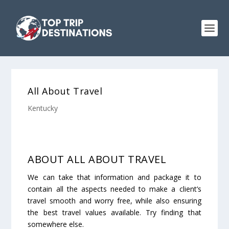
All About Travel
Kentucky
ABOUT ALL ABOUT TRAVEL
We can take that information and package it to
contain all the aspects needed to make a client’s
travel smooth and worry free, while also ensuring
the best travel values available. Try finding that
somewhere else.