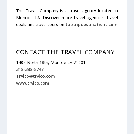
The Travel Company is a travel agency located in
Monroe, LA. Discover more travel agencies, travel
deals and travel tours on
toptripdestinations.com
CONTACT THE TRAVEL COMPANY
1404 North 18th, Monroe LA 71201
318-388-8747
Trvlco@trvlco.com
www.trvlco.com