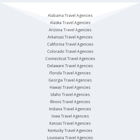
Alabama Travel Agencies
Alaska Travel Agencies
Arizona Travel Agencies
Arkansas Travel Agencies
California Travel Agencies
Colorado Travel Agencies
Connecticut Travel Agencies
Delaware Travel Agencies
Florida Travel Agencies
Georgia Travel Agencies
Hawaii Travel Agencies
Idaho Travel Agencies
Illinois Travel Agencies
Indiana Travel Agencies
Iowa Travel Agencies
Kansas Travel Agencies
Kentucky Travel Agencies
Louisiana Travel Agencies