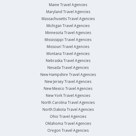
Maine Travel Agencies
Maryland Travel Agencies
Massachusetts Travel Agencies
Michigan Travel Agencies
Minnesota Travel Agencies
Mississippi Travel Agencies
Missouri Travel Agencies
Montana Travel Agencies
Nebraska Travel Agencies
Nevada Travel Agencies
New Hampshire Travel Agencies
New Jersey Travel Agencies
New Mexico Travel Agencies
New York Travel Agencies
North Carolina Travel Agencies
North Dakota Travel Agencies
Ohio Travel Agencies
Oklahoma Travel Agencies
Oregon Travel Agencies