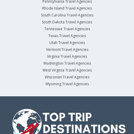
Pennsylvania Travel Agencies
Rhode Island Travel Agencies
South Carolina Travel Agencies
South Dakota Travel Agencies
Tennessee Travel Agencies
Texas Travel Agencies
Utah Travel Agencies
Vermont Travel Agencies
Virginia Travel Agencies
Washington Travel Agencies
West Virginia Travel Agencies
Wisconsin Travel Agencies
Wyoming Travel Agencies