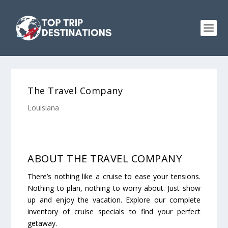
The Travel Company
Louisiana
ABOUT THE TRAVEL COMPANY
There’s nothing like a cruise to ease your tensions.
Nothing to plan, nothing to worry about. Just show
up and enjoy the vacation. Explore our complete
inventory of cruise specials to find your perfect
getaway.