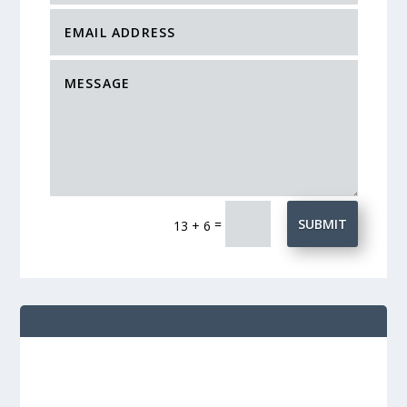
=
SUBMIT
13 + 6