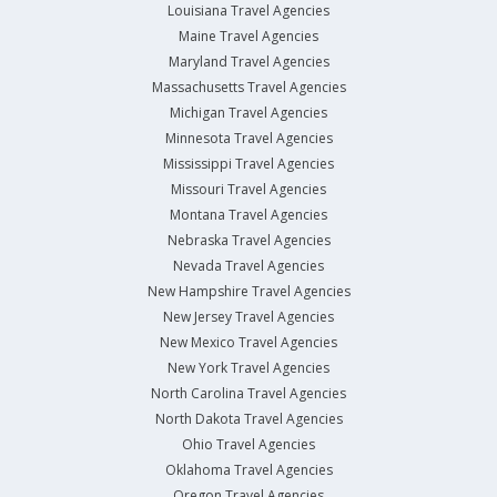
Louisiana Travel Agencies
Maine Travel Agencies
Maryland Travel Agencies
Massachusetts Travel Agencies
Michigan Travel Agencies
Minnesota Travel Agencies
Mississippi Travel Agencies
Missouri Travel Agencies
Montana Travel Agencies
Nebraska Travel Agencies
Nevada Travel Agencies
New Hampshire Travel Agencies
New Jersey Travel Agencies
New Mexico Travel Agencies
New York Travel Agencies
North Carolina Travel Agencies
North Dakota Travel Agencies
Ohio Travel Agencies
Oklahoma Travel Agencies
Oregon Travel Agencies