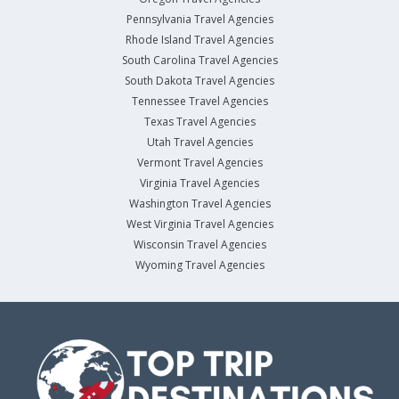
Pennsylvania Travel Agencies
Rhode Island Travel Agencies
South Carolina Travel Agencies
South Dakota Travel Agencies
Tennessee Travel Agencies
Texas Travel Agencies
Utah Travel Agencies
Vermont Travel Agencies
Virginia Travel Agencies
Washington Travel Agencies
West Virginia Travel Agencies
Wisconsin Travel Agencies
Wyoming Travel Agencies