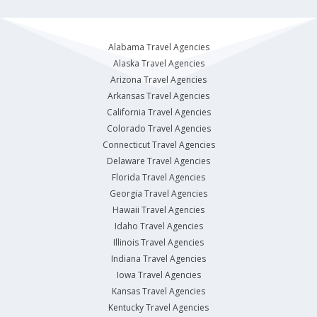
Alabama Travel Agencies
Alaska Travel Agencies
Arizona Travel Agencies
Arkansas Travel Agencies
California Travel Agencies
Colorado Travel Agencies
Connecticut Travel Agencies
Delaware Travel Agencies
Florida Travel Agencies
Georgia Travel Agencies
Hawaii Travel Agencies
Idaho Travel Agencies
Illinois Travel Agencies
Indiana Travel Agencies
Iowa Travel Agencies
Kansas Travel Agencies
Kentucky Travel Agencies