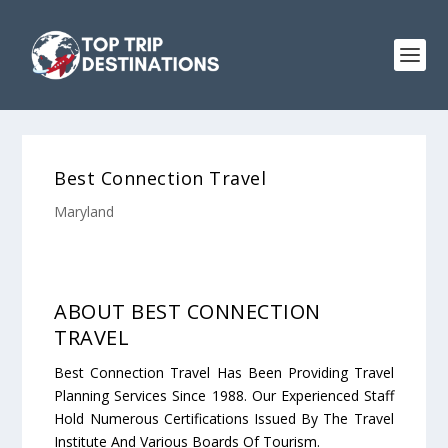
Best Connection Travel
Maryland
ABOUT BEST CONNECTION
TRAVEL
Best Connection Travel Has Been Providing Travel
Planning Services Since 1988. Our Experienced Staff
Hold Numerous Certifications Issued By The Travel
Institute And Various Boards Of Tourism.