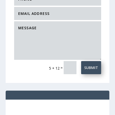
=
SUBMIT
5 + 12