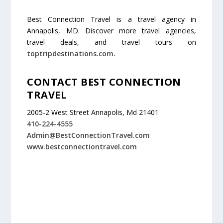
Best Connection Travel is a travel agency in
Annapolis, MD. Discover more travel agencies,
travel deals, and travel tours on
toptripdestinations.com.
CONTACT BEST CONNECTION
TRAVEL
2005-2 West Street Annapolis, Md 21401
410-224-4555
Admin@BestConnectionTravel.com
www.bestconnectiontravel.com