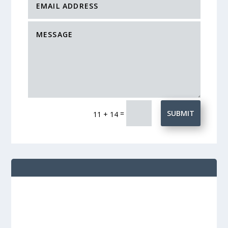
=
SUBMIT
11 + 14