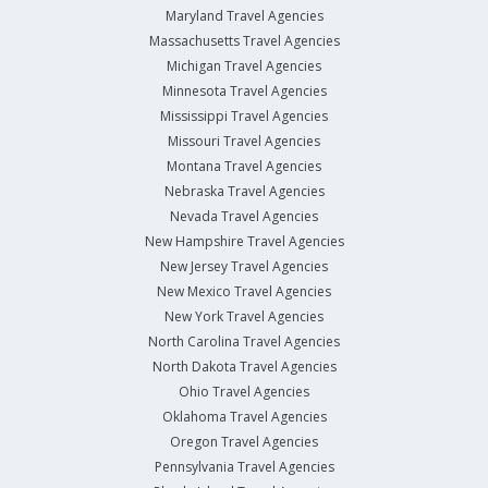
Maryland Travel Agencies
Massachusetts Travel Agencies
Michigan Travel Agencies
Minnesota Travel Agencies
Mississippi Travel Agencies
Missouri Travel Agencies
Montana Travel Agencies
Nebraska Travel Agencies
Nevada Travel Agencies
New Hampshire Travel Agencies
New Jersey Travel Agencies
New Mexico Travel Agencies
New York Travel Agencies
North Carolina Travel Agencies
North Dakota Travel Agencies
Ohio Travel Agencies
Oklahoma Travel Agencies
Oregon Travel Agencies
Pennsylvania Travel Agencies