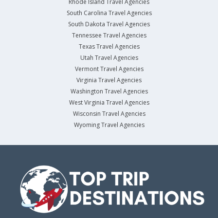
Rhode Island Travel Agencies
South Carolina Travel Agencies
South Dakota Travel Agencies
Tennessee Travel Agencies
Texas Travel Agencies
Utah Travel Agencies
Vermont Travel Agencies
Virginia Travel Agencies
Washington Travel Agencies
West Virginia Travel Agencies
Wisconsin Travel Agencies
Wyoming Travel Agencies