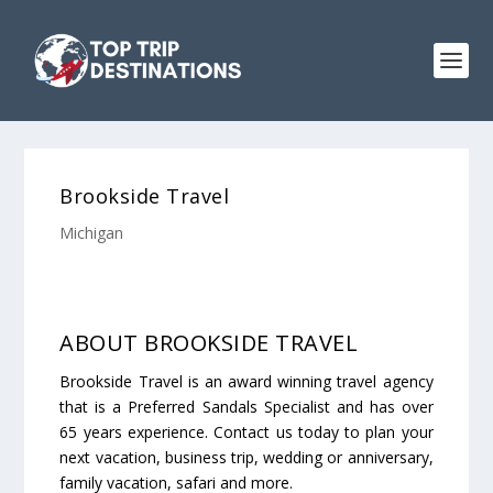
Brookside Travel
Michigan
ABOUT BROOKSIDE TRAVEL
Brookside Travel is an award winning travel agency
that is a Preferred Sandals Specialist and has over
65 years experience. Contact us today to plan your
next vacation, business trip, wedding or anniversary,
family vacation, safari and more.