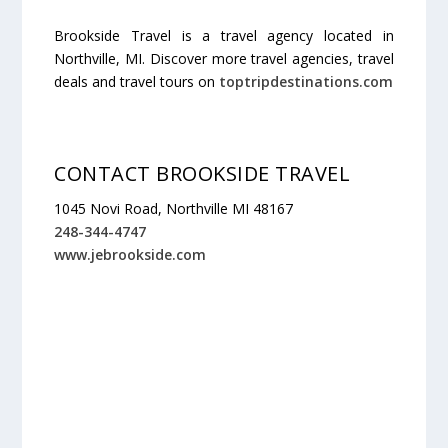
Brookside Travel is a travel agency located in
Northville, MI. Discover more travel agencies, travel
deals and travel tours on
toptripdestinations.com
CONTACT BROOKSIDE TRAVEL
1045 Novi Road, Northville MI 48167
248-344-4747
www.jebrookside.com