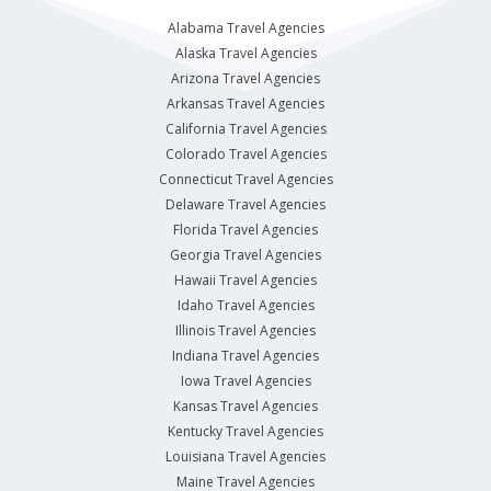
Alabama Travel Agencies
Alaska Travel Agencies
Arizona Travel Agencies
Arkansas Travel Agencies
California Travel Agencies
Colorado Travel Agencies
Connecticut Travel Agencies
Delaware Travel Agencies
Florida Travel Agencies
Georgia Travel Agencies
Hawaii Travel Agencies
Idaho Travel Agencies
Illinois Travel Agencies
Indiana Travel Agencies
Iowa Travel Agencies
Kansas Travel Agencies
Kentucky Travel Agencies
Louisiana Travel Agencies
Maine Travel Agencies