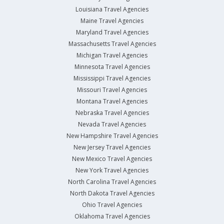
Louisiana Travel Agencies
Maine Travel Agencies
Maryland Travel Agencies
Massachusetts Travel Agencies
Michigan Travel Agencies
Minnesota Travel Agencies
Mississippi Travel Agencies
Missouri Travel Agencies
Montana Travel Agencies
Nebraska Travel Agencies
Nevada Travel Agencies
New Hampshire Travel Agencies
New Jersey Travel Agencies
New Mexico Travel Agencies
New York Travel Agencies
North Carolina Travel Agencies
North Dakota Travel Agencies
Ohio Travel Agencies
Oklahoma Travel Agencies