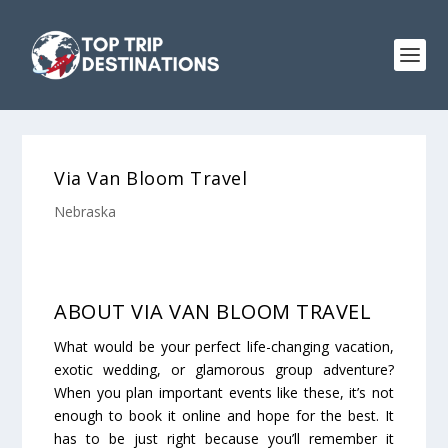
Via Van Bloom Travel
Nebraska
ABOUT ​​VIA VAN BLOOM TRAVEL
What would be your perfect life-changing vacation,
exotic wedding, or glamorous group adventure?
When you plan important events like these, it’s not
enough to book it online and hope for the best. It
has to be just right because you’ll remember it