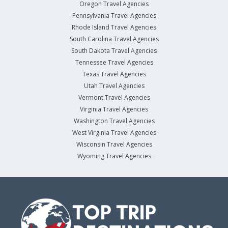
Oregon Travel Agencies
Pennsylvania Travel Agencies
Rhode Island Travel Agencies
South Carolina Travel Agencies
South Dakota Travel Agencies
Tennessee Travel Agencies
Texas Travel Agencies
Utah Travel Agencies
Vermont Travel Agencies
Virginia Travel Agencies
Washington Travel Agencies
West Virginia Travel Agencies
Wisconsin Travel Agencies
Wyoming Travel Agencies