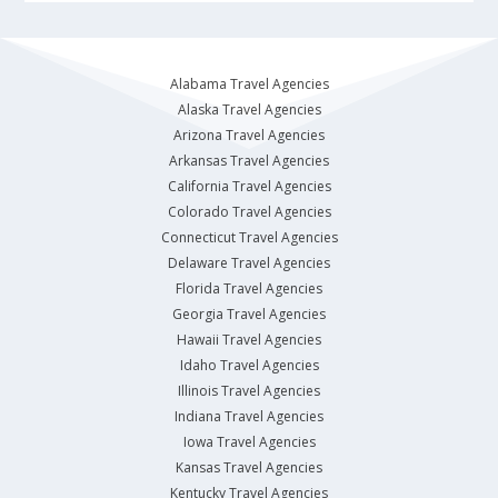
Alabama Travel Agencies
Alaska Travel Agencies
Arizona Travel Agencies
Arkansas Travel Agencies
California Travel Agencies
Colorado Travel Agencies
Connecticut Travel Agencies
Delaware Travel Agencies
Florida Travel Agencies
Georgia Travel Agencies
Hawaii Travel Agencies
Idaho Travel Agencies
Illinois Travel Agencies
Indiana Travel Agencies
Iowa Travel Agencies
Kansas Travel Agencies
Kentucky Travel Agencies