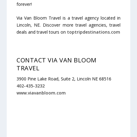
forever!
Via Van Bloom Travel is a travel agency located in
Lincoln, NE. Discover more travel agencies, travel
deals and travel tours on
toptripdestinations.com
CONTACT VIA VAN BLOOM
TRAVEL
3900 Pine Lake Road, Suite 2, Lincoln NE 68516
402-435-3232
www.viavanbloom.com