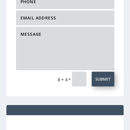
=
SUBMIT
8 + 4