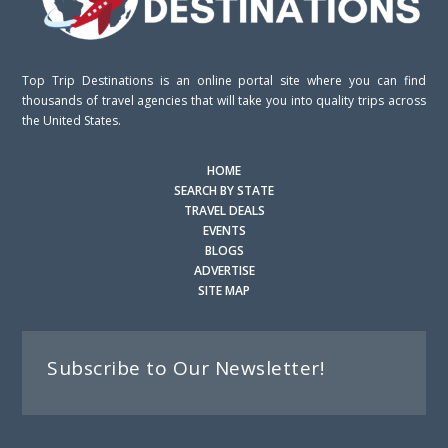
Top Trip Destinations is an online portal site where you can find
thousands of travel agencies that will take you into quality trips across
the United States.
HOME
SEARCH BY STATE
TRAVEL DEALS
EVENTS
BLOGS
ADVERTISE
SITE MAP
Subscribe to Our Newsletter!