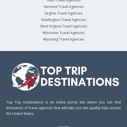
Utah Travel Agencies
Vermont Travel Agencies
Virginia Travel Agencies
Washington Travel Agencies
West Virginia Travel Agencies
Wisconsin Travel Agencies
Wyoming Travel Agencies
Top Trip Destinations is an online portal site where you can find
thousands of travel agencies that will take you into quality trips across
the United States.