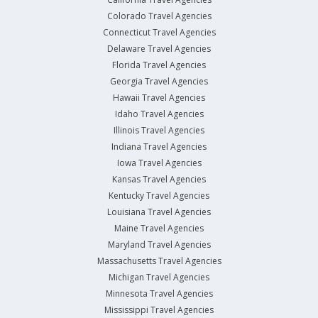
Colorado Travel Agencies
Connecticut Travel Agencies
Delaware Travel Agencies
Florida Travel Agencies
Georgia Travel Agencies
Hawaii Travel Agencies
Idaho Travel Agencies
Illinois Travel Agencies
Indiana Travel Agencies
Iowa Travel Agencies
Kansas Travel Agencies
Kentucky Travel Agencies
Louisiana Travel Agencies
Maine Travel Agencies
Maryland Travel Agencies
Massachusetts Travel Agencies
Michigan Travel Agencies
Minnesota Travel Agencies
Mississippi Travel Agencies