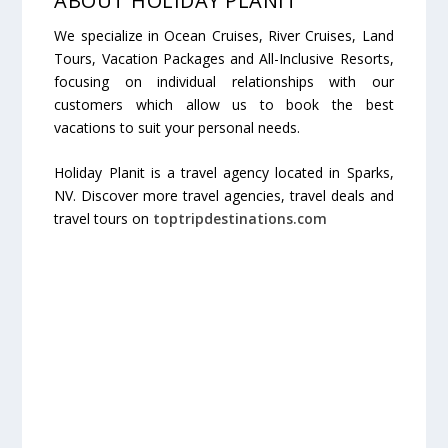
ABOUT HOLIDAY PLANIT
We specialize in Ocean Cruises, River Cruises, Land
Tours, Vacation Packages and All-Inclusive Resorts,
focusing on individual relationships with our
customers which allow us to book the best
vacations to suit your personal needs.
Holiday Planit is a travel agency located in Sparks,
NV. Discover more travel agencies, travel deals and
travel tours on
toptripdestinations.com