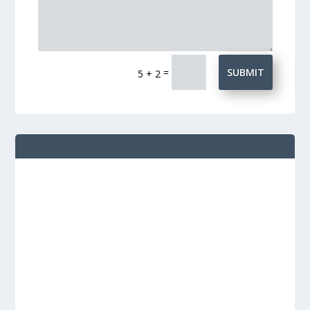
=
SUBMIT
5 + 2