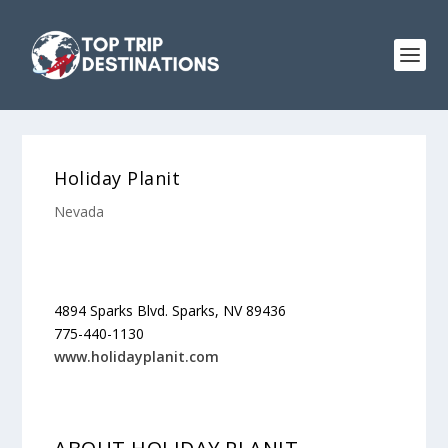
Holiday Planit
Nevada
4894 Sparks Blvd. Sparks, NV 89436
775-440-1130
www.holidayplanit.com