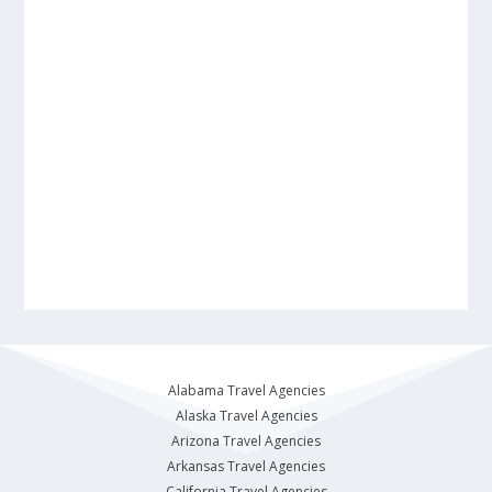
Alabama Travel Agencies
Alaska Travel Agencies
Arizona Travel Agencies
Arkansas Travel Agencies
California Travel Agencies