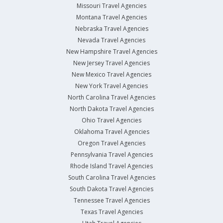
Missouri Travel Agencies
Montana Travel Agencies
Nebraska Travel Agencies
Nevada Travel Agencies
New Hampshire Travel Agencies
New Jersey Travel Agencies
New Mexico Travel Agencies
New York Travel Agencies
North Carolina Travel Agencies
North Dakota Travel Agencies
Ohio Travel Agencies
Oklahoma Travel Agencies
Oregon Travel Agencies
Pennsylvania Travel Agencies
Rhode Island Travel Agencies
South Carolina Travel Agencies
South Dakota Travel Agencies
Tennessee Travel Agencies
Texas Travel Agencies