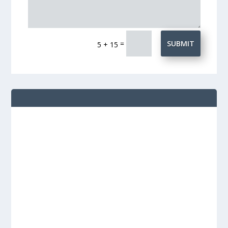
=
SUBMIT
5 + 15