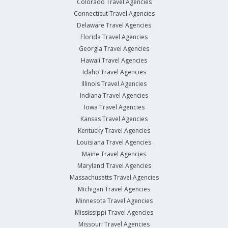
Colorado Travel Agencies
Connecticut Travel Agencies
Delaware Travel Agencies
Florida Travel Agencies
Georgia Travel Agencies
Hawaii Travel Agencies
Idaho Travel Agencies
Illinois Travel Agencies
Indiana Travel Agencies
Iowa Travel Agencies
Kansas Travel Agencies
Kentucky Travel Agencies
Louisiana Travel Agencies
Maine Travel Agencies
Maryland Travel Agencies
Massachusetts Travel Agencies
Michigan Travel Agencies
Minnesota Travel Agencies
Mississippi Travel Agencies
Missouri Travel Agencies