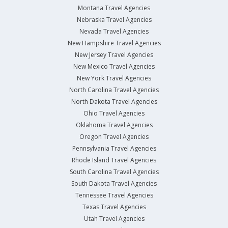
Montana Travel Agencies
Nebraska Travel Agencies
Nevada Travel Agencies
New Hampshire Travel Agencies
New Jersey Travel Agencies
New Mexico Travel Agencies
New York Travel Agencies
North Carolina Travel Agencies
North Dakota Travel Agencies
Ohio Travel Agencies
Oklahoma Travel Agencies
Oregon Travel Agencies
Pennsylvania Travel Agencies
Rhode Island Travel Agencies
South Carolina Travel Agencies
South Dakota Travel Agencies
Tennessee Travel Agencies
Texas Travel Agencies
Utah Travel Agencies