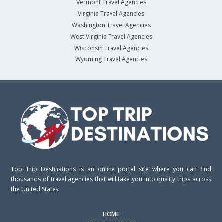
Vermont Travel Agencies
Virginia Travel Agencies
Washington Travel Agencies
West Virginia Travel Agencies
Wisconsin Travel Agencies
Wyoming Travel Agencies
Top Trip Destinations is an online portal site where you can find
thousands of travel agencies that will take you into quality trips across
the United States.
HOME