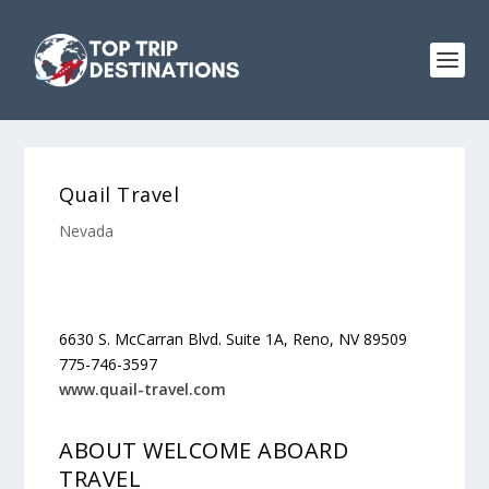
Quail Travel
Nevada
6630 S. McCarran Blvd. Suite 1A, Reno, NV 89509
775-746-3597
www.quail-travel.com
ABOUT WELCOME ABOARD
TRAVEL