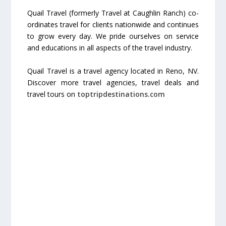
Quail Travel (formerly Travel at Caughlin Ranch) co-
ordinates travel for clients nationwide and continues
to grow every day. We pride ourselves on service
and educations in all aspects of the travel industry.
Quail Travel is a travel agency located in Reno, NV.
Discover more travel agencies, travel deals and
travel tours on
toptripdestinations.com