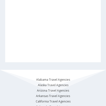
Alabama Travel Agencies
Alaska Travel Agencies
Arizona Travel Agencies
Arkansas Travel Agencies
California Travel Agencies