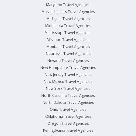
Maryland Travel Agencies
Massachusetts Travel Agencies
Michigan Travel Agencies
Minnesota Travel Agencies
Mississippi Travel Agencies
Missouri Travel Agencies
Montana Travel Agencies
Nebraska Travel Agencies
Nevada Travel Agencies
New Hampshire Travel Agencies
New Jersey Travel Agencies
New Mexico Travel Agencies
New York Travel Agencies
North Carolina Travel Agencies
North Dakota Travel Agencies
Ohio Travel Agencies
Oklahoma Travel Agencies
Oregon Travel Agencies
Pennsylvania Travel Agencies