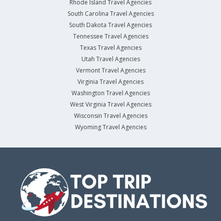
Rhode Island Travel Agencies
South Carolina Travel Agencies
South Dakota Travel Agencies
Tennessee Travel Agencies
Texas Travel Agencies
Utah Travel Agencies
Vermont Travel Agencies
Virginia Travel Agencies
Washington Travel Agencies
West Virginia Travel Agencies
Wisconsin Travel Agencies
Wyoming Travel Agencies