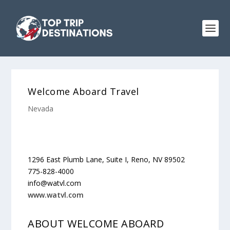
Welcome Aboard Travel
Nevada
1296 East Plumb Lane, Suite I, Reno, NV 89502
775-828-4000
info@watvl.com
www.watvl.com
ABOUT WELCOME ABOARD