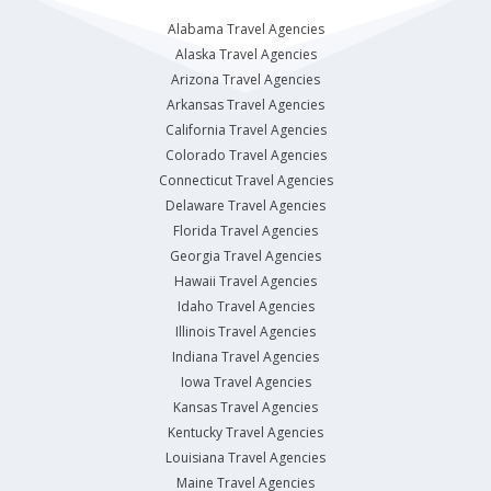
Alabama Travel Agencies
Alaska Travel Agencies
Arizona Travel Agencies
Arkansas Travel Agencies
California Travel Agencies
Colorado Travel Agencies
Connecticut Travel Agencies
Delaware Travel Agencies
Florida Travel Agencies
Georgia Travel Agencies
Hawaii Travel Agencies
Idaho Travel Agencies
Illinois Travel Agencies
Indiana Travel Agencies
Iowa Travel Agencies
Kansas Travel Agencies
Kentucky Travel Agencies
Louisiana Travel Agencies
Maine Travel Agencies