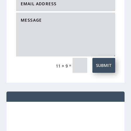
=
SUBMIT
11 + 9