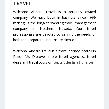
TRAVEL
Welcome Aboard Travel is a privately owned
company. We have been in business since 1969
making us the longest standing travel management
company in Northern Nevada. Our travel
professionals are devoted to serving the needs of
both the Corporate and Leisure clientele.
Welcome Aboard Travel is a travel agency located in
Reno, NV. Discover more travel agencies, travel
deals and travel tours on
toptripdestinations.com