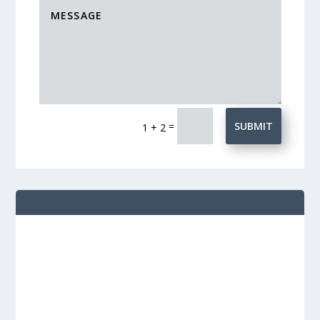
=
SUBMIT
1 + 2