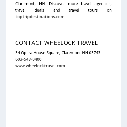
Claremont, NH. Discover more travel agencies,
travel deals and travel tours on
toptripdestinations.com
CONTACT WHEELOCK TRAVEL
34 Opera House Square, Claremont NH 03743
603-543-0400
www.wheelocktravel.com