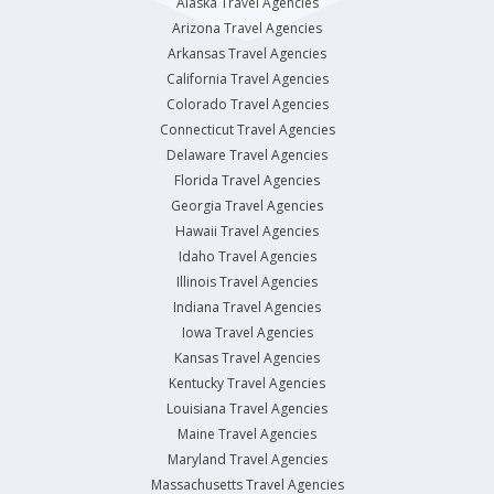
Alaska Travel Agencies
Arizona Travel Agencies
Arkansas Travel Agencies
California Travel Agencies
Colorado Travel Agencies
Connecticut Travel Agencies
Delaware Travel Agencies
Florida Travel Agencies
Georgia Travel Agencies
Hawaii Travel Agencies
Idaho Travel Agencies
Illinois Travel Agencies
Indiana Travel Agencies
Iowa Travel Agencies
Kansas Travel Agencies
Kentucky Travel Agencies
Louisiana Travel Agencies
Maine Travel Agencies
Maryland Travel Agencies
Massachusetts Travel Agencies