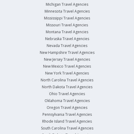
Michigan Travel Agencies
Minnesota Travel Agencies
Mississippi Travel Agencies
Missouri Travel Agencies
Montana Travel Agencies
Nebraska Travel Agencies
Nevada Travel Agencies
New Hampshire Travel Agencies
New Jersey Travel Agencies
New Mexico Travel Agencies
New York Travel Agencies
North Carolina Travel Agencies
North Dakota Travel Agencies
Ohio Travel Agencies
Oklahoma Travel Agencies
Oregon Travel Agencies
Pennsylvania Travel Agencies
Rhode Island Travel Agencies
South Carolina Travel Agencies