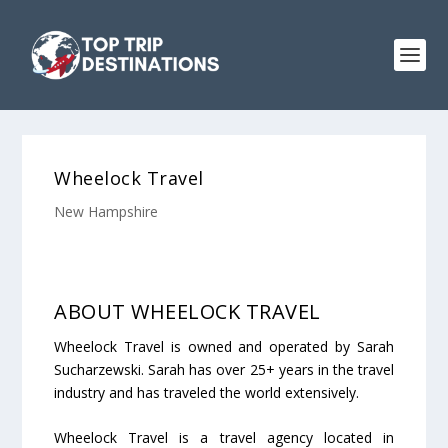
Wheelock Travel
New Hampshire
ABOUT WHEELOCK TRAVEL
Wheelock Travel is owned and operated by Sarah
Sucharzewski. Sarah has over 25+ years in the travel
industry and has traveled the world extensively.
Wheelock Travel is a travel agency located in