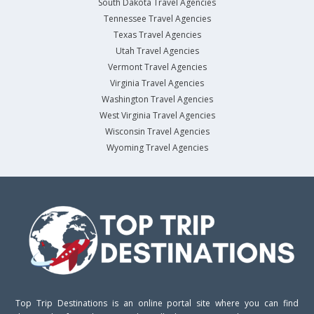
South Dakota Travel Agencies
Tennessee Travel Agencies
Texas Travel Agencies
Utah Travel Agencies
Vermont Travel Agencies
Virginia Travel Agencies
Washington Travel Agencies
West Virginia Travel Agencies
Wisconsin Travel Agencies
Wyoming Travel Agencies
Top Trip Destinations is an online portal site where you can find