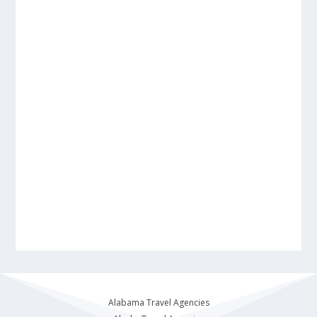
Alabama Travel Agencies