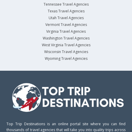
Tennessee Travel Agencies
Texas Travel Agencies
Utah Travel Agencies
Vermont Travel Agencies
Virginia Travel Agencies
Washington Travel Agencies
West Virginia Travel Agencies
Wisconsin Travel Agencies
Wyoming Travel Agencies
Top Trip Destinations is an online portal site where you can find
thousands of travel agencies that will take you into quality trips across