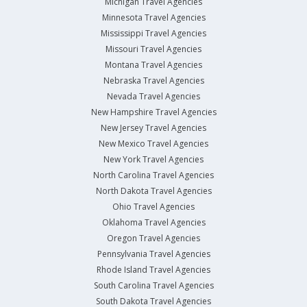
Michigan Travel Agencies
Minnesota Travel Agencies
Mississippi Travel Agencies
Missouri Travel Agencies
Montana Travel Agencies
Nebraska Travel Agencies
Nevada Travel Agencies
New Hampshire Travel Agencies
New Jersey Travel Agencies
New Mexico Travel Agencies
New York Travel Agencies
North Carolina Travel Agencies
North Dakota Travel Agencies
Ohio Travel Agencies
Oklahoma Travel Agencies
Oregon Travel Agencies
Pennsylvania Travel Agencies
Rhode Island Travel Agencies
South Carolina Travel Agencies
South Dakota Travel Agencies