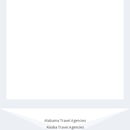
Alabama Travel Agencies
Alaska Travel Agencies