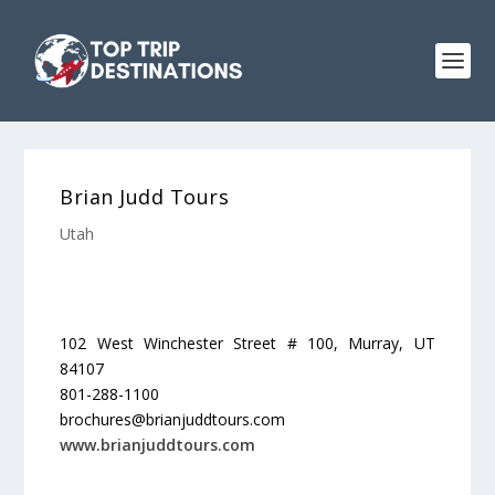
Brian Judd Tours
Utah
102 West Winchester Street # 100, Murray, UT
84107
801-288-1100
brochures@brianjuddtours.com
www.brianjuddtours.com