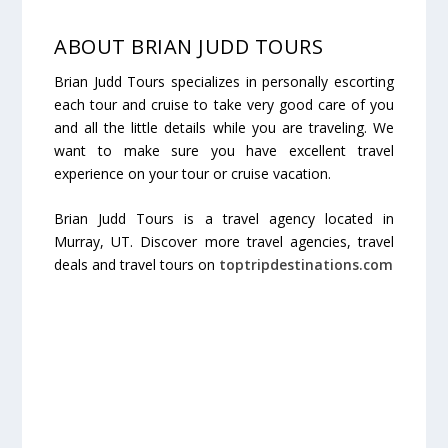
ABOUT BRIAN JUDD TOURS
Brian Judd Tours specializes in personally escorting
each tour and cruise to take very good care of you
and all the little details while you are traveling. We
want to make sure you have excellent travel
experience on your tour or cruise vacation.
Brian Judd Tours is a travel agency located in
Murray, UT. Discover more travel agencies, travel
deals and travel tours on
toptripdestinations.com