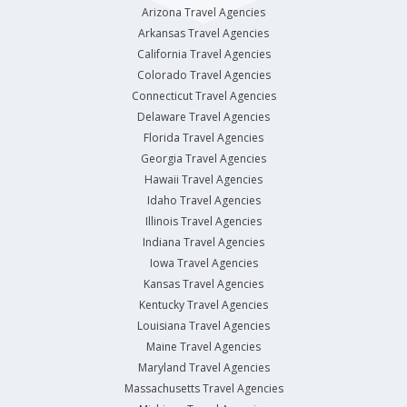
Arizona Travel Agencies
Arkansas Travel Agencies
California Travel Agencies
Colorado Travel Agencies
Connecticut Travel Agencies
Delaware Travel Agencies
Florida Travel Agencies
Georgia Travel Agencies
Hawaii Travel Agencies
Idaho Travel Agencies
Illinois Travel Agencies
Indiana Travel Agencies
Iowa Travel Agencies
Kansas Travel Agencies
Kentucky Travel Agencies
Louisiana Travel Agencies
Maine Travel Agencies
Maryland Travel Agencies
Massachusetts Travel Agencies