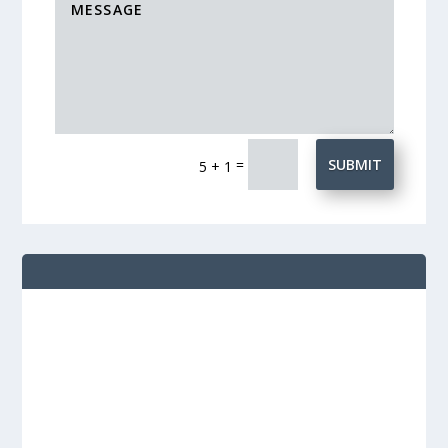
=
SUBMIT
5 + 1