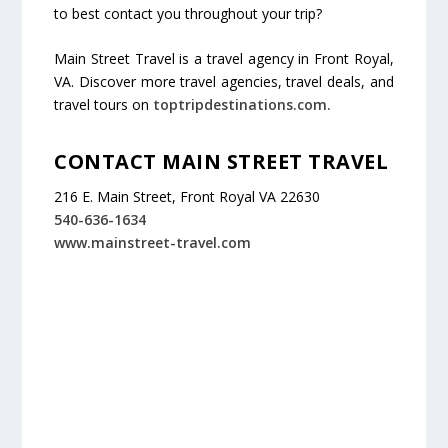
to best contact you throughout your trip?
Main Street Travel is a travel agency in Front Royal,
VA. Discover more travel agencies, travel deals, and
travel tours on
toptripdestinations.com.
CONTACT MAIN STREET TRAVEL
216 E. Main Street, Front Royal VA 22630
540-636-1634
www.mainstreet-travel.com