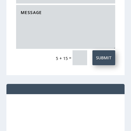
=
SUBMIT
5 + 15