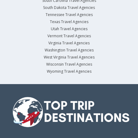
South Carolina Travel Agencies
South Dakota Travel Agencies
Tennessee Travel Agencies
Texas Travel Agencies
Utah Travel Agencies
Vermont Travel Agencies
Virginia Travel Agencies
Washington Travel Agencies
West Virginia Travel Agencies
Wisconsin Travel Agencies
Wyoming Travel Agencies