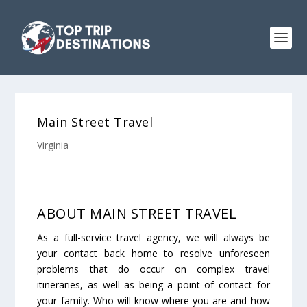
Main Street Travel
Virginia
ABOUT MAIN STREET TRAVEL
As a full-service travel agency, we will always be
your contact back home to resolve unforeseen
problems that do occur on complex travel
itineraries, as well as being a point of contact for
your family. Who will know where you are and how