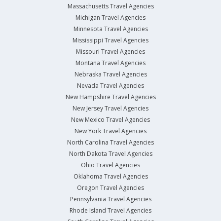
Massachusetts Travel Agencies
Michigan Travel Agencies
Minnesota Travel Agencies
Mississippi Travel Agencies
Missouri Travel Agencies
Montana Travel Agencies
Nebraska Travel Agencies
Nevada Travel Agencies
New Hampshire Travel Agencies
New Jersey Travel Agencies
New Mexico Travel Agencies
New York Travel Agencies
North Carolina Travel Agencies
North Dakota Travel Agencies
Ohio Travel Agencies
Oklahoma Travel Agencies
Oregon Travel Agencies
Pennsylvania Travel Agencies
Rhode Island Travel Agencies