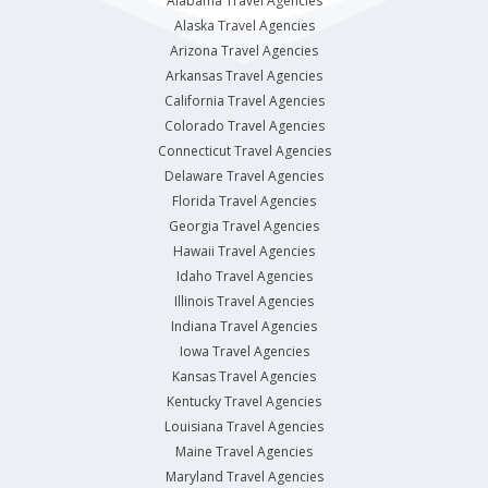
Alabama Travel Agencies
Alaska Travel Agencies
Arizona Travel Agencies
Arkansas Travel Agencies
California Travel Agencies
Colorado Travel Agencies
Connecticut Travel Agencies
Delaware Travel Agencies
Florida Travel Agencies
Georgia Travel Agencies
Hawaii Travel Agencies
Idaho Travel Agencies
Illinois Travel Agencies
Indiana Travel Agencies
Iowa Travel Agencies
Kansas Travel Agencies
Kentucky Travel Agencies
Louisiana Travel Agencies
Maine Travel Agencies
Maryland Travel Agencies