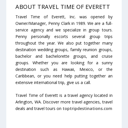
ABOUT TRAVEL TIME OF EVERETT
Travel Time of Everett, Inc. was opened by
Owner/Manager, Penny Clark in 1989. We are a full-
service agency and we specialize in group tours.
Penny personally escorts several group trips
throughout the year. We also put together many
destination wedding groups, family reunion groups,
bachelor and bachelorette groups, and cruise
groups. Whether you are looking for a sunny
destination such as Hawaii, Mexico, or the
Caribbean, or you need help putting together an
extensive international trip, give us a call.
Travel Time of Everett is a travel agency located in
Arlington, WA. Discover more travel agencies, travel
deals and travel tours on
toptripdestinations.com