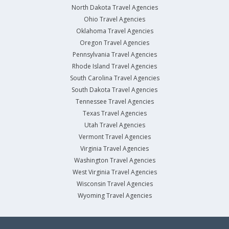
North Dakota Travel Agencies
Ohio Travel Agencies
Oklahoma Travel Agencies
Oregon Travel Agencies
Pennsylvania Travel Agencies
Rhode Island Travel Agencies
South Carolina Travel Agencies
South Dakota Travel Agencies
Tennessee Travel Agencies
Texas Travel Agencies
Utah Travel Agencies
Vermont Travel Agencies
Virginia Travel Agencies
Washington Travel Agencies
West Virginia Travel Agencies
Wisconsin Travel Agencies
Wyoming Travel Agencies