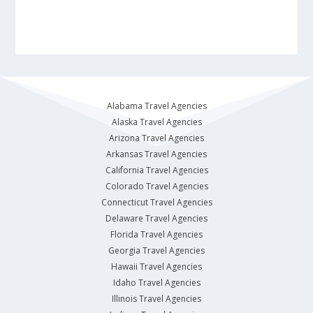
Alabama Travel Agencies
Alaska Travel Agencies
Arizona Travel Agencies
Arkansas Travel Agencies
California Travel Agencies
Colorado Travel Agencies
Connecticut Travel Agencies
Delaware Travel Agencies
Florida Travel Agencies
Georgia Travel Agencies
Hawaii Travel Agencies
Idaho Travel Agencies
Illinois Travel Agencies