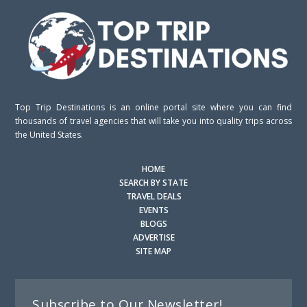
Top Trip Destinations is an online portal site where you can find
thousands of travel agencies that will take you into quality trips across
the United States.
HOME
SEARCH BY STATE
TRAVEL DEALS
EVENTS
BLOGS
ADVERTISE
SITE MAP
Subscribe to Our Newsletter!