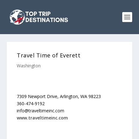
Travel Time of Everett
Washington
7309 Newport Drive, Arlington, WA 98223
360-474-9192
info@traveltimeinc.com
www.traveltimeinc.com