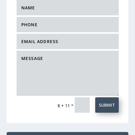
=
SUBMIT
8 + 11