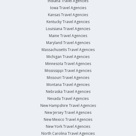
Indiana Travel Agencies
Iowa Travel Agencies
Kansas Travel Agencies
Kentucky Travel Agencies
Louisiana Travel Agencies
Maine Travel Agencies
Maryland Travel Agencies
Massachusetts Travel Agencies
Michigan Travel Agencies
Minnesota Travel Agencies
Mississippi Travel Agencies
Missouri Travel Agencies
Montana Travel Agencies
Nebraska Travel Agencies
Nevada Travel Agencies
New Hampshire Travel Agencies
New Jersey Travel Agencies
New Mexico Travel Agencies
New York Travel Agencies
North Carolina Travel Agencies