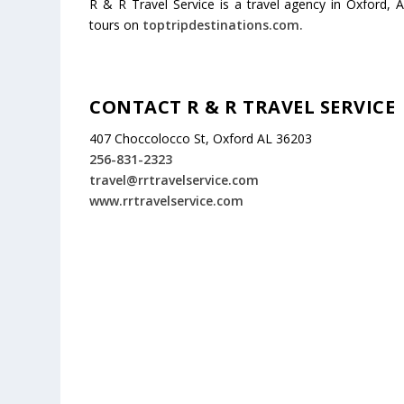
R & R Travel Service is a travel agency in Oxford, A
tours on
toptripdestinations.com.
CONTACT R & R TRAVEL SERVICE
407 Choccolocco St, Oxford AL 36203
256-831-2323
travel@rrtravelservice.com
www.rrtravelservice.com