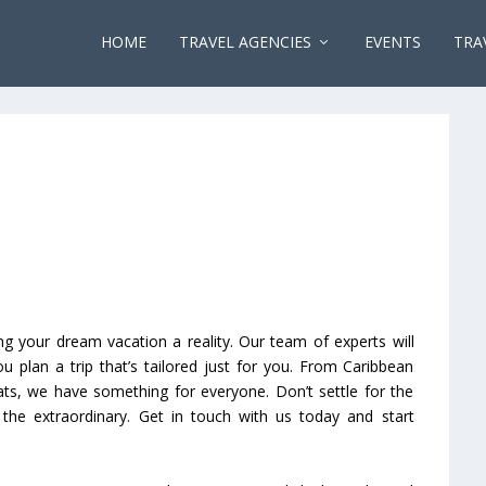
HOME
TRAVEL AGENCIES
EVENTS
TRA
g your dream vacation a reality. Our team of experts will
 plan a trip that’s tailored just for you. From Caribbean
eats, we have something for everyone. Don’t settle for the
 the extraordinary. Get in touch with us today and start