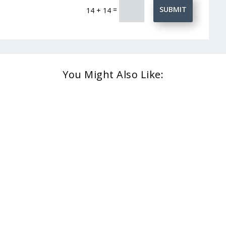
=
SUBMIT
14 + 14
You Might Also Like: