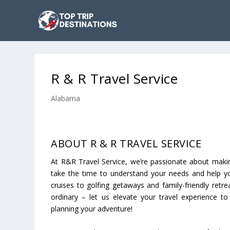
R & R Travel Service
Alabama
ABOUT R & R TRAVEL SERVICE
At R&R Travel Service, we’re passionate about makin
take the time to understand your needs and help you
cruises to golfing getaways and family-friendly retr
ordinary – let us elevate your travel experience to
planning your adventure!