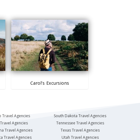
Carol’s Excursions
 Travel Agencies
South Dakota Travel Agencies
Travel Agencies
Tennessee Travel Agencies
na Travel Agencies
Texas Travel Agencies
a Travel Agencies
Utah Travel Agencies