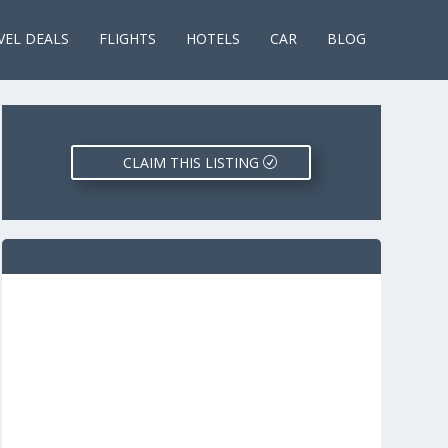
VEL DEALS
FLIGHTS
HOTELS
CAR
BLOG
CLAIM THIS LISTING