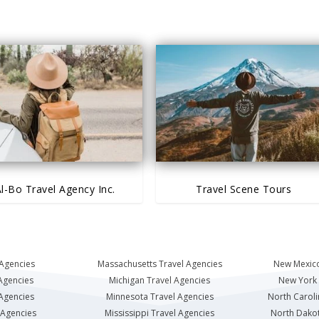
l-Bo Travel Agency Inc.
Travel Scene Tours
 Agencies
Massachusetts Travel Agencies
New Mexico
Agencies
Michigan Travel Agencies
New York 
 Agencies
Minnesota Travel Agencies
North Caroli
 Agencies
Mississippi Travel Agencies
North Dakot