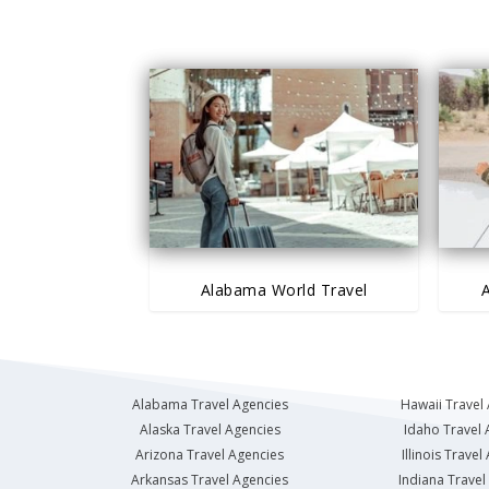
Alabama World Travel
A
Alabama Travel Agencies
Hawaii Travel
Alaska Travel Agencies
Idaho Travel 
Arizona Travel Agencies
Illinois Travel
Arkansas Travel Agencies
Indiana Travel