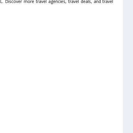
L. Discover more travel agencies, travel deals, and travel