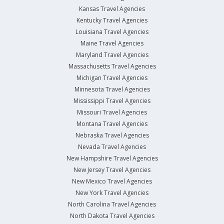
Kansas Travel Agencies
Kentucky Travel Agencies
Louisiana Travel Agencies
Maine Travel Agencies
Maryland Travel Agencies
Massachusetts Travel Agencies
Michigan Travel Agencies
Minnesota Travel Agencies
Mississippi Travel Agencies
Missouri Travel Agencies
Montana Travel Agencies
Nebraska Travel Agencies
Nevada Travel Agencies
New Hampshire Travel Agencies
New Jersey Travel Agencies
New Mexico Travel Agencies
New York Travel Agencies
North Carolina Travel Agencies
North Dakota Travel Agencies