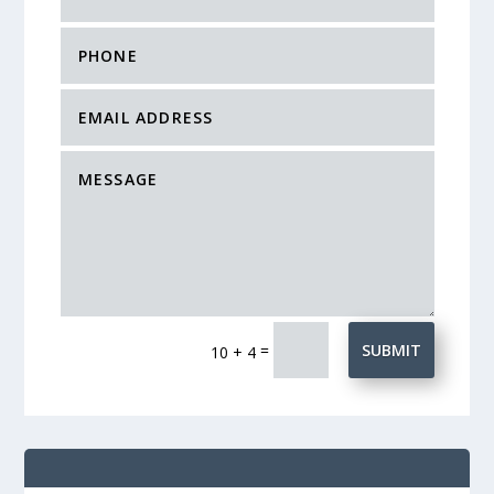
=
SUBMIT
10 + 4