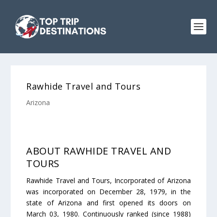
Rawhide Travel and Tours
Arizona
ABOUT RAWHIDE TRAVEL AND
TOURS
Rawhide Travel and Tours, Incorporated of Arizona
was incorporated on December 28, 1979, in the
state of Arizona and first opened its doors on
March 03, 1980. Continuously ranked (since 1988)