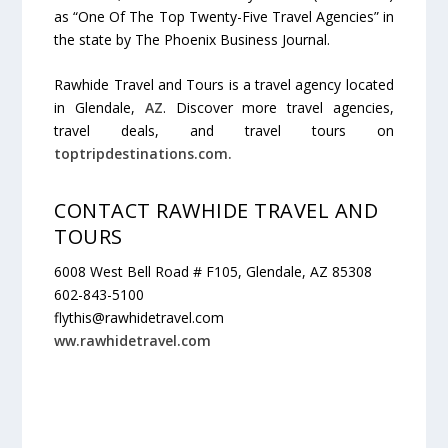
as “One Of The Top Twenty-Five Travel Agencies” in
the state by The Phoenix Business Journal.
Rawhide Travel and Tours is a travel agency located
in Glendale,
AZ
. Discover more travel agencies,
travel deals, and travel tours on
toptripdestinations.com.
CONTACT RAWHIDE TRAVEL AND
TOURS
6008 West Bell Road # F105, Glendale, AZ 85308
602-843-5100
flythis@rawhidetravel.com
ww.rawhidetravel.com