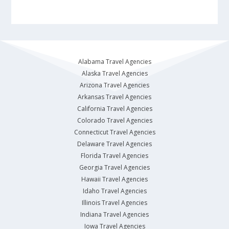
Alabama Travel Agencies
Alaska Travel Agencies
Arizona Travel Agencies
Arkansas Travel Agencies
California Travel Agencies
Colorado Travel Agencies
Connecticut Travel Agencies
Delaware Travel Agencies
Florida Travel Agencies
Georgia Travel Agencies
Hawaii Travel Agencies
Idaho Travel Agencies
Illinois Travel Agencies
Indiana Travel Agencies
Iowa Travel Agencies