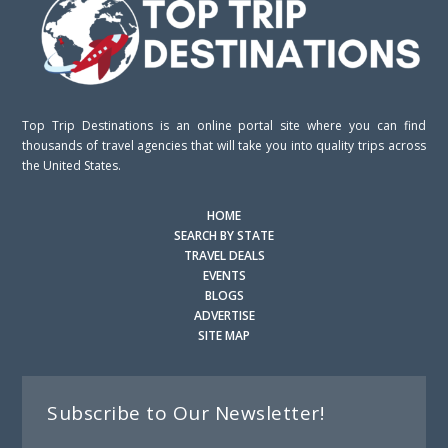
Top Trip Destinations is an online portal site where you can find
thousands of travel agencies that will take you into quality trips across
the United States.
HOME
SEARCH BY STATE
TRAVEL DEALS
EVENTS
BLOGS
ADVERTISE
SITE MAP
Subscribe to Our Newsletter!