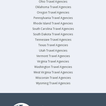
Ohio Travel Agencies
Oklahoma Travel Agencies
Oregon Travel Agencies
Pennsylvania Travel Agencies
Rhode Island Travel Agencies
South Carolina Travel Agencies
South Dakota Travel Agencies
Tennessee Travel Agencies
Texas Travel Agencies
Utah Travel Agencies
Vermont Travel Agencies
Virginia Travel Agencies
Washington Travel Agencies
West Virginia Travel Agencies
Wisconsin Travel Agencies
Wyoming Travel Agencies