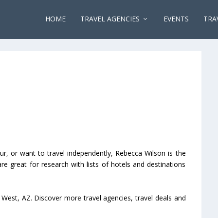
HOME
TRAVEL AGENCIES
EVENTS
TRA
ur, or want to travel independently, Rebecca Wilson is the
 are great for research with lists of hotels and destinations
 West, AZ. Discover more travel agencies, travel deals and