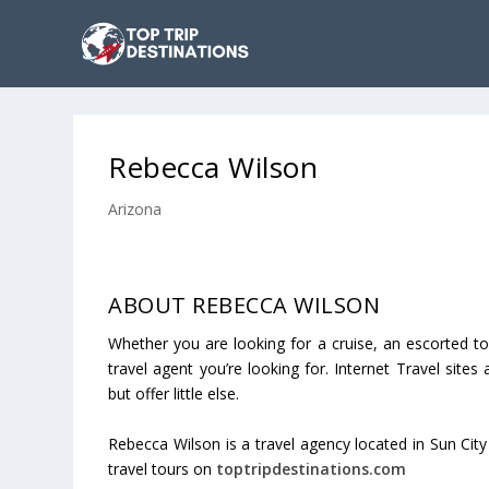
Rebecca Wilson
Arizona
ABOUT REBECCA WILSON
Whether you are looking for a cruise, an escorted to
travel agent you’re looking for. Internet Travel sites
but offer little else.
Rebecca Wilson is a travel agency located in Sun City
travel tours on
toptripdestinations.com