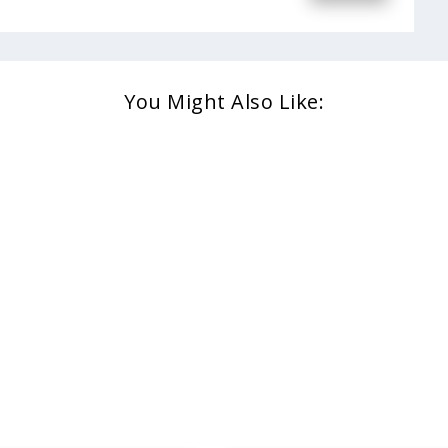
You Might Also Like: