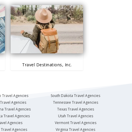
Travel Destinations, Inc.
 Travel Agencies
South Dakota Travel Agencies
Travel Agencies
Tennessee Travel Agencies
na Travel Agencies
Texas Travel Agencies
a Travel Agencies
Utah Travel Agencies
avel Agencies
Vermont Travel Agencies
Travel Agencies
Virginia Travel Agencies