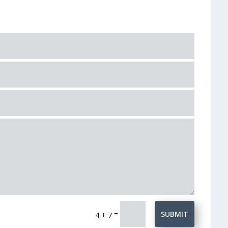
=
SUBMIT
4 + 7