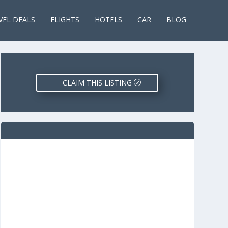
VEL DEALS
FLIGHTS
HOTELS
CAR
BLOG
CLAIM THIS LISTING