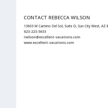
CONTACT REBECCA WILSON
13603 W Camino Del Sol, Suite D, Sun City West, AZ
623-223-5633
rwilson@excellent-vacations.com
www.excellent-vacations.com