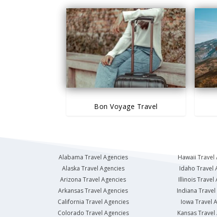
Bon Voyage Travel
Alabama Travel Agencies
Hawaii Travel
Alaska Travel Agencies
Idaho Travel 
Arizona Travel Agencies
Illinois Travel
Arkansas Travel Agencies
Indiana Travel
California Travel Agencies
Iowa Travel 
Colorado Travel Agencies
Kansas Travel