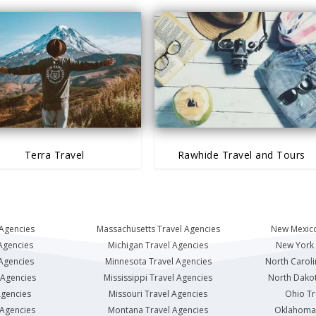
Terra Travel
Rawhide Travel and Tours
 Agencies
Massachusetts Travel Agencies
New Mexico
Agencies
Michigan Travel Agencies
New York 
 Agencies
Minnesota Travel Agencies
North Caroli
 Agencies
Mississippi Travel Agencies
North Dakot
Agencies
Missouri Travel Agencies
Ohio Tr
 Agencies
Montana Travel Agencies
Oklahoma 