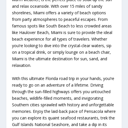
and relax oceanside. With over 15 miles of sandy
shorelines, Miami offers a variety of beach options
from party atmospheres to peaceful escapes. From
famous spots like South Beach to less crowded areas
like Haulover Beach, Miami is sure to provide the ideal
beach experience for all types of travelers. Whether
you’re looking to dive into the crystal-clear waters, sip
on a tropical drink, or simply lounge on a beach chair,
Miami is the ultimate destination for sun, sand, and
relaxation.
With this ultimate Florida road trip in your hands, you’re
ready to go on an adventure of a lifetime. Driving
through the sun-filled highways offers you untouched
beaches, wildlife-filled moments, and invigorating
Southern cities sprawled with history and unforgettable
memories. Enjoy the laid-back pace of Pensacola where
you can explore its quaint seafood restaurants, trek the
Gulf Islands National Seashore, and take a dip in its