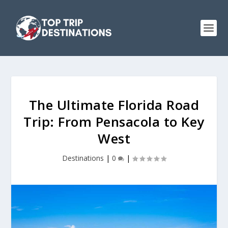
The Ultimate Florida Road
Trip: From Pensacola to Key
West
Destinations
|
0
|