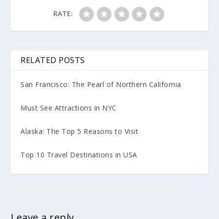
RATE:
RELATED POSTS
San Francisco: The Pearl of Northern California
Must See Attractions in NYC
Alaska: The Top 5 Reasons to Visit
Top 10 Travel Destinations in USA
Leave a reply