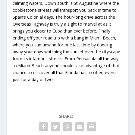
calming waters. Down south is St Augustine where the
cobblestone streets will transport you back in time to
Spain’s Colonial days. The hour-long drive across the
Overseas Highway is truly a sight to marvel at as it
brings you closer to Cuba than ever before. Finally
ending off your road trip with a bang in Miami Beach,
where you can unwind for one last time by dancing
away your days watching the sunset over the cityscape
from its infamous streets. From Pensacola all the way
to Miami Beach anyone should take advantage of that
chance to discover all that Florida has to offer, even if
just for a day or two!
SHARE: