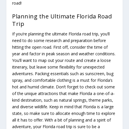
road!
Planning the Ultimate Florida Road
Trip
If you’re planning the ultimate Florida road trip, you’ll
need to do some research and preparation before
hitting the open road. First off, consider the time of
year and factor in peak season and weather conditions.
You’ll want to map out your route and create a loose
itinerary, but leave some flexibility for unexpected
adventures. Packing essentials such as sunscreen, bug
spray, and comfortable clothing is a must for Florida’s
hot and humid climate. Don’t forget to check out some
of the unique attractions that make Florida a one-of-a-
kind destination, such as natural springs, theme parks,
and diverse wildlife. Keep in mind that Florida is a large
state, so make sure to allocate enough time to explore
all it has to offer. With a bit of planning and a spirit of
adventure, your Florida road trip is sure to be a