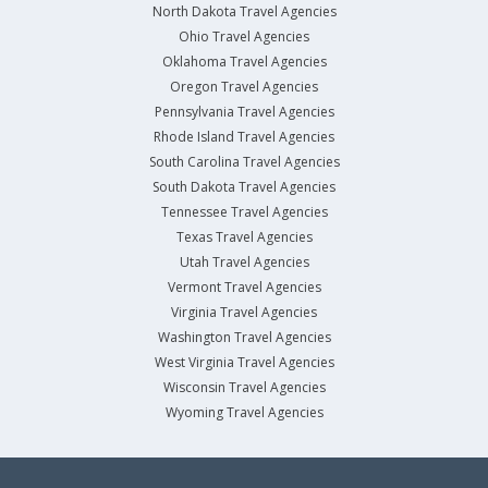
North Dakota Travel Agencies
Ohio Travel Agencies
Oklahoma Travel Agencies
Oregon Travel Agencies
Pennsylvania Travel Agencies
Rhode Island Travel Agencies
South Carolina Travel Agencies
South Dakota Travel Agencies
Tennessee Travel Agencies
Texas Travel Agencies
Utah Travel Agencies
Vermont Travel Agencies
Virginia Travel Agencies
Washington Travel Agencies
West Virginia Travel Agencies
Wisconsin Travel Agencies
Wyoming Travel Agencies