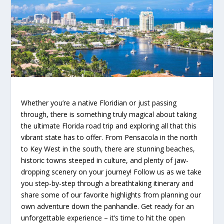
Whether you’re a native Floridian or just passing
through, there is something truly magical about taking
the ultimate Florida road trip and exploring all that this
vibrant state has to offer. From Pensacola in the north
to Key West in the south, there are stunning beaches,
historic towns steeped in culture, and plenty of jaw-
dropping scenery on your journey! Follow us as we take
you step-by-step through a breathtaking itinerary and
share some of our favorite highlights from planning our
own adventure down the panhandle. Get ready for an
unforgettable experience – it’s time to hit the open