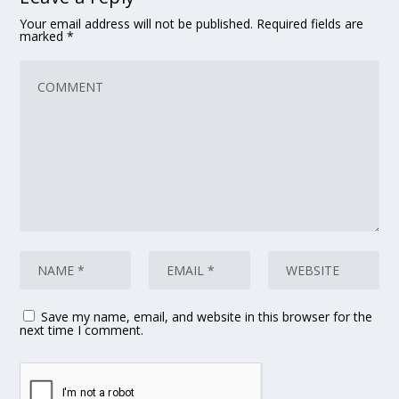
Your email address will not be published.
Required fields are
marked
*
Save my name, email, and website in this browser for the
next time I comment.