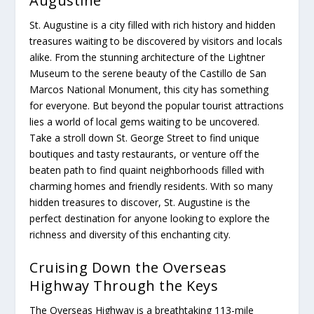
Augustine
St. Augustine is a city filled with rich history and hidden
treasures waiting to be discovered by visitors and locals
alike. From the stunning architecture of the Lightner
Museum to the serene beauty of the Castillo de San
Marcos National Monument, this city has something
for everyone. But beyond the popular tourist attractions
lies a world of local gems waiting to be uncovered.
Take a stroll down St. George Street to find unique
boutiques and tasty restaurants, or venture off the
beaten path to find quaint neighborhoods filled with
charming homes and friendly residents. With so many
hidden treasures to discover, St. Augustine is the
perfect destination for anyone looking to explore the
richness and diversity of this enchanting city.
Cruising Down the Overseas
Highway Through the Keys
The Overseas Highway is a breathtaking 113-mile