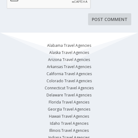
Alabama Travel Agencies
Alaska Travel Agencies
Arizona Travel Agencies
Arkansas Travel Agencies
California Travel Agencies
Colorado Travel Agencies
Connecticut Travel Agencies
Delaware Travel Agencies
Florida Travel Agencies
Georgia Travel Agencies
Hawaii Travel Agencies
Idaho Travel Agencies
Illinois Travel Agencies
Indiana Travel Agencies