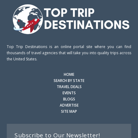
Top Trip Destinations is an online portal site where you can find
thousands of travel agencies that will take you into quality trips across
the United States.
HOME
SEARCH BY STATE
TRAVEL DEALS
EVENTS
BLOGS
ADVERTISE
SITE MAP
Subscribe to Our Newsletter!