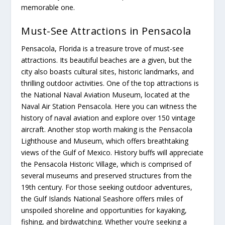
memorable one.
Must-See Attractions in Pensacola
Pensacola, Florida is a treasure trove of must-see
attractions. Its beautiful beaches are a given, but the
city also boasts cultural sites, historic landmarks, and
thrilling outdoor activities. One of the top attractions is
the National Naval Aviation Museum, located at the
Naval Air Station Pensacola. Here you can witness the
history of naval aviation and explore over 150 vintage
aircraft. Another stop worth making is the Pensacola
Lighthouse and Museum, which offers breathtaking
views of the Gulf of Mexico. History buffs will appreciate
the Pensacola Historic Village, which is comprised of
several museums and preserved structures from the
19th century. For those seeking outdoor adventures,
the Gulf Islands National Seashore offers miles of
unspoiled shoreline and opportunities for kayaking,
fishing, and birdwatching. Whether you’re seeking a