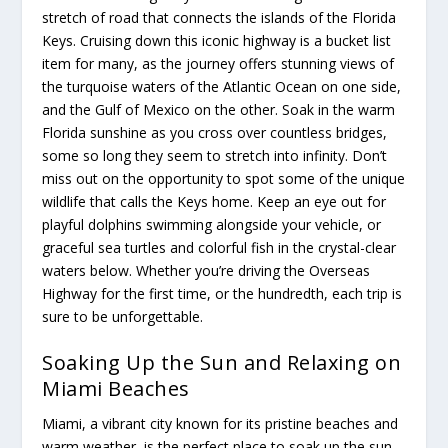
stretch of road that connects the islands of the Florida
Keys. Cruising down this iconic highway is a bucket list
item for many, as the journey offers stunning views of
the turquoise waters of the Atlantic Ocean on one side,
and the Gulf of Mexico on the other. Soak in the warm
Florida sunshine as you cross over countless bridges,
some so long they seem to stretch into infinity. Don’t
miss out on the opportunity to spot some of the unique
wildlife that calls the Keys home. Keep an eye out for
playful dolphins swimming alongside your vehicle, or
graceful sea turtles and colorful fish in the crystal-clear
waters below. Whether you’re driving the Overseas
Highway for the first time, or the hundredth, each trip is
sure to be unforgettable.
Soaking Up the Sun and Relaxing on
Miami Beaches
Miami, a vibrant city known for its pristine beaches and
warm weather, is the perfect place to soak up the sun