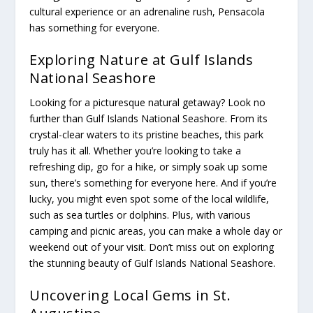
cultural experience or an adrenaline rush, Pensacola
has something for everyone.
Exploring Nature at Gulf Islands
National Seashore
Looking for a picturesque natural getaway? Look no
further than Gulf Islands National Seashore. From its
crystal-clear waters to its pristine beaches, this park
truly has it all. Whether you’re looking to take a
refreshing dip, go for a hike, or simply soak up some
sun, there’s something for everyone here. And if you’re
lucky, you might even spot some of the local wildlife,
such as sea turtles or dolphins. Plus, with various
camping and picnic areas, you can make a whole day or
weekend out of your visit. Don’t miss out on exploring
the stunning beauty of Gulf Islands National Seashore.
Uncovering Local Gems in St.