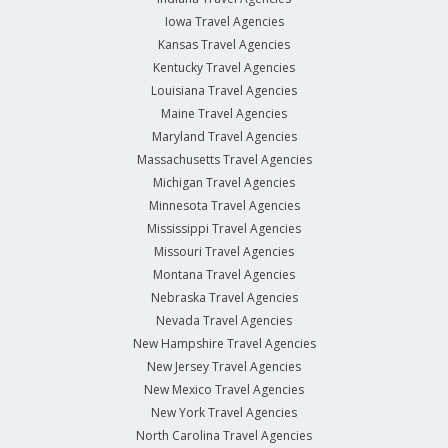
Iowa Travel Agencies
Kansas Travel Agencies
Kentucky Travel Agencies
Louisiana Travel Agencies
Maine Travel Agencies
Maryland Travel Agencies
Massachusetts Travel Agencies
Michigan Travel Agencies
Minnesota Travel Agencies
Mississippi Travel Agencies
Missouri Travel Agencies
Montana Travel Agencies
Nebraska Travel Agencies
Nevada Travel Agencies
New Hampshire Travel Agencies
New Jersey Travel Agencies
New Mexico Travel Agencies
New York Travel Agencies
North Carolina Travel Agencies