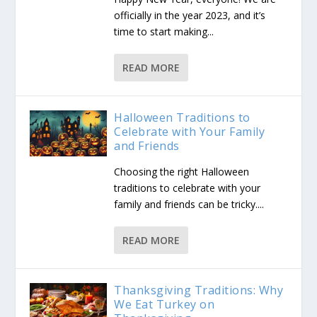
officially in the year 2023, and it’s
time to start making...
READ MORE
Halloween Traditions to
Celebrate with Your Family
and Friends
Choosing the right Halloween
traditions to celebrate with your
family and friends can be tricky....
READ MORE
Thanksgiving Traditions: Why
We Eat Turkey on