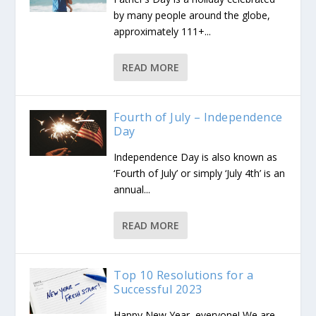
by many people around the globe,
approximately 111+...
READ MORE
Fourth of July – Independence
Day
Independence Day is also known as
‘Fourth of July’ or simply ‘July 4th’ is an
annual...
READ MORE
Top 10 Resolutions for a
Successful 2023
Happy New Year, everyone! We are