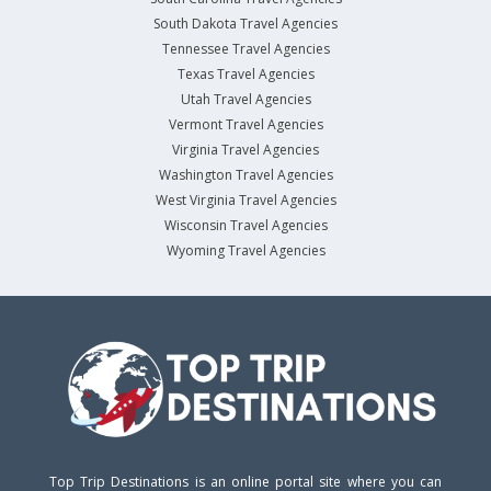
South Dakota Travel Agencies
Tennessee Travel Agencies
Texas Travel Agencies
Utah Travel Agencies
Vermont Travel Agencies
Virginia Travel Agencies
Washington Travel Agencies
West Virginia Travel Agencies
Wisconsin Travel Agencies
Wyoming Travel Agencies
Top Trip Destinations is an online portal site where you can