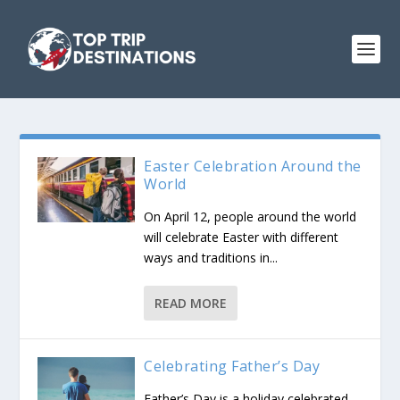
Easter Celebration Around the
World
On April 12, people around the world
will celebrate Easter with different
ways and traditions in...
READ MORE
Celebrating Father’s Day
Father’s Day is a holiday celebrated