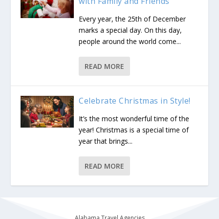
with Family and Friends
Every year, the 25th of December
marks a special day. On this day,
people around the world come...
READ MORE
Celebrate Christmas in Style!
It’s the most wonderful time of the
year! Christmas is a special time of
year that brings...
READ MORE
Alabama Travel Agencies