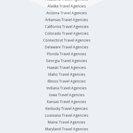
Alaska Travel Agencies
Arizona Travel Agencies
Arkansas Travel Agencies
California Travel Agencies
Colorado Travel Agencies
Connecticut Travel Agencies
Delaware Travel Agencies
Florida Travel Agencies
Georgia Travel Agencies
Hawaii Travel Agencies
Idaho Travel Agencies
Illinois Travel Agencies
Indiana Travel Agencies
Iowa Travel Agencies
Kansas Travel Agencies
Kentucky Travel Agencies
Louisiana Travel Agencies
Maine Travel Agencies
Maryland Travel Agencies