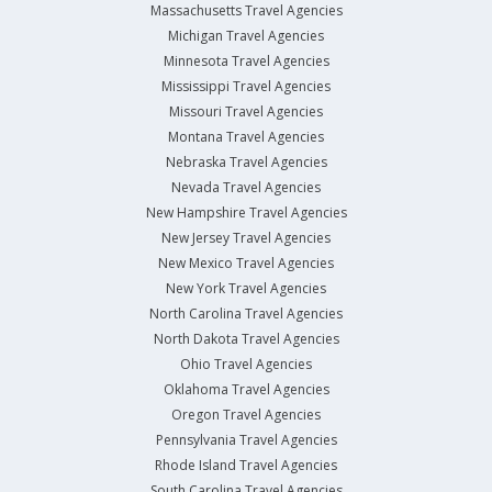
Massachusetts Travel Agencies
Michigan Travel Agencies
Minnesota Travel Agencies
Mississippi Travel Agencies
Missouri Travel Agencies
Montana Travel Agencies
Nebraska Travel Agencies
Nevada Travel Agencies
New Hampshire Travel Agencies
New Jersey Travel Agencies
New Mexico Travel Agencies
New York Travel Agencies
North Carolina Travel Agencies
North Dakota Travel Agencies
Ohio Travel Agencies
Oklahoma Travel Agencies
Oregon Travel Agencies
Pennsylvania Travel Agencies
Rhode Island Travel Agencies
South Carolina Travel Agencies