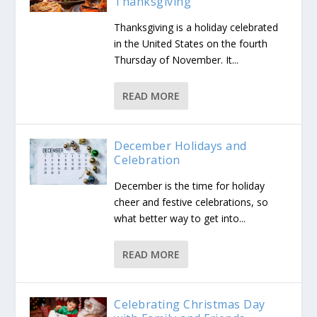
Thanksgiving
Thanksgiving is a holiday celebrated
in the United States on the fourth
Thursday of November. It...
READ MORE
December Holidays and
Celebration
December is the time for holiday
cheer and festive celebrations, so
what better way to get into...
READ MORE
Celebrating Christmas Day