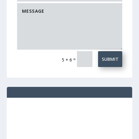
=
SUBMIT
5 + 6