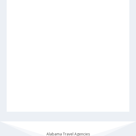
Alabama Travel Agencies