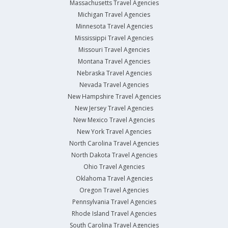
Massachusetts Travel Agencies
Michigan Travel Agencies
Minnesota Travel Agencies
Mississippi Travel Agencies
Missouri Travel Agencies
Montana Travel Agencies
Nebraska Travel Agencies
Nevada Travel Agencies
New Hampshire Travel Agencies
New Jersey Travel Agencies
New Mexico Travel Agencies
New York Travel Agencies
North Carolina Travel Agencies
North Dakota Travel Agencies
Ohio Travel Agencies
Oklahoma Travel Agencies
Oregon Travel Agencies
Pennsylvania Travel Agencies
Rhode Island Travel Agencies
South Carolina Travel Agencies