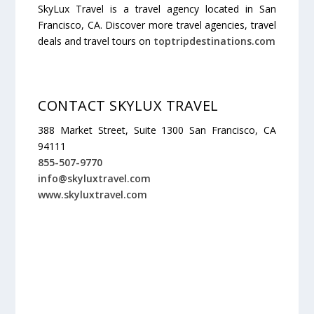
SkyLux Travel is a travel agency located in San
Francisco, CA. Discover more travel agencies, travel
deals and travel tours on
toptripdestinations.com
CONTACT SKYLUX TRAVEL
388 Market Street, Suite 1300 San Francisco, CA
94111
855-507-9770
info@skyluxtravel.com
www.skyluxtravel.com