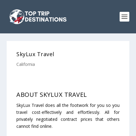
SkyLux Travel
California
ABOUT SKYLUX TRAVEL
SkyLux Travel does all the footwork for you so you
travel cost-effectively and effortlessly. All for
privately negotiated contract prices that others
cannot find online.