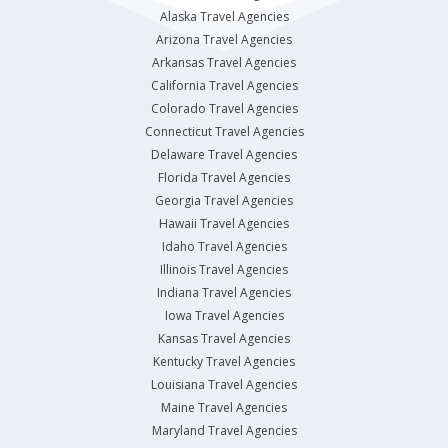
Alaska Travel Agencies
Arizona Travel Agencies
Arkansas Travel Agencies
California Travel Agencies
Colorado Travel Agencies
Connecticut Travel Agencies
Delaware Travel Agencies
Florida Travel Agencies
Georgia Travel Agencies
Hawaii Travel Agencies
Idaho Travel Agencies
Illinois Travel Agencies
Indiana Travel Agencies
Iowa Travel Agencies
Kansas Travel Agencies
Kentucky Travel Agencies
Louisiana Travel Agencies
Maine Travel Agencies
Maryland Travel Agencies