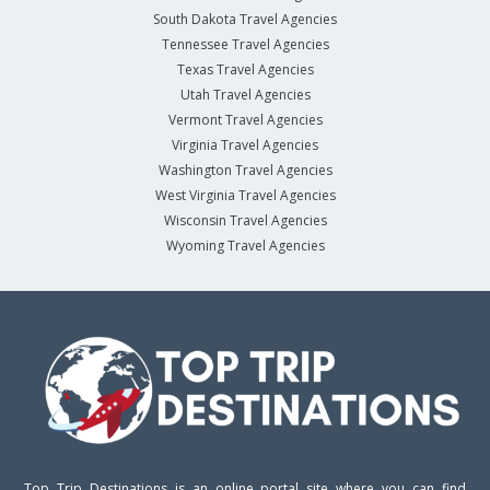
South Dakota Travel Agencies
Tennessee Travel Agencies
Texas Travel Agencies
Utah Travel Agencies
Vermont Travel Agencies
Virginia Travel Agencies
Washington Travel Agencies
West Virginia Travel Agencies
Wisconsin Travel Agencies
Wyoming Travel Agencies
Top Trip Destinations is an online portal site where you can find