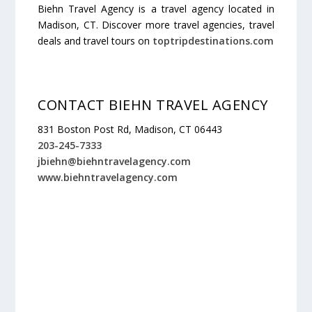
Biehn Travel Agency is a travel agency located in
Madison, CT. Discover more travel agencies, travel
deals and travel tours on
toptripdestinations.com
CONTACT BIEHN TRAVEL AGENCY
831 Boston Post Rd, Madison, CT 06443
203-245-7333
jbiehn@biehntravelagency.com
www.biehntravelagency.com