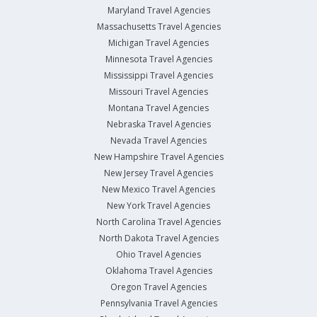
Maryland Travel Agencies
Massachusetts Travel Agencies
Michigan Travel Agencies
Minnesota Travel Agencies
Mississippi Travel Agencies
Missouri Travel Agencies
Montana Travel Agencies
Nebraska Travel Agencies
Nevada Travel Agencies
New Hampshire Travel Agencies
New Jersey Travel Agencies
New Mexico Travel Agencies
New York Travel Agencies
North Carolina Travel Agencies
North Dakota Travel Agencies
Ohio Travel Agencies
Oklahoma Travel Agencies
Oregon Travel Agencies
Pennsylvania Travel Agencies