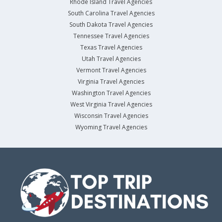
Rhode Island Travel Agencies
South Carolina Travel Agencies
South Dakota Travel Agencies
Tennessee Travel Agencies
Texas Travel Agencies
Utah Travel Agencies
Vermont Travel Agencies
Virginia Travel Agencies
Washington Travel Agencies
West Virginia Travel Agencies
Wisconsin Travel Agencies
Wyoming Travel Agencies