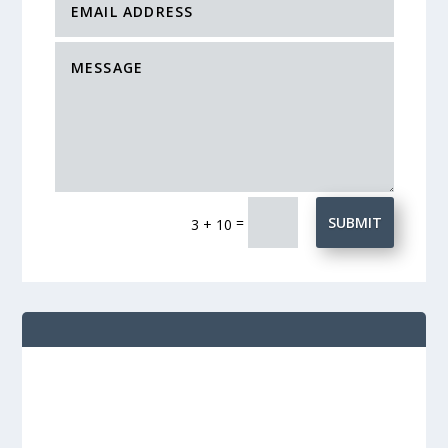
=
SUBMIT
3 + 10