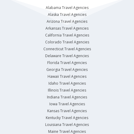
Alabama Travel Agencies
Alaska Travel Agencies
Arizona Travel Agencies
Arkansas Travel Agencies
California Travel Agencies
Colorado Travel Agencies
Connecticut Travel Agencies
Delaware Travel Agencies
Florida Travel Agencies
Georgia Travel Agencies
Hawaii Travel Agencies
Idaho Travel Agencies
Illinois Travel Agencies
Indiana Travel Agencies
Iowa Travel Agencies
Kansas Travel Agencies
Kentucky Travel Agencies
Louisiana Travel Agencies
Maine Travel Agencies