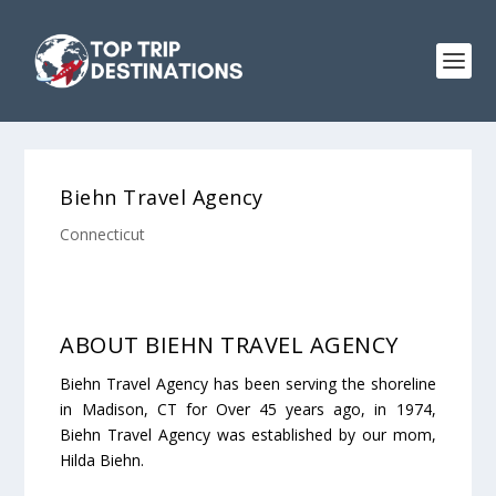
Biehn Travel Agency
Connecticut
ABOUT BIEHN TRAVEL AGENCY
Biehn Travel Agency has been serving the shoreline
in Madison, CT for Over 45 years ago, in 1974,
Biehn Travel Agency was established by our mom,
Hilda Biehn.