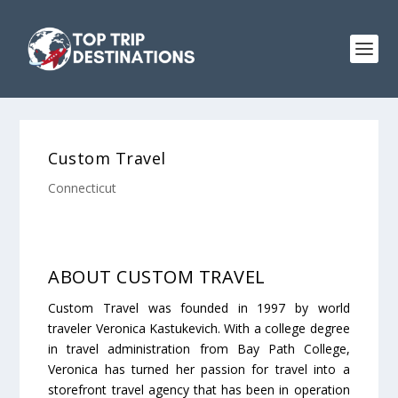
Custom Travel
Connecticut
ABOUT CUSTOM TRAVEL
Custom Travel was founded in 1997 by world
traveler Veronica Kastukevich. With a college degree
in travel administration from Bay Path College,
Veronica has turned her passion for travel into a
storefront travel agency that has been in operation