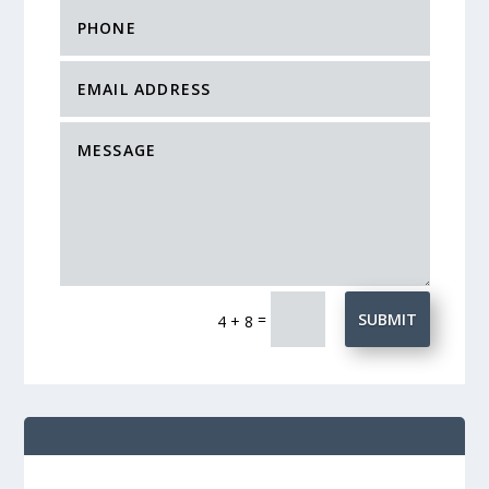
=
SUBMIT
4 + 8