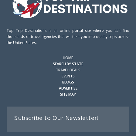
Top Trip Destinations is an online portal site where you can find
thousands of travel agencies that will take you into quality trips across
the United States.
HOME
SEARCH BY STATE
TRAVEL DEALS
EVENTS
BLOGS
ADVERTISE
SITE MAP
Subscribe to Our Newsletter!