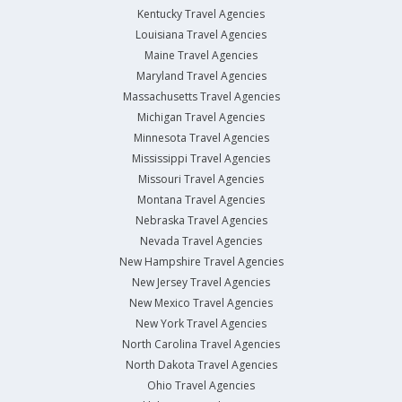
Kentucky Travel Agencies
Louisiana Travel Agencies
Maine Travel Agencies
Maryland Travel Agencies
Massachusetts Travel Agencies
Michigan Travel Agencies
Minnesota Travel Agencies
Mississippi Travel Agencies
Missouri Travel Agencies
Montana Travel Agencies
Nebraska Travel Agencies
Nevada Travel Agencies
New Hampshire Travel Agencies
New Jersey Travel Agencies
New Mexico Travel Agencies
New York Travel Agencies
North Carolina Travel Agencies
North Dakota Travel Agencies
Ohio Travel Agencies