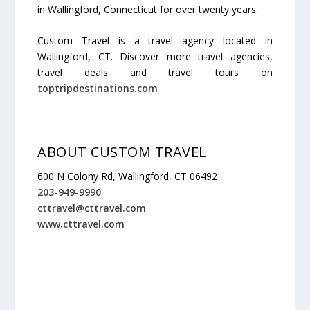
in Wallingford, Connecticut for over twenty years.
Custom Travel is a travel agency located in
Wallingford, CT. Discover more travel agencies,
travel deals and travel tours on
toptripdestinations.com
ABOUT CUSTOM TRAVEL
600 N Colony Rd, Wallingford, CT 06492
203-949-9990
cttravel@cttravel.com
www.cttravel.com