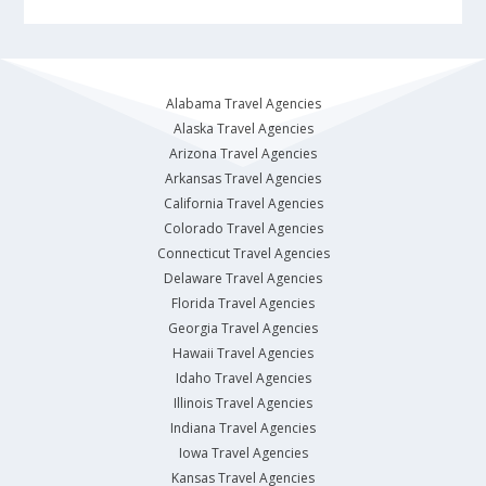
Alabama Travel Agencies
Alaska Travel Agencies
Arizona Travel Agencies
Arkansas Travel Agencies
California Travel Agencies
Colorado Travel Agencies
Connecticut Travel Agencies
Delaware Travel Agencies
Florida Travel Agencies
Georgia Travel Agencies
Hawaii Travel Agencies
Idaho Travel Agencies
Illinois Travel Agencies
Indiana Travel Agencies
Iowa Travel Agencies
Kansas Travel Agencies