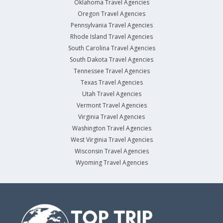
Oklahoma Travel Agencies
Oregon Travel Agencies
Pennsylvania Travel Agencies
Rhode Island Travel Agencies
South Carolina Travel Agencies
South Dakota Travel Agencies
Tennessee Travel Agencies
Texas Travel Agencies
Utah Travel Agencies
Vermont Travel Agencies
Virginia Travel Agencies
Washington Travel Agencies
West Virginia Travel Agencies
Wisconsin Travel Agencies
Wyoming Travel Agencies