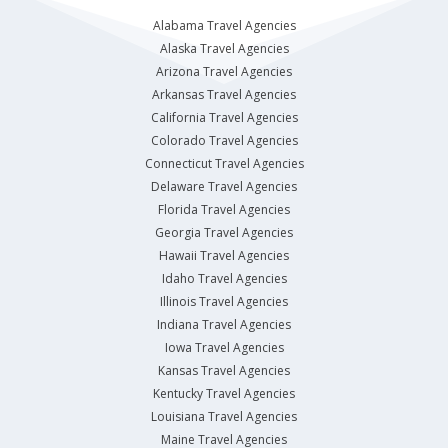
Alabama Travel Agencies
Alaska Travel Agencies
Arizona Travel Agencies
Arkansas Travel Agencies
California Travel Agencies
Colorado Travel Agencies
Connecticut Travel Agencies
Delaware Travel Agencies
Florida Travel Agencies
Georgia Travel Agencies
Hawaii Travel Agencies
Idaho Travel Agencies
Illinois Travel Agencies
Indiana Travel Agencies
Iowa Travel Agencies
Kansas Travel Agencies
Kentucky Travel Agencies
Louisiana Travel Agencies
Maine Travel Agencies