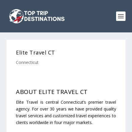
Elite Travel CT
Connecticut
ABOUT ELITE TRAVEL CT
Elite Travel is central Connecticut’s premier travel
agency. For over 30 years we have provided quality
travel services and customized travel experiences to
clients worldwide in four major markets.