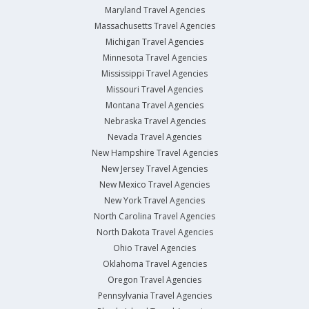
Maryland Travel Agencies
Massachusetts Travel Agencies
Michigan Travel Agencies
Minnesota Travel Agencies
Mississippi Travel Agencies
Missouri Travel Agencies
Montana Travel Agencies
Nebraska Travel Agencies
Nevada Travel Agencies
New Hampshire Travel Agencies
New Jersey Travel Agencies
New Mexico Travel Agencies
New York Travel Agencies
North Carolina Travel Agencies
North Dakota Travel Agencies
Ohio Travel Agencies
Oklahoma Travel Agencies
Oregon Travel Agencies
Pennsylvania Travel Agencies