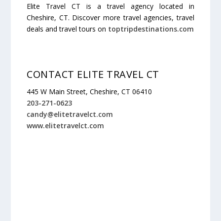
Elite Travel CT is a travel agency located in
Cheshire, CT. Discover more travel agencies, travel
deals and travel tours on
toptripdestinations.com
CONTACT ELITE TRAVEL CT
445 W Main Street, Cheshire, CT 06410
203-271-0623
candy@elitetravelct.com
www.elitetravelct.com