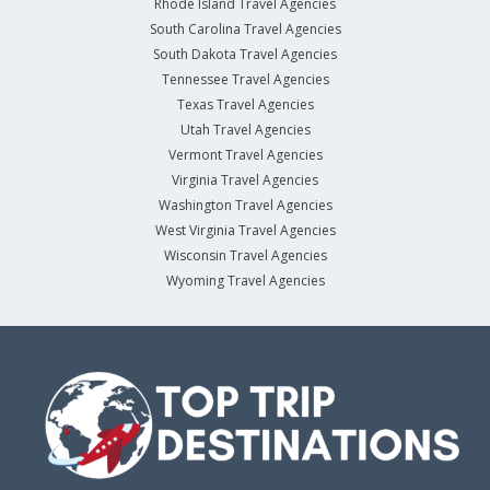
Rhode Island Travel Agencies
South Carolina Travel Agencies
South Dakota Travel Agencies
Tennessee Travel Agencies
Texas Travel Agencies
Utah Travel Agencies
Vermont Travel Agencies
Virginia Travel Agencies
Washington Travel Agencies
West Virginia Travel Agencies
Wisconsin Travel Agencies
Wyoming Travel Agencies