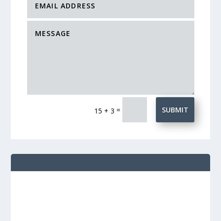
=
SUBMIT
15 + 3