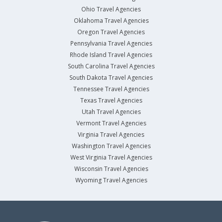
Ohio Travel Agencies
Oklahoma Travel Agencies
Oregon Travel Agencies
Pennsylvania Travel Agencies
Rhode Island Travel Agencies
South Carolina Travel Agencies
South Dakota Travel Agencies
Tennessee Travel Agencies
Texas Travel Agencies
Utah Travel Agencies
Vermont Travel Agencies
Virginia Travel Agencies
Washington Travel Agencies
West Virginia Travel Agencies
Wisconsin Travel Agencies
Wyoming Travel Agencies