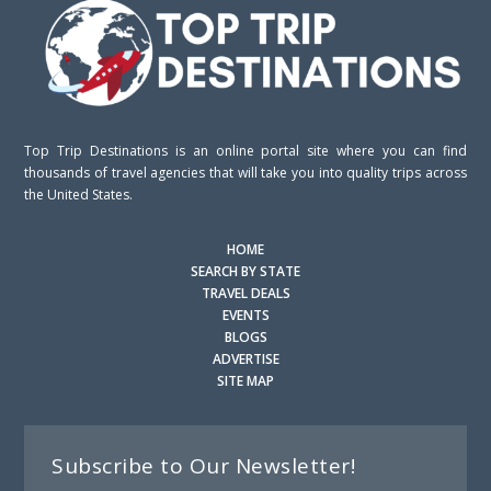
Top Trip Destinations is an online portal site where you can find
thousands of travel agencies that will take you into quality trips across
the United States.
HOME
SEARCH BY STATE
TRAVEL DEALS
EVENTS
BLOGS
ADVERTISE
SITE MAP
Subscribe to Our Newsletter!