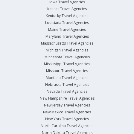
Iowa Travel Agencies
Kansas Travel Agencies
Kentucky Travel Agencies
Louisiana Travel Agencies
Maine Travel Agencies
Maryland Travel Agencies
Massachusetts Travel Agencies
Michigan Travel Agencies
Minnesota Travel Agencies
Mississippi Travel Agencies
Missouri Travel Agencies
Montana Travel Agencies
Nebraska Travel Agencies
Nevada Travel Agencies
New Hampshire Travel Agencies
New Jersey Travel Agencies
New Mexico Travel Agencies
New York Travel Agencies
North Carolina Travel Agencies
North Dakota Travel Agencies