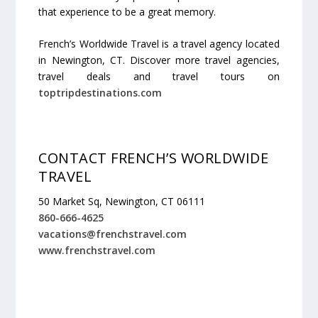
that experience to be a great memory.
French’s Worldwide Travel is a travel agency located
in Newington, CT. Discover more travel agencies,
travel deals and travel tours on
toptripdestinations.com
CONTACT FRENCH’S WORLDWIDE
TRAVEL
50 Market Sq, Newington, CT 06111
860-666-4625
vacations@frenchstravel.com
www.frenchstravel.com