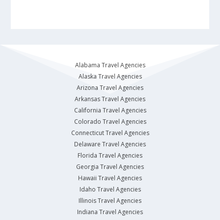
Alabama Travel Agencies
Alaska Travel Agencies
Arizona Travel Agencies
Arkansas Travel Agencies
California Travel Agencies
Colorado Travel Agencies
Connecticut Travel Agencies
Delaware Travel Agencies
Florida Travel Agencies
Georgia Travel Agencies
Hawaii Travel Agencies
Idaho Travel Agencies
Illinois Travel Agencies
Indiana Travel Agencies