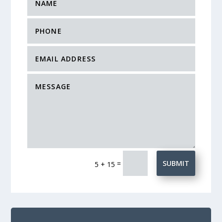
=
SUBMIT
5 + 15