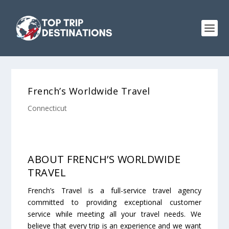
French’s Worldwide Travel
Connecticut
ABOUT FRENCH’S WORLDWIDE
TRAVEL
French’s Travel is a full-service travel agency
committed to providing exceptional customer
service while meeting all your travel needs. We
believe that every trip is an experience and we want