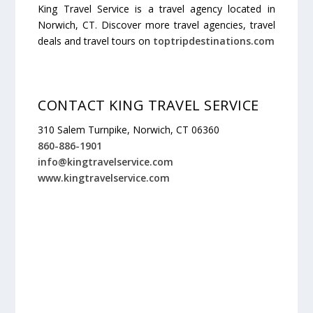
King Travel Service is a travel agency located in
Norwich, CT. Discover more travel agencies, travel
deals and travel tours on
toptripdestinations.com
CONTACT KING TRAVEL SERVICE
310 Salem Turnpike, Norwich, CT 06360
860-886-1901
info@kingtravelservice.com
www.kingtravelservice.com