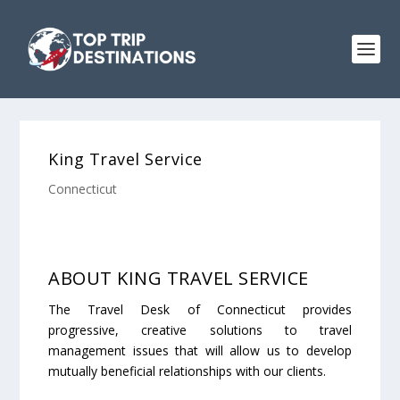
King Travel Service
Connecticut
ABOUT KING TRAVEL SERVICE
The Travel Desk of Connecticut provides
progressive, creative solutions to travel
management issues that will allow us to develop
mutually beneficial relationships with our clients.