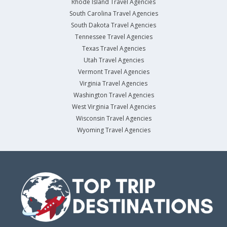
Rhode Island Travel Agencies
South Carolina Travel Agencies
South Dakota Travel Agencies
Tennessee Travel Agencies
Texas Travel Agencies
Utah Travel Agencies
Vermont Travel Agencies
Virginia Travel Agencies
Washington Travel Agencies
West Virginia Travel Agencies
Wisconsin Travel Agencies
Wyoming Travel Agencies