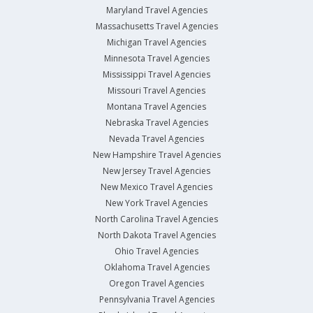
Maryland Travel Agencies
Massachusetts Travel Agencies
Michigan Travel Agencies
Minnesota Travel Agencies
Mississippi Travel Agencies
Missouri Travel Agencies
Montana Travel Agencies
Nebraska Travel Agencies
Nevada Travel Agencies
New Hampshire Travel Agencies
New Jersey Travel Agencies
New Mexico Travel Agencies
New York Travel Agencies
North Carolina Travel Agencies
North Dakota Travel Agencies
Ohio Travel Agencies
Oklahoma Travel Agencies
Oregon Travel Agencies
Pennsylvania Travel Agencies