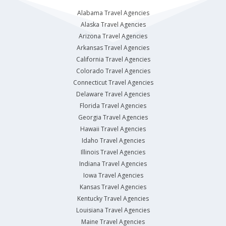
Alabama Travel Agencies
Alaska Travel Agencies
Arizona Travel Agencies
Arkansas Travel Agencies
California Travel Agencies
Colorado Travel Agencies
Connecticut Travel Agencies
Delaware Travel Agencies
Florida Travel Agencies
Georgia Travel Agencies
Hawaii Travel Agencies
Idaho Travel Agencies
Illinois Travel Agencies
Indiana Travel Agencies
Iowa Travel Agencies
Kansas Travel Agencies
Kentucky Travel Agencies
Louisiana Travel Agencies
Maine Travel Agencies