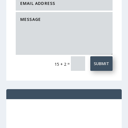
=
SUBMIT
15 + 2